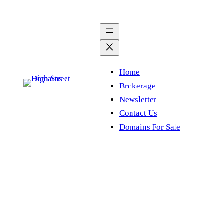
Skip
to
content
Home
Brokerage
Newsletter
Contact Us
Domains For Sale