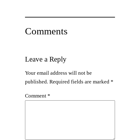
Comments
Leave a Reply
Your email address will not be
published.
Required fields are marked
*
Comment
*