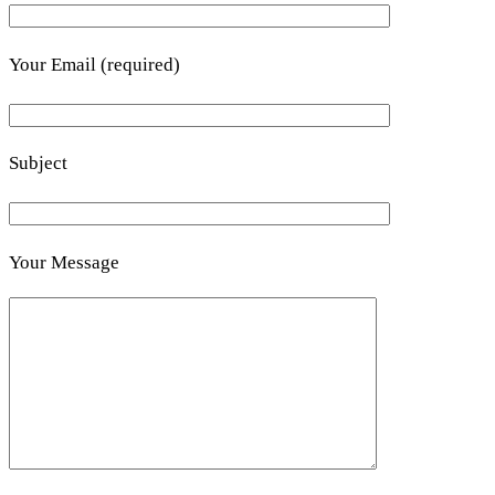
Your Email (required)
Subject
Your Message