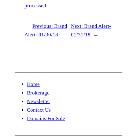
processed.
←
Previous:
Brand
Next:
Brand Alert-
Alert- 01/30/18
01/31/18
→
Home
Brokerage
Newsletter
Contact Us
Domains For Sale