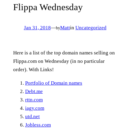
Flippa Wednesday
Jan 31, 2018
—
Matt
in
Uncategorized
by
Here is a list of the top domain names selling on
Flippa.com on Wednesday (in no particular
order). With Links!
Portfolio of Domain names
Debt.me
rttn.com
iagy.com
utd.net
Jobless.com