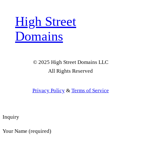
High Street
Domains
© 2025 High Street Domains LLC
All Rights Reserved
Privacy Policy
&
Terms of Service
Inquiry
Your Name (required)