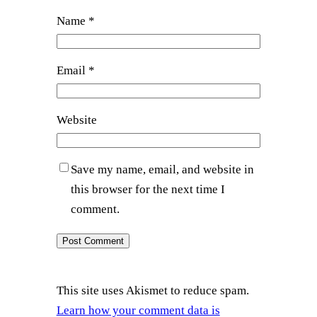
Name
*
Email
*
Website
Save my name, email, and website in
this browser for the next time I
comment.
This site uses Akismet to reduce spam.
Learn how your comment data is