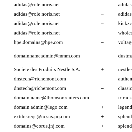
adidas@role.noris.net
–
adida
adidas@role.noris.net
–
adida
adidas@role.noris.net
–
kickz
adidas@role.noris.net
–
wholes
hpe.domains@hpe.com
–
voltag
domainnameadmin@mmm.com
–
dustm
Societe des Produits Nestle S.A.
+
nestle
dnstech@richemont.com
–
authe
dnstech@richemont.com
–
classi
domain.name@thomsonreuters.com
–
irtrack
domain.admin@lego.com
+
legen
extdnsreqs@ncsus.jnj.com
+
splend
domains@corus.jnj.com
+
splend