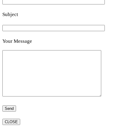
Subject
Your Message
CLOSE