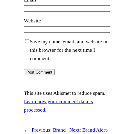
Website
Save my name, email, and website in
this browser for the next time I
comment.
This site uses Akismet to reduce spam.
Learn how your comment data is
processed.
←
Previous:
Brand
Next:
Brand Alert-