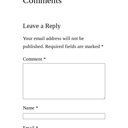
Comments
Leave a Reply
Your email address will not be
published.
Required fields are marked
*
Comment
*
Name
*
Email
*