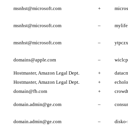
msnhst@microsoft.com
+
micros
msnhst@microsoft.com
–
mylife
msnhst@microsoft.com
–
ytpczx
domains@apple.com
–
wiclc
Hostmaster, Amazon Legal Dept.
+
datacm
Hostmaster, Amazon Legal Dept.
+
echolo
domain@fb.com
+
crowd
domain.admin@ge.com
–
consum
domain.admin@ge.com
–
disko-