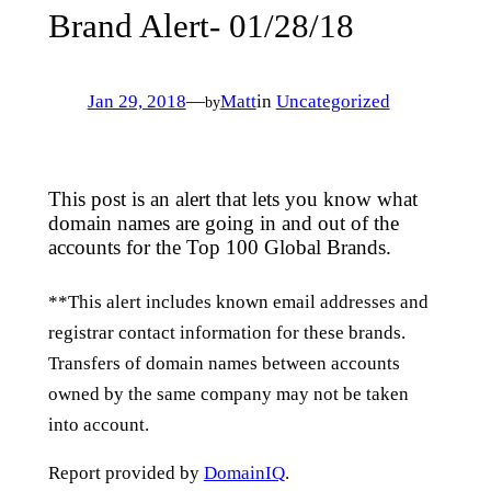
Brand Alert- 01/28/18
Jan 29, 2018
—
Matt
in
Uncategorized
by
This post is an alert that lets you know what
domain names are going in and out of the
accounts for the Top 100 Global Brands.
**This alert includes known email addresses and
registrar contact information for these brands.
Transfers of domain names between accounts
owned by the same company may not be taken
into account.
Report provided by
DomainIQ
.