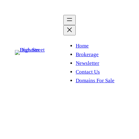
Skip
to
content
Home
Brokerage
Newsletter
Contact Us
Domains For Sale