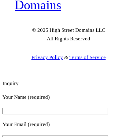
Domains
© 2025 High Street Domains LLC
All Rights Reserved
Privacy Policy
&
Terms of Service
Inquiry
Your Name (required)
Your Email (required)