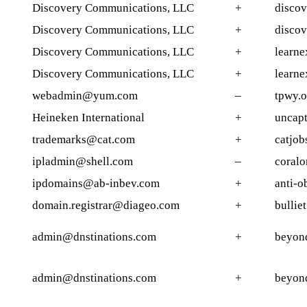
Discovery Communications, LLC
+
discov
Discovery Communications, LLC
+
discov
Discovery Communications, LLC
+
learne
Discovery Communications, LLC
+
learne
webadmin@yum.com
–
tpwy.o
Heineken International
+
uncap
trademarks@cat.com
+
catjob
ipladmin@shell.com
–
coralo
ipdomains@ab-inbev.com
+
anti-o
domain.registrar@diageo.com
+
bullie
admin@dnstinations.com
+
beyon
admin@dnstinations.com
+
beyon