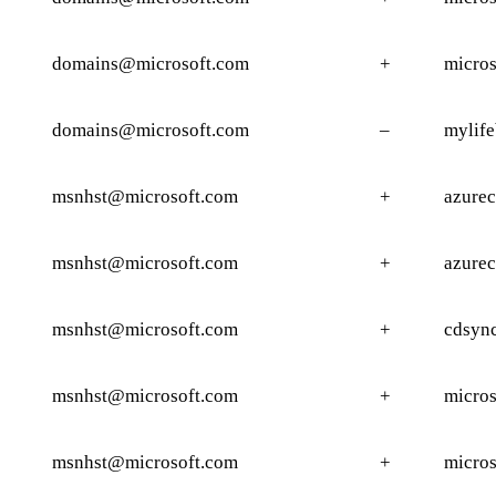
domains@microsoft.com
+
micros
domains@microsoft.com
–
mylife
msnhst@microsoft.com
+
azure
msnhst@microsoft.com
+
azure
msnhst@microsoft.com
+
cdsyn
msnhst@microsoft.com
+
micros
msnhst@microsoft.com
+
micros