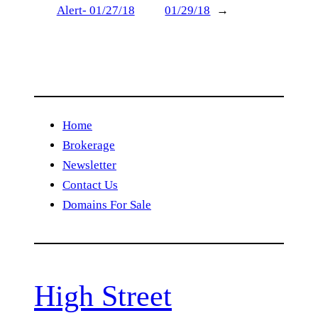
Alert- 01/27/18
01/29/18
→
Home
Brokerage
Newsletter
Contact Us
Domains For Sale
High Street