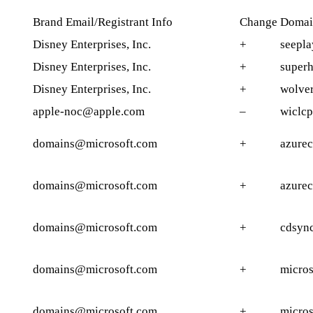
Brand Email/Registrant Info
Change
Domai
Disney Enterprises, Inc.
+
seepl
Disney Enterprises, Inc.
+
superh
Disney Enterprises, Inc.
+
wolve
apple-noc@apple.com
–
wiclc
domains@microsoft.com
+
azure
domains@microsoft.com
+
azure
domains@microsoft.com
+
cdsyn
domains@microsoft.com
+
micros
domains@microsoft.com
+
micros