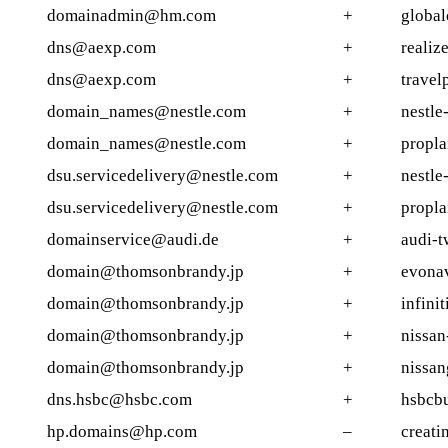
domainadmin@hm.com
+
globa
dns@aexp.com
+
realiz
dns@aexp.com
+
travel
domain_names@nestle.com
+
nestle
domain_names@nestle.com
+
propla
dsu.servicedelivery@nestle.com
+
nestle
dsu.servicedelivery@nestle.com
+
propla
domainservice@audi.de
+
audi-t
domain@thomsonbrandy.jp
+
evona
domain@thomsonbrandy.jp
+
infini
domain@thomsonbrandy.jp
+
nissa
domain@thomsonbrandy.jp
+
nissan
dns.hsbc@hsbc.com
+
hsbcbu
hp.domains@hp.com
–
creati