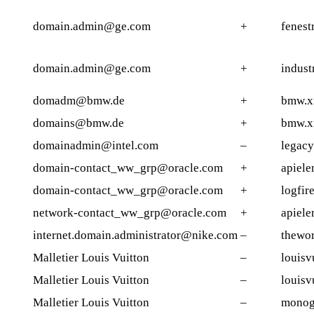
domain.admin@ge.com
+
fenest
domain.admin@ge.com
+
indust
domadm@bmw.de
+
bmw.x
domains@bmw.de
+
bmw.x
domainadmin@intel.com
–
legacy
domain-contact_ww_grp@oracle.com
+
apiele
domain-contact_ww_grp@oracle.com
+
logfir
network-contact_ww_grp@oracle.com
+
apiele
internet.domain.administrator@nike.com
–
thewo
Malletier Louis Vuitton
–
louisv
Malletier Louis Vuitton
–
louisv
Malletier Louis Vuitton
–
monog