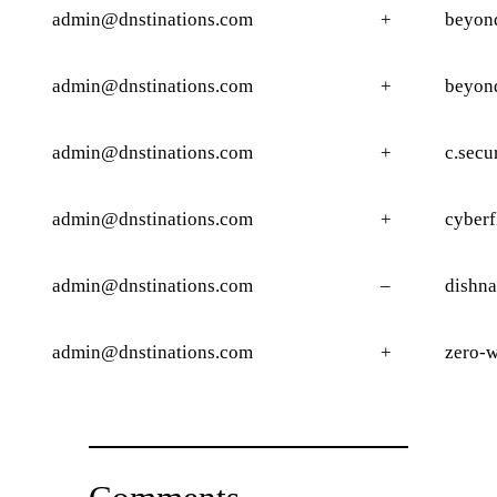
admin@dnstinations.com
+
beyond
admin@dnstinations.com
+
beyon
admin@dnstinations.com
+
c.secu
admin@dnstinations.com
+
cyberf
admin@dnstinations.com
–
dishna
admin@dnstinations.com
+
zero-