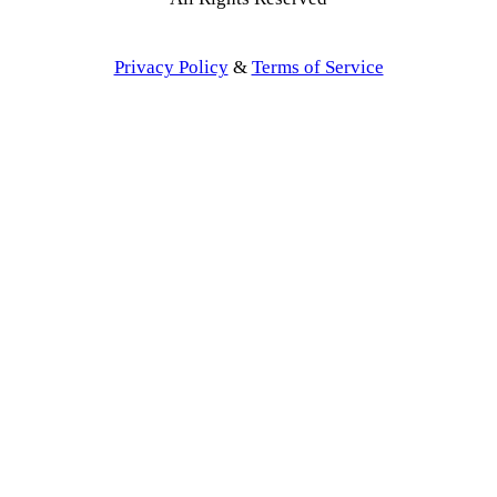
Privacy Policy
&
Terms of Service