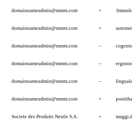
domainnameadmin@mmm.com
+
3mmulc
domainnameadmin@mmm.com
+
automot
domainnameadmin@mmm.com
–
cogents
domainnameadmin@mmm.com
–
ergono
domainnameadmin@mmm.com
–
lingual
domainnameadmin@mmm.com
+
postith
Societe des Produits Nestle S.A.
+
maggi.