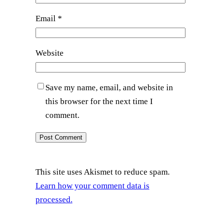
Email
*
Website
Save my name, email, and website in
this browser for the next time I
comment.
This site uses Akismet to reduce spam.
Learn how your comment data is
processed.