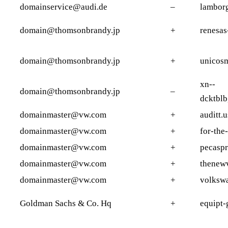
domainservice@audi.de
–
lamborg
domain@thomsonbrandy.jp
+
renesas
domain@thomsonbrandy.jp
+
unicosm
xn--
domain@thomsonbrandy.jp
–
dcktbl
domainmaster@vw.com
+
auditt.u
domainmaster@vw.com
+
for-the
domainmaster@vw.com
+
pecasp
domainmaster@vw.com
+
thenew
domainmaster@vw.com
+
volksw
Goldman Sachs & Co. Hq
+
equipt-