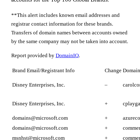
**This alert includes known email addresses and
registrar contact information for these brands.
Transfers of domain names between accounts owned
by the same company may not be taken into account.
Report provided by
DomainIQ
.
Brand Email/Registrant Info
Change
Domai
Disney Enterprises, Inc.
–
carolco
Disney Enterprises, Inc.
+
cplayg
domains@microsoft.com
+
azureco
domains@microsoft.com
+
commer
msnhst@microsoft.com
+
commer