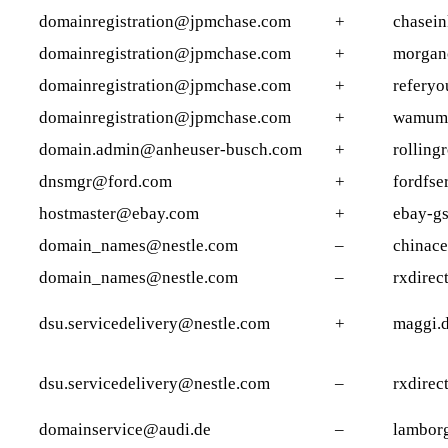
domainregistration@jpmchase.com
+
chasein
domainregistration@jpmchase.com
+
morgan
domainregistration@jpmchase.com
+
referyo
domainregistration@jpmchase.com
+
wamums
domain.admin@anheuser-busch.com
+
rolling
dnsmgr@ford.com
+
fordfse
hostmaster@ebay.com
+
ebay-g
domain_names@nestle.com
–
chinace
domain_names@nestle.com
–
rxdirec
dsu.servicedelivery@nestle.com
+
maggi.
dsu.servicedelivery@nestle.com
–
rxdirec
domainservice@audi.de
–
lambor