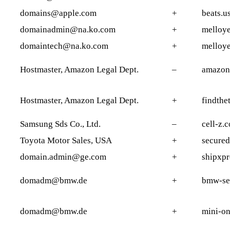
domains@apple.com
+
beats.u
domainadmin@na.ko.com
+
melloye
domaintech@na.ko.com
+
melloye
Hostmaster, Amazon Legal Dept.
–
amazon
Hostmaster, Amazon Legal Dept.
+
findthet
Samsung Sds Co., Ltd.
–
cell-z.
Toyota Motor Sales, USA
+
secured
domain.admin@ge.com
+
shipxpr
domadm@bmw.de
+
bmw-ser
domadm@bmw.de
+
mini-on