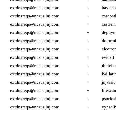
extdnsreqs@ncsus.jnj.com
+
bavisan
extdnsreqs@ncsus.jnj.com
+
carepat
extdnsreqs@ncsus.jnj.com
+
castle
extdnsreqs@ncsus.jnj.com
+
depuym
extdnsreqs@ncsus.jnj.com
+
dolormi
extdnsreqs@ncsus.jnj.com
+
electro
extdnsreqs@ncsus.jnj.com
+
evicelf
extdnsreqs@ncsus.jnj.com
+
ibidel.
extdnsreqs@ncsus.jnj.com
+
iwillat
extdnsreqs@ncsus.jnj.com
+
jnjvisi
extdnsreqs@ncsus.jnj.com
+
lifesca
extdnsreqs@ncsus.jnj.com
+
psorios
extdnsreqs@ncsus.jnj.com
+
vyproii