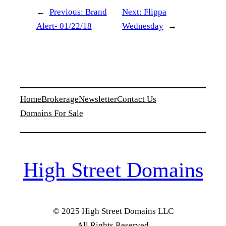
←
Previous:
Brand
Next:
Flippa
Alert- 01/22/18
Wednesday
→
Home
Brokerage
Newsletter
Contact Us
Domains For Sale
High Street Domains
© 2025 High Street Domains LLC
All Rights Reserved