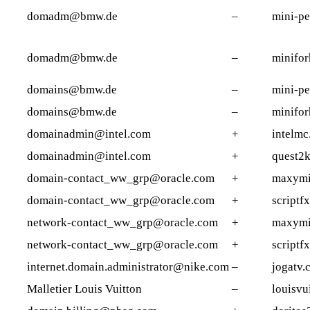
domadm@bmw.de
–
mini-pe
domadm@bmw.de
–
minifor
domains@bmw.de
–
mini-pe
domains@bmw.de
–
minifor
domainadmin@intel.com
+
intelm
domainadmin@intel.com
+
quest2k
domain-contact_ww_grp@oracle.com
+
maxymi
domain-contact_ww_grp@oracle.com
+
scriptfx
network-contact_ww_grp@oracle.com
+
maxymi
network-contact_ww_grp@oracle.com
+
scriptfx
internet.domain.administrator@nike.com
–
jogatv.
Malletier Louis Vuitton
–
louisvu