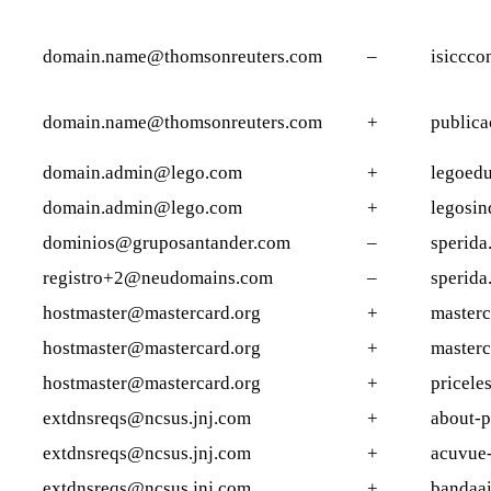
domain.name@thomsonreuters.com
–
isiccco
domain.name@thomsonreuters.com
+
publica
domain.admin@lego.com
+
legoedu
domain.admin@lego.com
+
legosin
dominios@gruposantander.com
–
sperida
registro+2@neudomains.com
–
sperida
hostmaster@mastercard.org
+
masterc
hostmaster@mastercard.org
+
masterc
hostmaster@mastercard.org
+
pricele
extdnsreqs@ncsus.jnj.com
+
about-p
extdnsreqs@ncsus.jnj.com
+
acuvue-
extdnsreqs@ncsus.jnj.com
+
bandaa