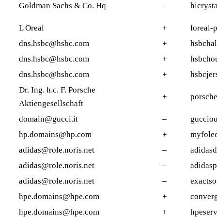
Goldman Sachs & Co. Hq
–
hicryst
L Oreal
+
loreal-p
dns.hsbc@hsbc.com
+
hsbchal
dns.hsbc@hsbc.com
+
hsbcho
dns.hsbc@hsbc.com
+
hsbcjer
Dr. Ing. h.c. F. Porsche
+
porsch
Aktiengesellschaft
domain@gucci.it
–
gucciou
hp.domains@hp.com
+
myfole
adidas@role.noris.net
–
adidasd
adidas@role.noris.net
–
adidasp
adidas@role.noris.net
–
exactso
hpe.domains@hpe.com
+
converg
hpe.domains@hpe.com
+
hpeserv