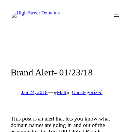
Skip
to
content
Brand Alert- 01/23/18
Jan 24, 2018
—
Matt
in
Uncategorized
by
This post is an alert that lets you know what
domain names are going in and out of the
accounts for the Top 100 Global Brands.