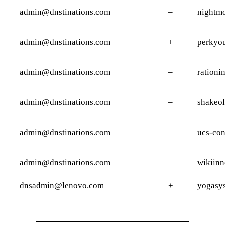
admin@dnstinations.com
–
nightmo
admin@dnstinations.com
+
perkyo
admin@dnstinations.com
–
rationi
admin@dnstinations.com
–
shakeol
admin@dnstinations.com
–
ucs-co
admin@dnstinations.com
–
wikiin
dnsadmin@lenovo.com
+
yogasy