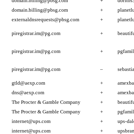
domain.billing@pbsg.com
+
doritos
domain.billing@pbsg.com
+
planetl
externaldnsrequests@pbsg.com
+
planetl
piregistrar.im@pg.com
+
beautif
piregistrar.im@pg.com
+
pgfami
piregistrar.im@pg.com
–
sebasti
gtld@aexp.com
+
amexba
dns@aexp.com
+
amexba
The Procter & Gamble Company
+
beautif
The Procter & Gamble Company
+
pgfami
internet@ups.com
+
ups-dale
internet@ups.com
+
upsbra