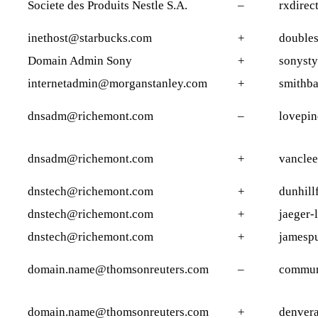
Societe des Produits Nestle S.A.
–
rxdirec
inethost@starbucks.com
+
doubles
Domain Admin Sony
+
sonysty
internetadmin@morganstanley.com
+
smithba
dnsadm@richemont.com
–
lovepin
dnsadm@richemont.com
+
vanclee
dnstech@richemont.com
+
dunhill
dnstech@richemont.com
+
jaeger-
dnstech@richemont.com
+
jamesp
domain.name@thomsonreuters.com
–
commun
domain.name@thomsonreuters.com
+
denver