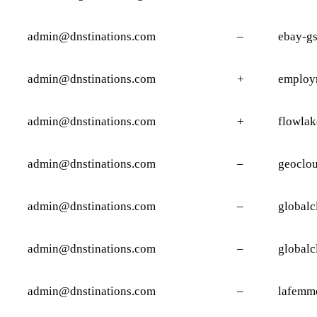
admin@dnstinations.com
–
ebay-g
admin@dnstinations.com
+
employ
admin@dnstinations.com
+
flowlak
admin@dnstinations.com
–
geoclou
admin@dnstinations.com
–
globalc
admin@dnstinations.com
–
globalc
admin@dnstinations.com
–
lafemm