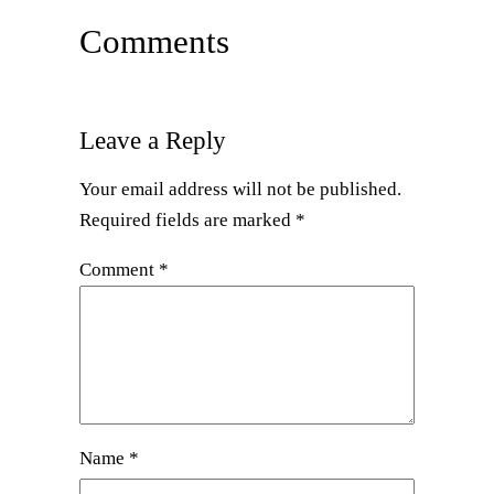
Comments
Leave a Reply
Your email address will not be published.
Required fields are marked
*
Comment
*
Name
*