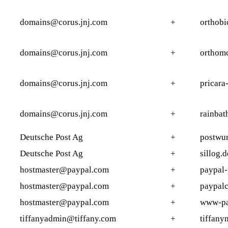
domains@corus.jnj.com
+
orthob
domains@corus.jnj.com
+
orthomc
domains@corus.jnj.com
+
pricara
domains@corus.jnj.com
+
rainbat
Deutsche Post Ag
+
postwu
Deutsche Post Ag
+
sillog.d
hostmaster@paypal.com
+
paypal-
hostmaster@paypal.com
+
paypalc
hostmaster@paypal.com
+
www-pa
tiffanyadmin@tiffany.com
+
tiffany