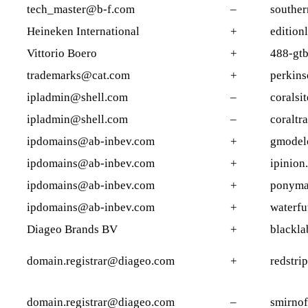
tech_master@b-f.com
–
souther
Heineken International
+
edition
Vittorio Boero
+
488-gtb
trademarks@cat.com
+
perkins
ipladmin@shell.com
–
coralsi
ipladmin@shell.com
–
coraltr
ipdomains@ab-inbev.com
+
gmodel
ipdomains@ab-inbev.com
+
ipinion
ipdomains@ab-inbev.com
+
ponymal
ipdomains@ab-inbev.com
+
waterfu
Diageo Brands BV
+
blackla
domain.registrar@diageo.com
+
redstri
domain.registrar@diageo.com
–
smirnof