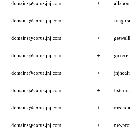
domains@corus.jnj.com
+
allabou
domains@corus.jnj.com
–
fungora
domains@corus.jnj.com
+
getwell
domains@corus.jnj.com
+
goxerel
domains@corus.jnj.com
+
jnjheal
domains@corus.jnj.com
+
listerin
domains@corus.jnj.com
+
meandm
domains@corus.jnj.com
+
newprof