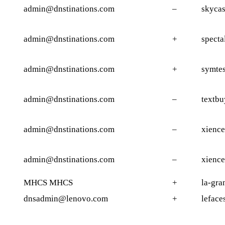
admin@dnstinations.com
–
skycas
admin@dnstinations.com
+
specta
admin@dnstinations.com
+
symtes
admin@dnstinations.com
–
textbu
admin@dnstinations.com
–
xience
admin@dnstinations.com
–
xience
MHCS MHCS
+
la-gra
dnsadmin@lenovo.com
+
leface