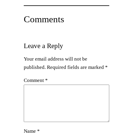
Comments
Leave a Reply
Your email address will not be
published.
Required fields are marked
*
Comment
*
Name
*