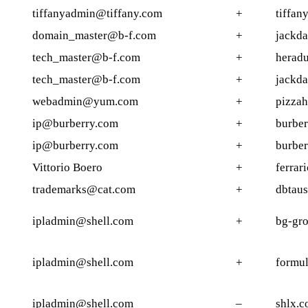
tiffanyadmin@tiffany.com
+
tiffan
domain_master@b-f.com
+
jackda
tech_master@b-f.com
+
heradu
tech_master@b-f.com
+
jackda
webadmin@yum.com
+
pizzah
ip@burberry.com
+
burber
ip@burberry.com
+
burber
Vittorio Boero
+
ferrar
trademarks@cat.com
+
dbtaus
ipladmin@shell.com
+
bg-gro
ipladmin@shell.com
+
formul
ipladmin@shell.com
–
shlx.