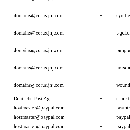
domains@corus.jnj.com
+
synthe
domains@corus.jnj.com
+
t-gel.u
domains@corus.jnj.com
+
tampo
domains@corus.jnj.com
+
uniso
domains@corus.jnj.com
+
wound
Deutsche Post Ag
+
e-post
hostmaster@paypal.com
+
braint
hostmaster@paypal.com
+
paypal
hostmaster@paypal.com
+
paypal