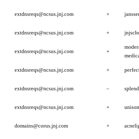
extdnsreqs@ncsus.jnj.com
+
jansse
extdnsreqs@ncsus.jnj.com
+
jnjsch
modera
extdnsreqs@ncsus.jnj.com
+
medic
extdnsreqs@ncsus.jnj.com
+
perfec
extdnsreqs@ncsus.jnj.com
–
splend
extdnsreqs@ncsus.jnj.com
+
uniso
domains@corus.jnj.com
+
acneli