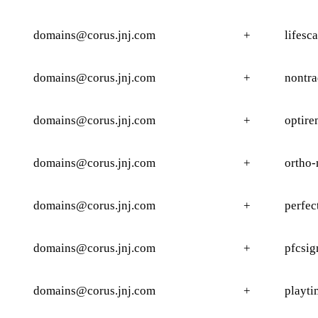
domains@corus.jnj.com
+
lifesc
domains@corus.jnj.com
+
nontra
domains@corus.jnj.com
+
optire
domains@corus.jnj.com
+
ortho-
domains@corus.jnj.com
+
perfec
domains@corus.jnj.com
+
pfcsig
domains@corus.jnj.com
+
playti