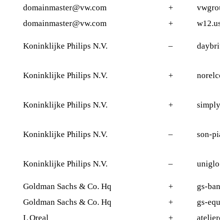
domainmaster@vw.com
+
vwgro
domainmaster@vw.com
+
w12.u
Koninklijke Philips N.V.
–
daybri
Koninklijke Philips N.V.
+
norelc
Koninklijke Philips N.V.
+
simply
Koninklijke Philips N.V.
–
son-pi
Koninklijke Philips N.V.
–
uniglo
Goldman Sachs & Co. Hq
+
gs-ban
Goldman Sachs & Co. Hq
+
gs-equ
L Oreal
+
atelie