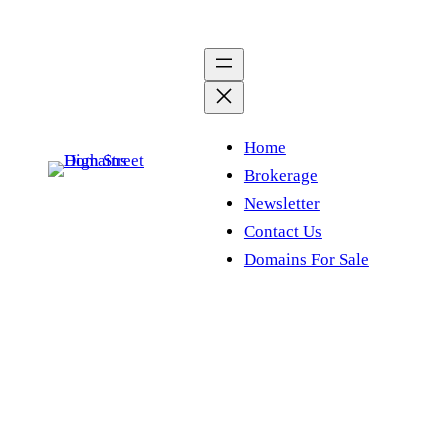
Skip
to
content
Home
Brokerage
Newsletter
Contact Us
Domains For Sale