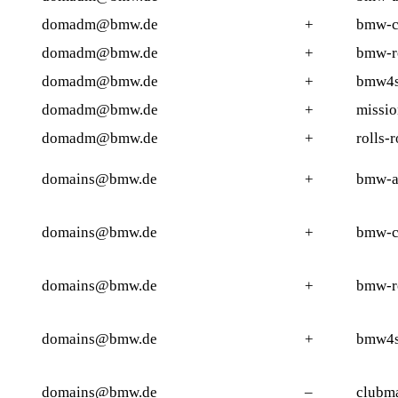
domadm@bmw.de
+
bmw-c
domadm@bmw.de
+
bmw-r
domadm@bmw.de
+
bmw4s
domadm@bmw.de
+
missi
domadm@bmw.de
+
rolls-
domains@bmw.de
+
bmw-ac
domains@bmw.de
+
bmw-c
domains@bmw.de
+
bmw-r
domains@bmw.de
+
bmw4s
domains@bmw.de
–
clubm