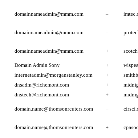
domainnameadmin@mmm.com
–
imtec
domainnameadmin@mmm.com
–
protec
domainnameadmin@mmm.com
+
scotch
Domain Admin Sony
+
wispea
internetadmin@morganstanley.com
+
smithb
dnsadm@richemont.com
+
midnig
dnstech@richemont.com
+
midnig
domain.name@thomsonreuters.com
–
cirsci.
domain.name@thomsonreuters.com
+
cpasoc