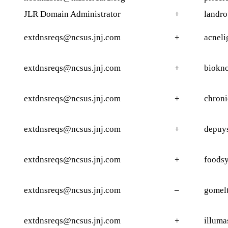
JLR Domain Administrator
+
landro
extdnsreqs@ncsus.jnj.com
+
acneli
extdnsreqs@ncsus.jnj.com
+
biokno
extdnsreqs@ncsus.jnj.com
+
chroni
extdnsreqs@ncsus.jnj.com
+
depuy
extdnsreqs@ncsus.jnj.com
+
foods
extdnsreqs@ncsus.jnj.com
–
gomelt
extdnsreqs@ncsus.jnj.com
+
illuma