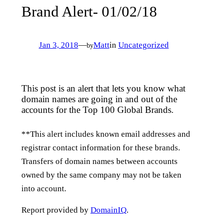
Brand Alert- 01/02/18
Jan 3, 2018
—
Matt
in
Uncategorized
by
This post is an alert that lets you know what
domain names are going in and out of the
accounts for the Top 100 Global Brands.
**This alert includes known email addresses and
registrar contact information for these brands.
Transfers of domain names between accounts
owned by the same company may not be taken
into account.
Report provided by
DomainIQ
.