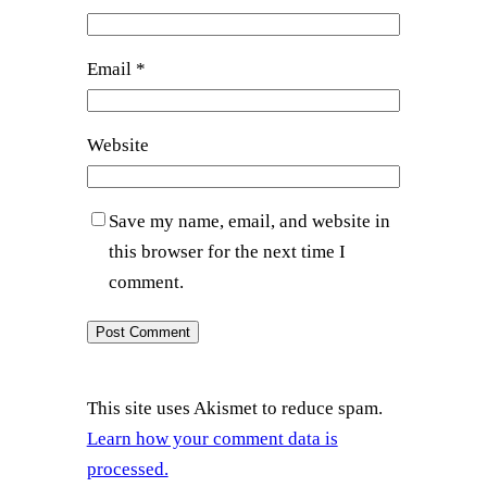
Email
*
Website
Save my name, email, and website in
this browser for the next time I
comment.
This site uses Akismet to reduce spam.
Learn how your comment data is
processed.