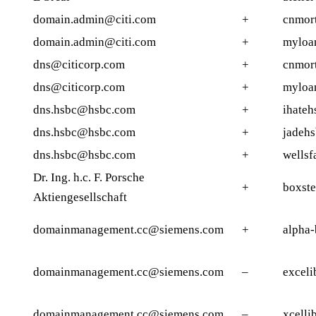
domain.admin@citi.com
+
cnmor
domain.admin@citi.com
+
myloa
dns@citicorp.com
+
cnmor
dns@citicorp.com
+
myloa
dns.hsbc@hsbc.com
+
ihateh
dns.hsbc@hsbc.com
+
jadehs
dns.hsbc@hsbc.com
+
wellsf
Dr. Ing. h.c. F. Porsche
+
boxste
Aktiengesellschaft
domainmanagement.cc@siemens.com
+
alpha-
domainmanagement.cc@siemens.com
–
exceli
domainmanagement.cc@siemens.com
–
xcelli