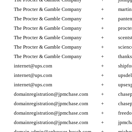
The Procter & Gamble Company
+
martin
The Procter & Gamble Company
+
panten
The Procter & Gamble Company
+
procte
The Procter & Gamble Company
+
scents
The Procter & Gamble Company
+
scienc
The Procter & Gamble Company
+
thank
internet@ups.com
+
shipfo
internet@ups.com
+
upsdel
internet@ups.com
+
upsexp
domainregistration@jpmchase.com
+
chasep
domainregistration@jpmchase.com
+
chase
domainregistration@jpmchase.com
+
freedo
domainregistration@jpmchase.com
+
jpmch
domain.admin@anheuser-busch.com
+
michgo