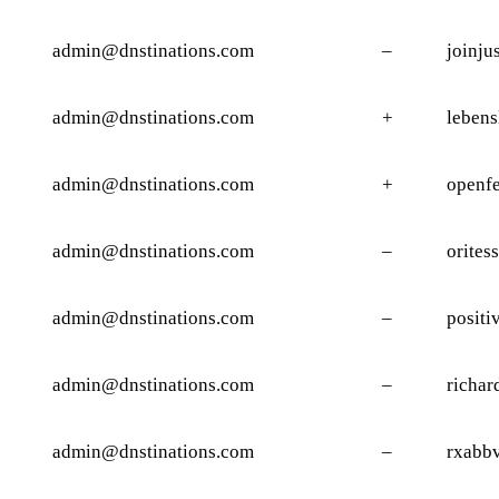
admin@dnstinations.com
–
joinju
admin@dnstinations.com
+
lebens
admin@dnstinations.com
+
openf
admin@dnstinations.com
–
orites
admin@dnstinations.com
–
positi
admin@dnstinations.com
–
richar
admin@dnstinations.com
–
rxabbv