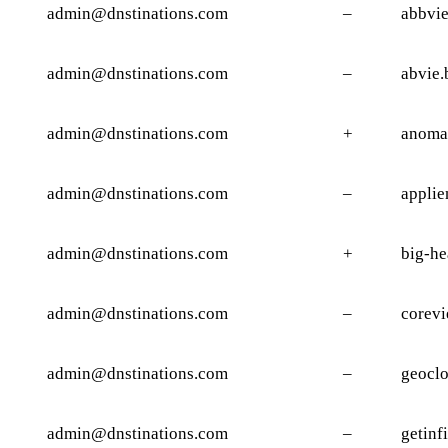
admin@dnstinations.com
–
abbvie
admin@dnstinations.com
–
abvie.
admin@dnstinations.com
+
anomal
admin@dnstinations.com
–
applie
admin@dnstinations.com
+
big-he
admin@dnstinations.com
–
corevi
admin@dnstinations.com
–
geocl
admin@dnstinations.com
–
getinf