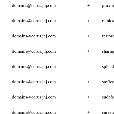
domains@corus.jnj.com
+
proxim
domains@corus.jnj.com
+
remica
domains@corus.jnj.com
+
restor
domains@corus.jnj.com
+
sharin
domains@corus.jnj.com
–
splend
domains@corus.jnj.com
+
steffe
domains@corus.jnj.com
+
sudafe
domains@corus.jnj.com
+
surest