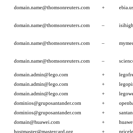
domain.name@thomsonreuters.com
+
ebia.u
domain.name@thomsonreuters.com
–
isihig
domain.name@thomsonreuters.com
–
mymed
domain.name@thomsonreuters.com
–
scienc
domain.admin@lego.com
+
legofr
domain.admin@lego.com
+
legopi
domain.admin@lego.com
+
legow
dominios@gruposantander.com
+
openb
dominios@gruposantander.com
+
santan
domain@huawei.com
+
huawei
hostmaster@mastercard.org
+
pricel