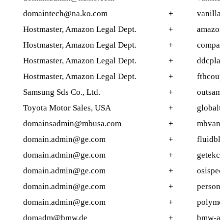
domaintech@na.ko.com
+
vanill
Hostmaster, Amazon Legal Dept.
+
amazo
Hostmaster, Amazon Legal Dept.
+
compa
Hostmaster, Amazon Legal Dept.
+
ddcpla
Hostmaster, Amazon Legal Dept.
+
ftbcou
Samsung Sds Co., Ltd.
+
outsa
Toyota Motor Sales, USA
+
global
domainsadmin@mbusa.com
+
mbvan
domain.admin@ge.com
+
fluidb
domain.admin@ge.com
+
getekc
domain.admin@ge.com
+
osispe
domain.admin@ge.com
+
person
domain.admin@ge.com
+
polyme
domadm@bmw.de
+
bmw-ac