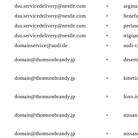
dsu.servicedelivery@nestle.com
+
argina
dsu.servicedelivery@nestle.com
+
benefu
dsu.servicedelivery@nestle.com
+
perlan
dsu.servicedelivery@nestle.com
+
trigua
domainservice@audi.de
+
audi-c
domain@thomsonbrandy.jp
+
desert
domain@thomsonbrandy.jp
+
kineti
domain@thomsonbrandy.jp
+
loxo.i
domain@thomsonbrandy.jp
+
nissan
domain@thomsonbrandy.jp
+
nissan