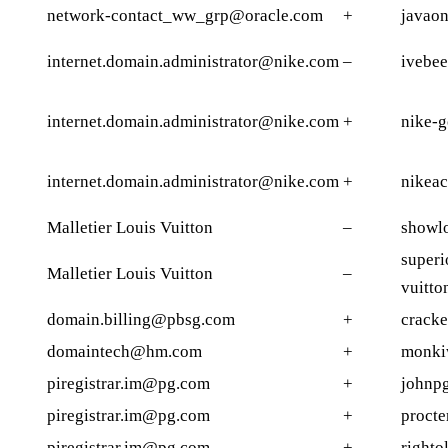
network-contact_ww_grp@oracle.com
+
javaon
internet.domain.administrator@nike.com
–
ivebe
internet.domain.administrator@nike.com
+
nike-g
internet.domain.administrator@nike.com
+
nikeac
Malletier Louis Vuitton
–
showlo
superi
Malletier Louis Vuitton
–
vuitto
domain.billing@pbsg.com
+
cracke
domaintech@hm.com
+
monki
piregistrar.im@pg.com
+
johnp
piregistrar.im@pg.com
+
procte
piregistrar.im@pg.com
+
righto