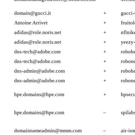
domain@gucci.it
+
gucci-
Antoine Arrivet
+
fruito
adidas@role.noris.net
+
nflnik
adidas@role.noris.net
+
yeezy-
dns-tech@adobe.com
+
robohe
dns-tech@adobe.com
+
robone
dns-admin@adobe.com
+
robohe
dns-admin@adobe.com
+
robone
hpe.domains@hpe.com
+
hpsecu
hpe.domains@hpe.com
–
spilab
domainnameadmin@mmm.com
–
air-io