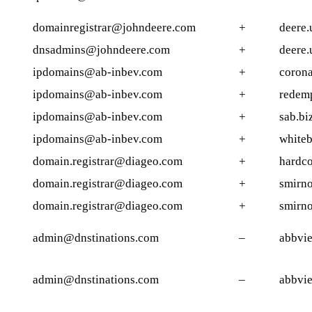
domainregistrar@johndeere.com
+
deere.
dnsadmins@johndeere.com
+
deere.
ipdomains@ab-inbev.com
+
corona
ipdomains@ab-inbev.com
+
redem
ipdomains@ab-inbev.com
+
sab.bi
ipdomains@ab-inbev.com
+
whiteb
domain.registrar@diageo.com
+
hardco
domain.registrar@diageo.com
+
smirno
domain.registrar@diageo.com
+
smirno
admin@dnstinations.com
–
abbvie
admin@dnstinations.com
–
abbvie