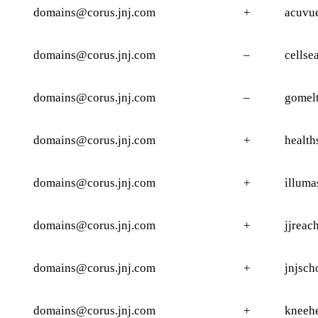
domains@corus.jnj.com
+
acuvu
domains@corus.jnj.com
–
cellse
domains@corus.jnj.com
–
gomelt
domains@corus.jnj.com
+
health
domains@corus.jnj.com
+
illuma
domains@corus.jnj.com
+
jjreac
domains@corus.jnj.com
+
jnjsch
domains@corus.jnj.com
+
kneeh