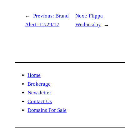
←
Previous:
Brand
Next:
Flippa
Alert- 12/29/17
Wednesday
→
Home
Brokerage
Newsletter
Contact Us
Domains For Sale