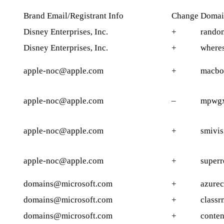
Brand Email/Registrant Info
Change
Domai
Disney Enterprises, Inc.
+
rando
Disney Enterprises, Inc.
+
where
apple-noc@apple.com
+
macbo
apple-noc@apple.com
–
mpwgx
apple-noc@apple.com
+
smivis
apple-noc@apple.com
+
superr
domains@microsoft.com
+
azure
domains@microsoft.com
+
classr
domains@microsoft.com
+
conte