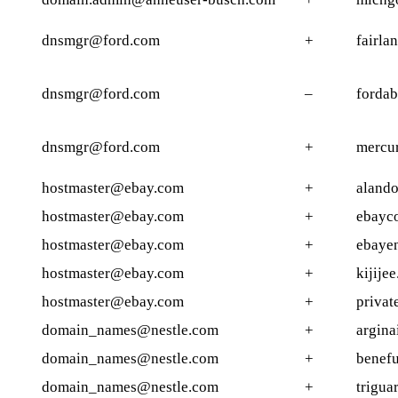
dnsmgr@ford.com
+
fairla
dnsmgr@ford.com
–
forda
dnsmgr@ford.com
+
mercur
hostmaster@ebay.com
+
alando
hostmaster@ebay.com
+
ebayc
hostmaster@ebay.com
+
ebayen
hostmaster@ebay.com
+
kijijee
hostmaster@ebay.com
+
privat
domain_names@nestle.com
+
argina
domain_names@nestle.com
+
benefu
domain_names@nestle.com
+
trigua