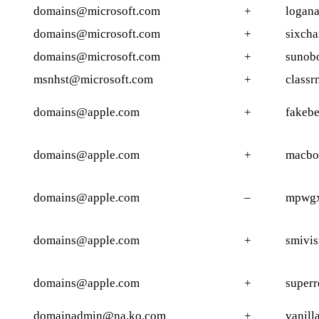
domains@microsoft.com
+
logana
domains@microsoft.com
+
sixcha
domains@microsoft.com
+
sunobo
msnhst@microsoft.com
+
classr
domains@apple.com
+
fakebe
domains@apple.com
+
macbo
domains@apple.com
–
mpwgx
domains@apple.com
+
smivis
domains@apple.com
+
superr
domainadmin@na.ko.com
+
vanill