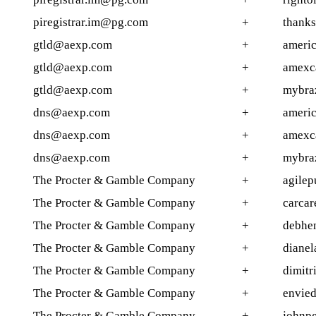
piregistrar.im@pg.com
+
thank
gtld@aexp.com
+
americ
gtld@aexp.com
+
amexc
gtld@aexp.com
+
mybraz
dns@aexp.com
+
americ
dns@aexp.com
+
amexc
dns@aexp.com
+
mybraz
The Procter & Gamble Company
+
agilep
The Procter & Gamble Company
+
carcar
The Procter & Gamble Company
+
debhen
The Procter & Gamble Company
+
dianel
The Procter & Gamble Company
+
dimitr
The Procter & Gamble Company
+
envied
The Procter & Gamble Company
+
johnp