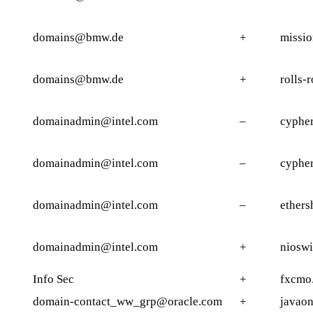
domains@bmw.de
+
missi
domains@bmw.de
+
rolls-
domainadmin@intel.com
–
cypher
domainadmin@intel.com
–
cypher
domainadmin@intel.com
–
ethers
domainadmin@intel.com
+
nioswi
Info Sec
+
fxcmo
domain-contact_ww_grp@oracle.com
+
javaon