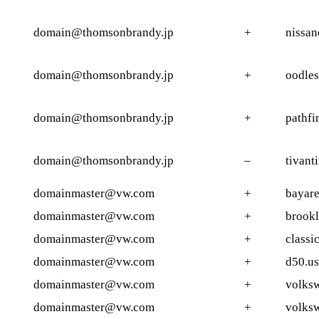
domain@thomsonbrandy.jp
+
nissan
domain@thomsonbrandy.jp
+
oodles
domain@thomsonbrandy.jp
+
pathfi
domain@thomsonbrandy.jp
–
tivant
domainmaster@vw.com
+
bayar
domainmaster@vw.com
+
brookl
domainmaster@vw.com
+
classi
domainmaster@vw.com
+
d50.us
domainmaster@vw.com
+
volks
domainmaster@vw.com
+
volksw