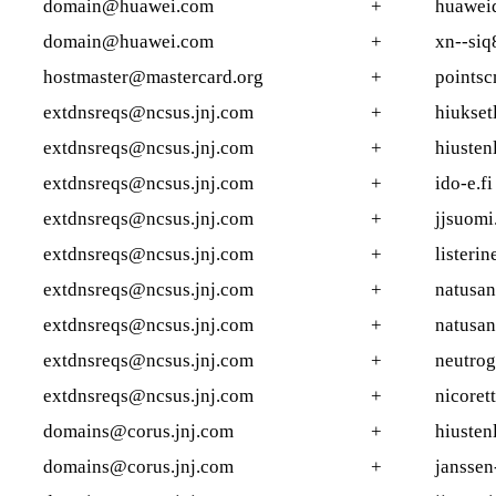
domain@huawei.com
+
huaweid
domain@huawei.com
+
xn--siq
hostmaster@mastercard.org
+
points
extdnsreqs@ncsus.jnj.com
+
hiuksetl
extdnsreqs@ncsus.jnj.com
+
hiustenl
extdnsreqs@ncsus.jnj.com
+
ido-e.fi
extdnsreqs@ncsus.jnj.com
+
jjsuomi.
extdnsreqs@ncsus.jnj.com
+
listerin
extdnsreqs@ncsus.jnj.com
+
natusan
extdnsreqs@ncsus.jnj.com
+
natusan
extdnsreqs@ncsus.jnj.com
+
neutrog
extdnsreqs@ncsus.jnj.com
+
nicorett
domains@corus.jnj.com
+
hiustenl
domains@corus.jnj.com
+
janssen