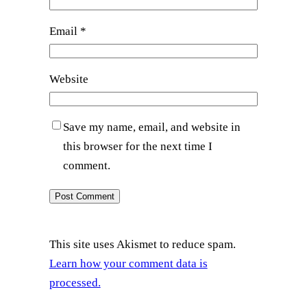
Email
*
Website
Save my name, email, and website in
this browser for the next time I
comment.
This site uses Akismet to reduce spam.
Learn how your comment data is
processed.