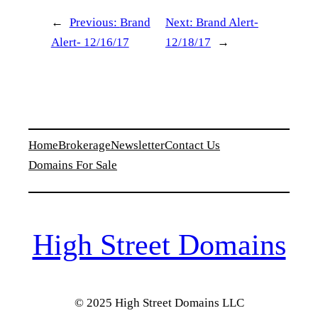
←
Previous:
Brand
Next:
Brand Alert-
Alert- 12/16/17
12/18/17
→
Home
Brokerage
Newsletter
Contact Us
Domains For Sale
High Street Domains
© 2025 High Street Domains LLC