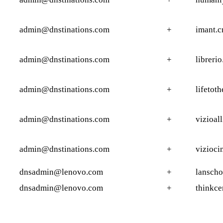
admin@dnstinations.com
+
imant.c
admin@dnstinations.com
+
librerio
admin@dnstinations.com
+
lifetoth
admin@dnstinations.com
+
vizioal
admin@dnstinations.com
+
vizioci
dnsadmin@lenovo.com
+
lanscho
dnsadmin@lenovo.com
+
thinkce