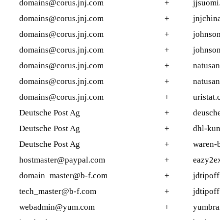
domains@corus.jnj.com
+
jjsuomi.
domains@corus.jnj.com
+
jnjchin
domains@corus.jnj.com
+
johnson
domains@corus.jnj.com
+
johnson
domains@corus.jnj.com
+
natusan
domains@corus.jnj.com
+
natusan
domains@corus.jnj.com
+
uristat.
Deutsche Post Ag
+
deusche
Deutsche Post Ag
+
dhl-kun
Deutsche Post Ag
+
waren-b
hostmaster@paypal.com
+
eazy2e
domain_master@b-f.com
+
jdtipof
tech_master@b-f.com
+
jdtipof
webadmin@yum.com
+
yumbra