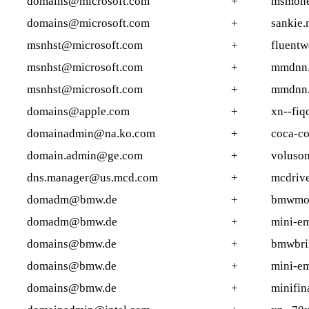
domains@microsoft.com
+
msmone
domains@microsoft.com
+
sankie.
msnhst@microsoft.com
+
fluent
msnhst@microsoft.com
+
mmdnn
msnhst@microsoft.com
+
mmdnn.
domains@apple.com
+
xn--fiq
domainadmin@na.ko.com
+
coca-co
domain.admin@ge.com
+
voluson
dns.manager@us.mcd.com
+
mcdrive
domadm@bmw.de
+
bmwmot
domadm@bmw.de
+
mini-em
domains@bmw.de
+
bmwbril
domains@bmw.de
+
mini-em
domains@bmw.de
+
minifin