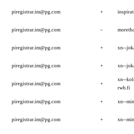
piregistrar.im@pg.com
+
inspira
piregistrar.im@pg.com
–
moreth
piregistrar.im@pg.com
+
xn--jok
piregistrar.im@pg.com
+
xn--jok
xn--ko
piregistrar.im@pg.com
+
rwb.fi
piregistrar.im@pg.com
+
xn--min
piregistrar.im@pg.com
+
xn--min