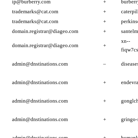
ip@burberry.com
+
burberr
trademarks@cat.com
+
caterpi
trademarks@cat.com
+
perkins
domain.registrar@diageo.com
+
santelm
xn--
domain.registrar@diageo.com
+
fiqw7c
admin@dnstinations.com
–
disease
admin@dnstinations.com
+
endevr
admin@dnstinations.com
+
gonglc
admin@dnstinations.com
+
gringo
admin@dnstinations.com
+
humanl