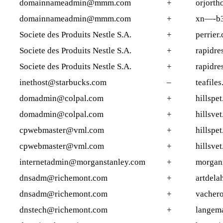
domainnameadmin@mmm.com
+
orjorth
domainnameadmin@mmm.com
+
xn—-b3
Societe des Produits Nestle S.A.
+
perrier.
Societe des Produits Nestle S.A.
+
rapidre
Societe des Produits Nestle S.A.
+
rapidre
inethost@starbucks.com
–
teafile
domadmin@colpal.com
+
hillspet
domadmin@colpal.com
+
hillsvet
cpwebmaster@vml.com
+
hillspet
cpwebmaster@vml.com
+
hillsvet
internetadmin@morganstanley.com
+
morgans
dnsadm@richemont.com
+
artdela
dnsadm@richemont.com
+
vacher
dnstech@richemont.com
+
langema