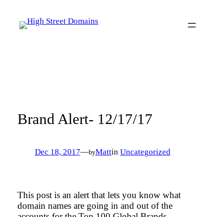
Skip
to
content
Brand Alert- 12/17/17
Dec 18, 2017
—
Matt
in
Uncategorized
by
This post is an alert that lets you know what
domain names are going in and out of the
accounts for the Top 100 Global Brands.