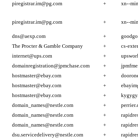
piregistrar.im@pg.com
+
xn--min
piregistrar.im@pg.com
+
xn--min
dns@aexp.com
+
goodgo
The Procter & Gamble Company
+
cs-exte
internet@ups.com
+
upsworl
domainregistration@jpmchase.com
+
jpmfmer
hostmaster@ebay.com
+
dooron
hostmaster@ebay.com
+
ebayim
hostmaster@ebay.com
+
kygygy
domain_names@nestle.com
+
perrier.
domain_names@nestle.com
+
rapidre
domain_names@nestle.com
+
rapidre
dsu.servicedelivery@nestle.com
+
rapidre