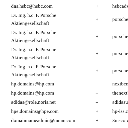
dns.hsbc@hsbc.com
+
hsbcad
Dr. Ing. h.c. F. Porsche
+
porsche
Aktiengesellschaft
Dr. Ing. h.c. F. Porsche
+
porsche
Aktiengesellschaft
Dr. Ing. h.c. F. Porsche
+
porsche
Aktiengesellschaft
Dr. Ing. h.c. F. Porsche
+
porsch
Aktiengesellschaft
hp.domains@hp.com
–
nextben
hp.domains@hp.com
–
thenex
adidas@role.noris.net
–
adidasu
hpe.domains@hpe.com
+
hp-iss.
domainnameadmin@mmm.com
+
3mscot