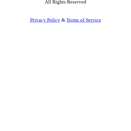
All Rights Reserved
Privacy Policy
&
Terms of Service