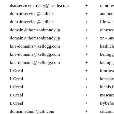
dsu.servicedelivery@nestle.com
+
rapidre
domainservice@audi.de
+
audimu
domainservice@audi.de
+
filmwet
domain@thomsonbrandy.jp
+
olmetec
domain@thomsonbrandy.jp
+
xn--5m
kna-domains@kellogg.com
+
kashich
kna-domains@kellogg.com
+
kellogg
kna-domains@kellogg.com
+
kellogg
L Oreal
+
bforbea
L Oreal
+
kerastas
L Oreal
+
kiehls.f
L Oreal
+
mascara
L Oreal
+
trybefo
domain.admin@citi.com
+
citico