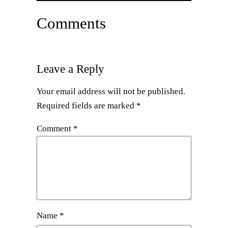
Comments
Leave a Reply
Your email address will not be published.
Required fields are marked
*
Comment
*
Name
*