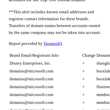
**This alert includes known email addresses and
registrar contact information for these brands.
Transfers of domain names between accounts owned
by the same company may not be taken into account.
Report provided by
DomainIQ
.
Brand Email/Registrant Info
Change
Domai
Disney Enterprises, Inc.
+
shangha
domains@microsoft.com
+
bosxla
domains@microsoft.com
+
bosxlab
domains@microsoft.com
+
fluent
domains@microsoft.com
+
mmdnn
domains@microsoft.com
+
mmdnn.