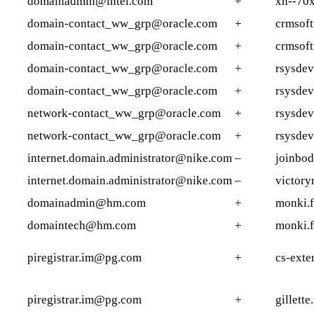
domainadmin@intel.com
+
xn--70
domain-contact_ww_grp@oracle.com
+
crmsoft
domain-contact_ww_grp@oracle.com
+
crmsof
domain-contact_ww_grp@oracle.com
+
rsysde
domain-contact_ww_grp@oracle.com
+
rsysdev
network-contact_ww_grp@oracle.com
+
rsysde
network-contact_ww_grp@oracle.com
+
rsysdev
internet.domain.administrator@nike.com
–
joinbo
internet.domain.administrator@nike.com
–
victory
domainadmin@hm.com
+
monki.f
domaintech@hm.com
+
monki.f
piregistrar.im@pg.com
+
cs-exte
piregistrar.im@pg.com
+
gillette.