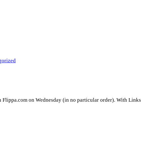
gorized
on Flippa.com on Wednesday (in no particular order). With Links