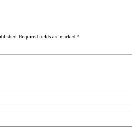
ublished.
Required fields are marked
*