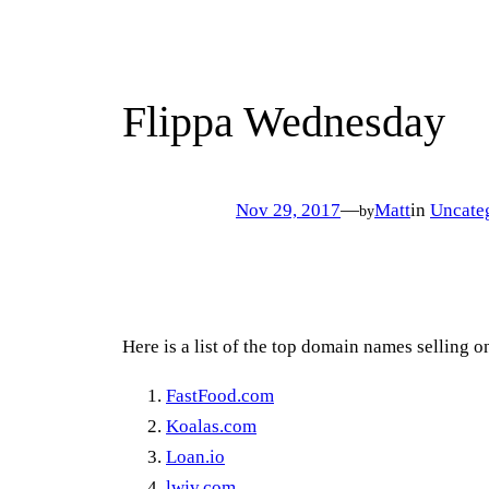
Flippa Wednesday
Nov 29, 2017
—
Matt
in
Uncate
by
Here is a list of the top domain names selling 
FastFood.com
Koalas.com
Loan.io
lwjv.com