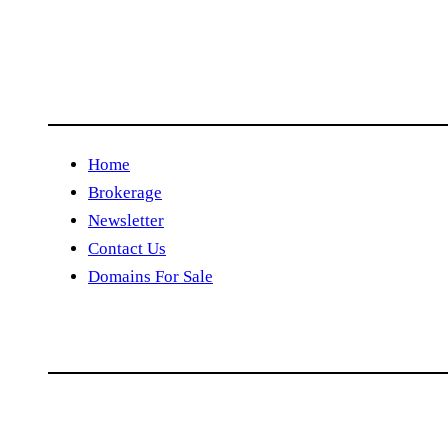
Home
Brokerage
Newsletter
Contact Us
Domains For Sale