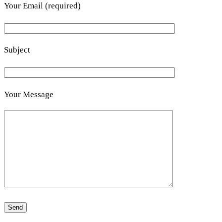
Your Email (required)
Subject
Your Message