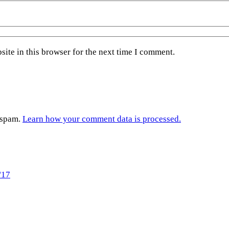
ite in this browser for the next time I comment.
e spam.
Learn how your comment data is processed.
/17