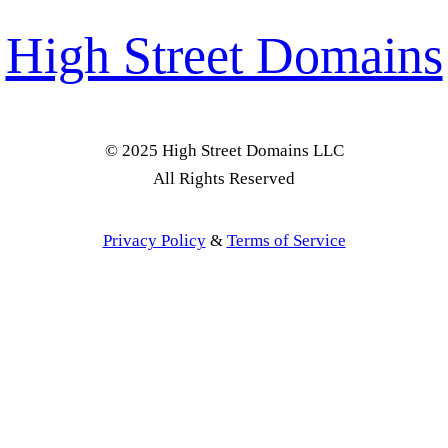
High Street Domains
© 2025 High Street Domains LLC
All Rights Reserved
Privacy Policy
&
Terms of Service