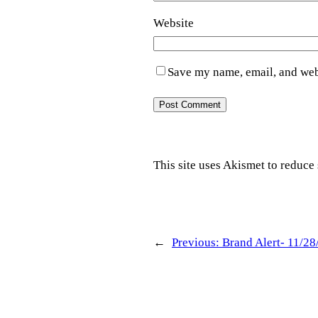
Website
Save my name, email, and webs
This site uses Akismet to reduc
←
Previous:
Brand Alert- 11/28