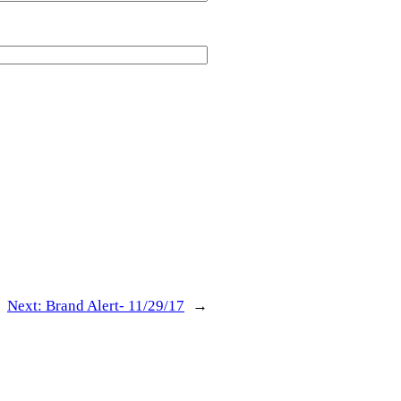
Next:
Brand Alert- 11/29/17
→