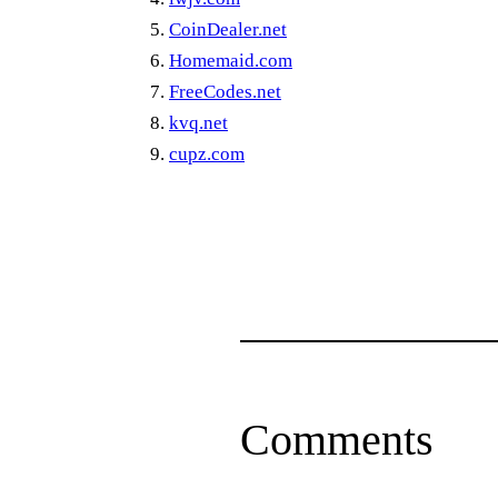
CoinDealer.net
Homemaid.com
FreeCodes.net
kvq.net
cupz.com
Comments