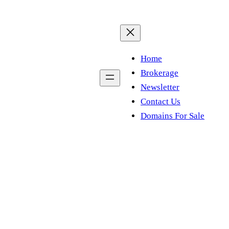
Home
Brokerage
Newsletter
Contact Us
Domains For Sale