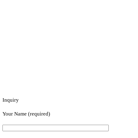
Inquiry
Your Name (required)