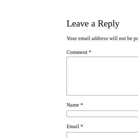
Leave a Reply
Your email address will not be p
Comment
*
Name
*
Email
*