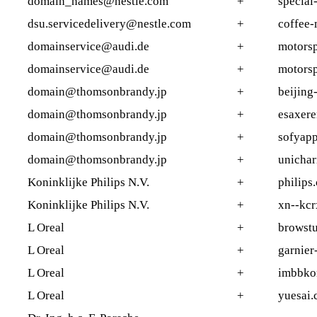
domain_names@nestle.com
+
special-
dsu.servicedelivery@nestle.com
+
coffee
domainservice@audi.de
+
motorsp
domainservice@audi.de
+
motorsp
domain@thomsonbrandy.jp
+
beijing
domain@thomsonbrandy.jp
+
esaxer
domain@thomsonbrandy.jp
+
sofyap
domain@thomsonbrandy.jp
+
unicha
Koninklijke Philips N.V.
+
philips
Koninklijke Philips N.V.
+
xn--kc
L Oreal
+
browstu
L Oreal
+
garnier
L Oreal
+
imbbko
L Oreal
+
yuesai.