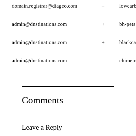
domain.registrar@diageo.com
–
lowcarb
admin@dnstinations.com
+
bh-pets
admin@dnstinations.com
+
blackca
admin@dnstinations.com
–
chimei
Comments
Leave a Reply