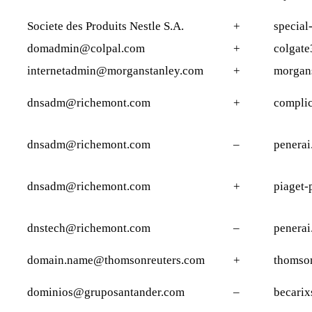
Societe des Produits Nestle S.A.
+
special-
domadmin@colpal.com
+
colgate
internetadmin@morganstanley.com
+
morgan
dnsadm@richemont.com
+
complic
dnsadm@richemont.com
–
penera
dnsadm@richemont.com
+
piaget-
dnstech@richemont.com
–
penera
domain.name@thomsonreuters.com
+
thomson
dominios@gruposantander.com
–
becarix