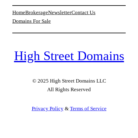
Home
Brokerage
Newsletter
Contact Us
Domains For Sale
High Street Domains
© 2025 High Street Domains LLC
All Rights Reserved
Privacy Policy
&
Terms of Service