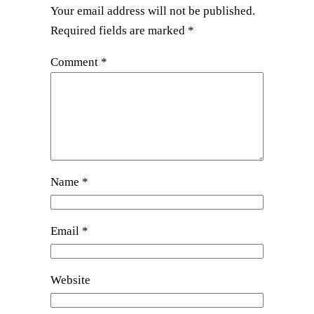
Your email address will not be published.
Required fields are marked
*
Comment
*
Name
*
Email
*
Website