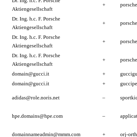
Dr. Ing. h.c. F. Porsche
+
porsch
Aktiengesellschaft
Dr. Ing. h.c. F. Porsche
+
porsche
Aktiengesellschaft
Dr. Ing. h.c. F. Porsche
+
porsch
Aktiengesellschaft
Dr. Ing. h.c. F. Porsche
+
porsche
Aktiengesellschaft
domain@gucci.it
+
guccigu
domain@gucci.it
+
guccipe
adidas@role.noris.net
–
sportki
hpe.domains@hpe.com
–
applica
domainnameadmin@mmm.com
+
orj-ort