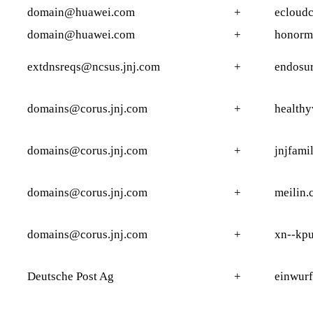
domain@huawei.com
+
ecloudc
domain@huawei.com
+
honormo
extdnsreqs@ncsus.jnj.com
+
endosu
domains@corus.jnj.com
+
health
domains@corus.jnj.com
+
jnjfami
domains@corus.jnj.com
+
meilin.
domains@corus.jnj.com
+
xn--kp
Deutsche Post Ag
+
einwurf