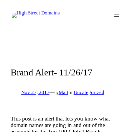
Skip
to
content
Brand Alert- 11/26/17
Nov 27, 2017
—
Matt
in
Uncategorized
by
This post is an alert that lets you know what
domain names are going in and out of the
accounts for the Top 100 Global Brands.