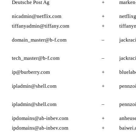
Deutsche Post Ag
+
marken
nicadmin@netflix.com
+
netflix
tiffanyadmin@tiffany.com
+
tiffany
domain_master@b-f.com
–
jackrac
tech_master@b-f.com
–
jackrac
ip@burberry.com
+
bluelab
ipladmin@shell.com
+
pennzoi
ipladmin@shell.com
–
pennzo
ipdomains@ab-inbev.com
+
anheuse
ipdomains@ab-inbev.com
+
baiwei.