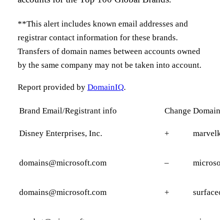
**This alert includes known email addresses and
registrar contact information for these brands.
Transfers of domain names between accounts owned
by the same company may not be taken into account.
Report provided by
DomainIQ
.
Brand Email/Registrant info
Change
Domai
Disney Enterprises, Inc.
+
marvelk
domains@microsoft.com
–
micros
domains@microsoft.com
+
surface