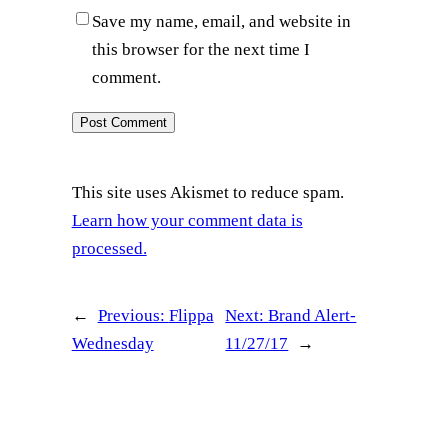
Save my name, email, and website in
this browser for the next time I
comment.
This site uses Akismet to reduce spam.
Learn how your comment data is
processed.
←
Previous:
Flippa
Next:
Brand Alert-
Wednesday
11/27/17
→