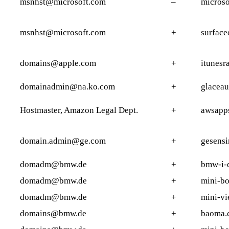
msnhst@microsoft.com
–
micros
msnhst@microsoft.com
+
surface
domains@apple.com
+
itunesr
domainadmin@na.ko.com
+
glaceau
Hostmaster, Amazon Legal Dept.
+
awsapp
domain.admin@ge.com
+
gesensi
domadm@bmw.de
+
bmw-i-
domadm@bmw.de
+
mini-b
domadm@bmw.de
+
mini-v
domains@bmw.de
+
baoma.