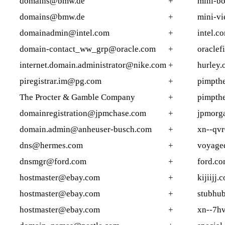
domains@bmw.de
+
mini-b
domains@bmw.de
+
mini-v
domainadmin@intel.com
+
intel.c
domain-contact_ww_grp@oracle.com
+
oraclef
internet.domain.administrator@nike.com
+
hurley.
piregistrar.im@pg.com
+
pimpthe
The Procter & Gamble Company
+
pimpthe
domainregistration@jpmchase.com
+
jpmorga
domain.admin@anheuser-busch.com
+
xn--qv
dns@hermes.com
+
voyage
dnsmgr@ford.com
+
ford.co
hostmaster@ebay.com
+
kijiijj.
hostmaster@ebay.com
+
stubhu
hostmaster@ebay.com
+
xn--7h