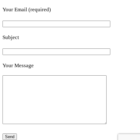
Your Email (required)
Subject
Your Message