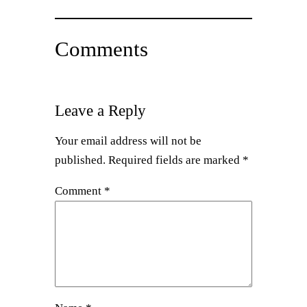
Comments
Leave a Reply
Your email address will not be
published.
Required fields are marked
*
Comment
*