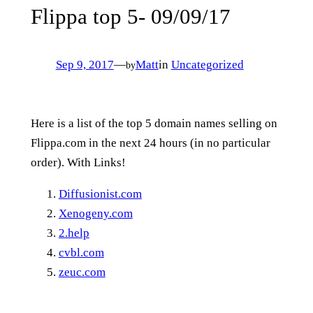
Flippa top 5- 09/09/17
Sep 9, 2017
—
Matt
in
Uncategorized
by
Here is a list of the top 5 domain names selling on
Flippa.com in the next 24 hours (in no particular
order). With Links!
Diffusionist.com
Xenogeny.com
2.help
cvbl.com
zeuc.com