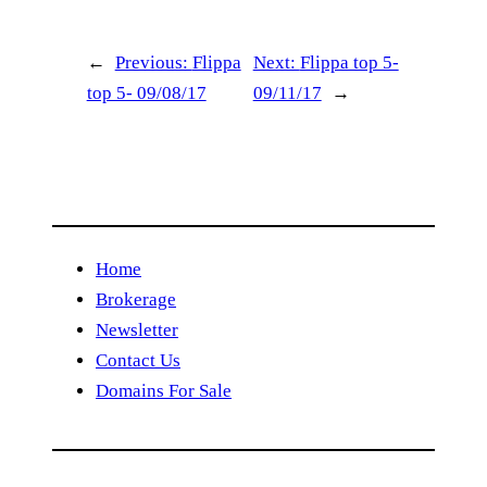
←
Previous:
Flippa
Next:
Flippa top 5-
top 5- 09/08/17
09/11/17
→
Home
Brokerage
Newsletter
Contact Us
Domains For Sale