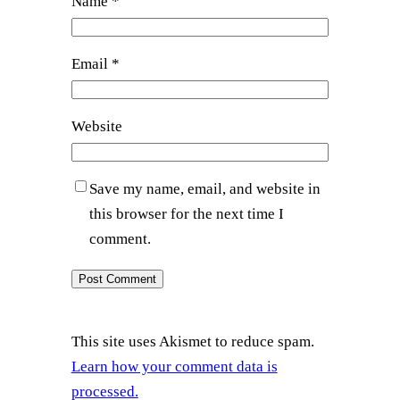
Name
*
Email
*
Website
Save my name, email, and website in
this browser for the next time I
comment.
This site uses Akismet to reduce spam.
Learn how your comment data is
processed.