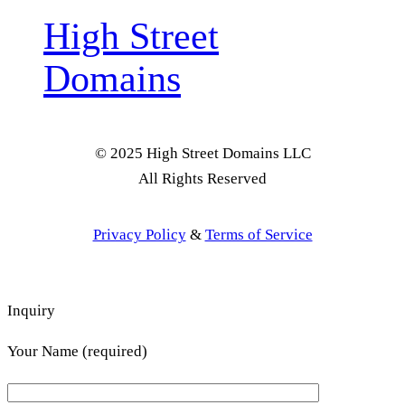
High Street
Domains
© 2025 High Street Domains LLC
All Rights Reserved
Privacy Policy
&
Terms of Service
Inquiry
Your Name (required)