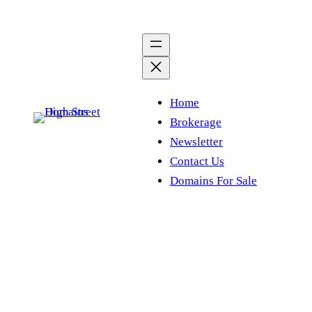
Skip
to
content
Home
Brokerage
Newsletter
Contact Us
Domains For Sale