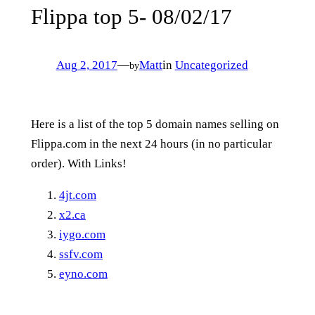
Flippa top 5- 08/02/17
Aug 2, 2017
—
Matt
in
Uncategorized
by
Here is a list of the top 5 domain names selling on
Flippa.com in the next 24 hours (in no particular
order). With Links!
4jt.com
x2.ca
iygo.com
ssfv.com
eyno.com