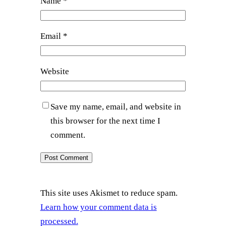
Name
*
Email
*
Website
Save my name, email, and website in
this browser for the next time I
comment.
This site uses Akismet to reduce spam.
Learn how your comment data is
processed.