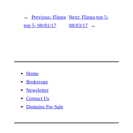
←
Previous:
Flippa
Next:
Flippa top 5-
top 5- 08/01/17
08/03/17
→
Home
Brokerage
Newsletter
Contact Us
Domains For Sale