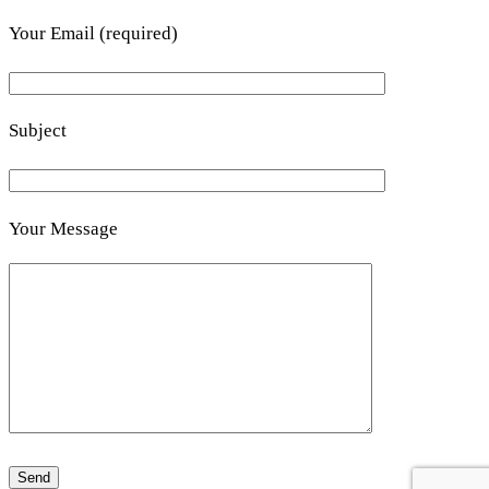
Your Email (required)
Subject
Your Message