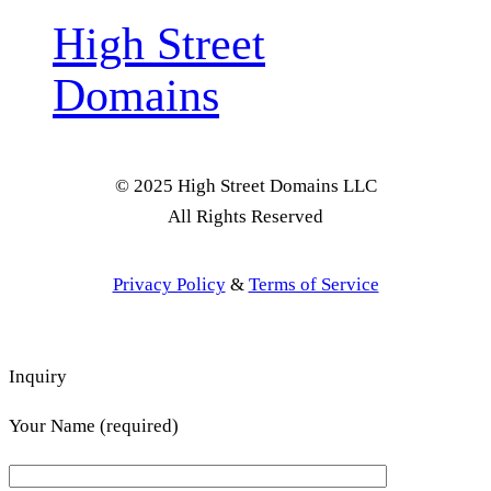
High Street
Domains
© 2025 High Street Domains LLC
All Rights Reserved
Privacy Policy
&
Terms of Service
Inquiry
Your Name (required)