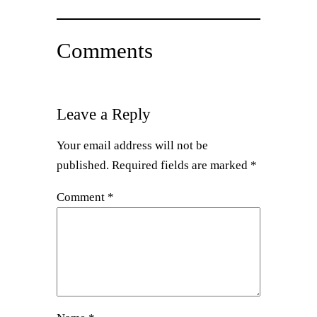
Comments
Leave a Reply
Your email address will not be
published.
Required fields are marked
*
Comment
*