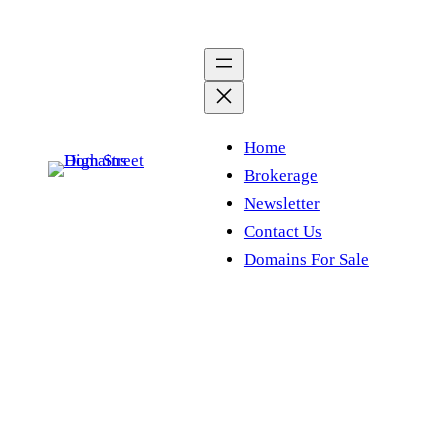
Skip
to
content
Home
Brokerage
Newsletter
Contact Us
Domains For Sale