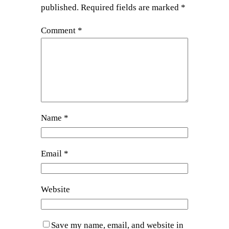
published.
Required fields are marked
*
Comment
*
Name
*
Email
*
Website
Save my name, email, and website in