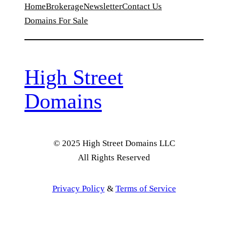
Home
Brokerage
Newsletter
Contact Us
Domains For Sale
High Street
Domains
© 2025 High Street Domains LLC
All Rights Reserved
Privacy Policy
&
Terms of Service