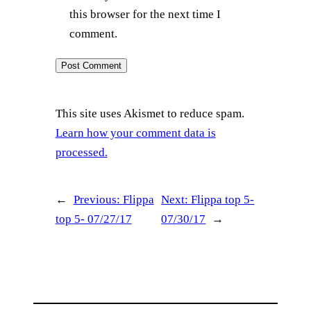
this browser for the next time I
comment.
This site uses Akismet to reduce spam.
Learn how your comment data is
processed.
←
Previous:
Flippa
Next:
Flippa top 5-
top 5- 07/27/17
07/30/17
→