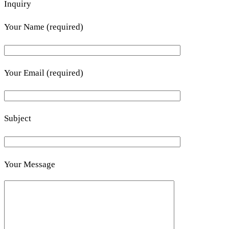
Inquiry
Your Name (required)
Your Email (required)
Subject
Your Message