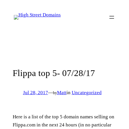
Skip
to
content
Flippa top 5- 07/28/17
Jul 28, 2017
—
Matt
in
Uncategorized
by
Here is a list of the top 5 domain names selling on
Flippa.com in the next 24 hours (in no particular