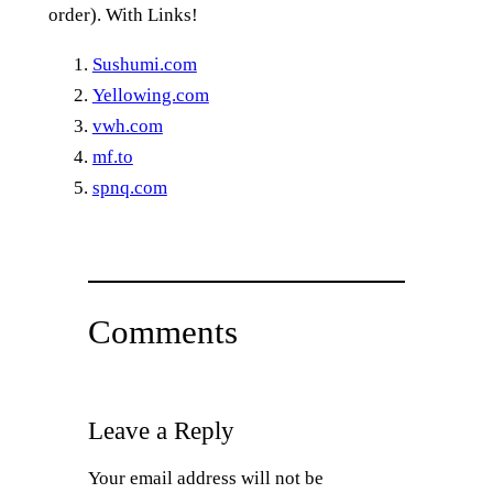
order). With Links!
Sushumi.com
Yellowing.com
vwh.com
mf.to
spnq.com
Comments
Leave a Reply
Your email address will not be