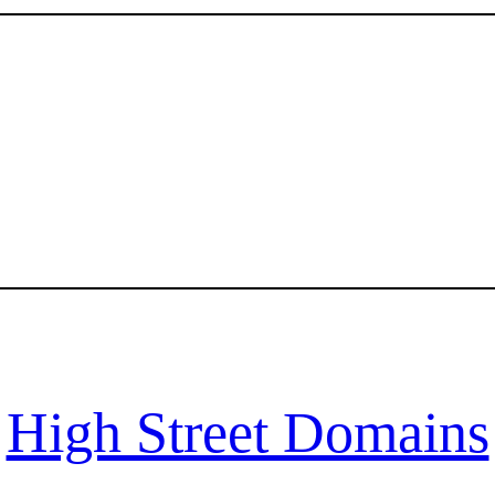
High Street Domains