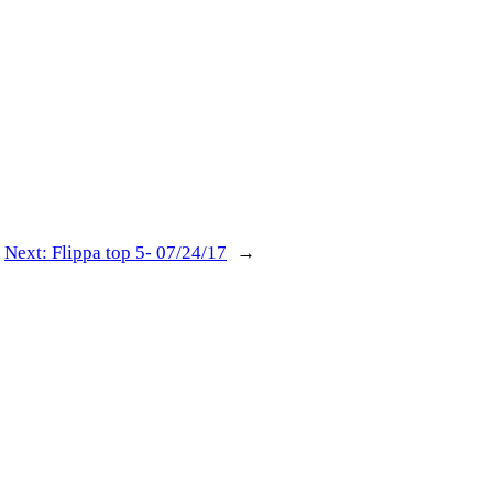
Next:
Flippa top 5- 07/24/17
→