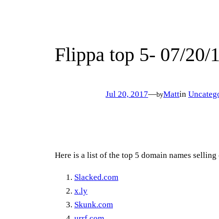
Flippa top 5- 07/20/
Jul 20, 2017
—
Matt
in
Uncateg
by
Here is a list of the top 5 domain names selling
Slacked.com
x.ly
Skunk.com
urrf.com