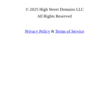
© 2025 High Street Domains LLC
All Rights Reserved
Privacy Policy
&
Terms of Service