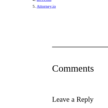
Attorney.io
Comments
Leave a Reply