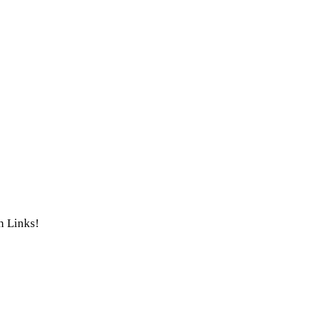
th Links!