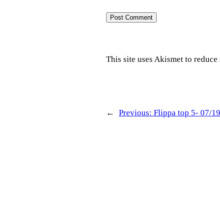
This site uses Akismet to reduc
←
Previous:
Flippa top 5- 07/1