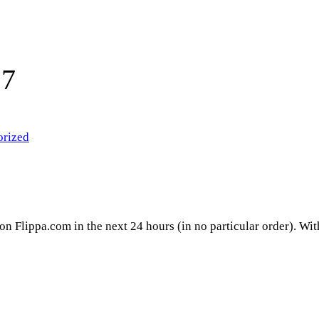
17
orized
 on Flippa.com in the next 24 hours (in no particular order). Wi