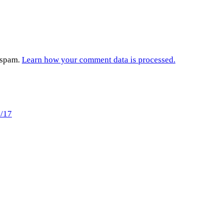
e spam.
Learn how your comment data is processed.
9/17