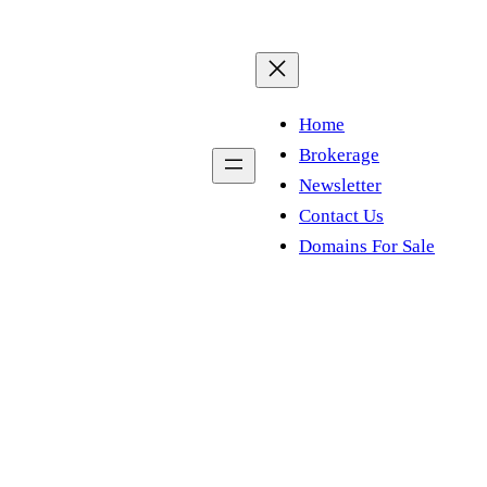
Home
Brokerage
Newsletter
Contact Us
Domains For Sale