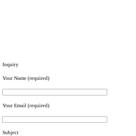
Inquiry
Your Name (required)
Your Email (required)
Subject