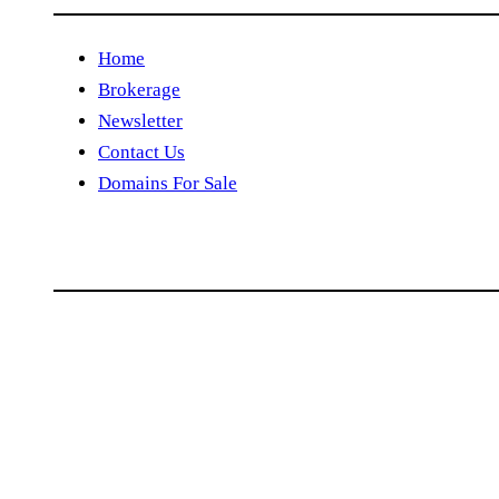
Home
Brokerage
Newsletter
Contact Us
Domains For Sale