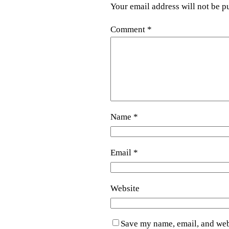
Your email address will not be p
Comment
*
Name
*
Email
*
Website
Save my name, email, and webs