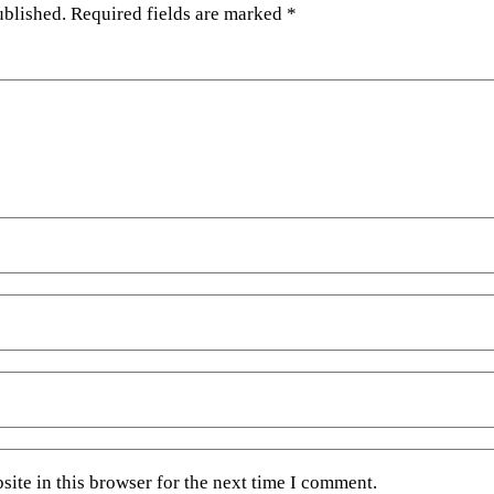
ublished.
Required fields are marked
*
ite in this browser for the next time I comment.