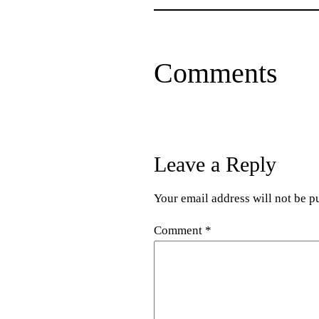
Comments
Leave a Reply
Your email address will not be p
Comment
*