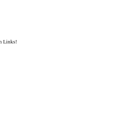
th Links!