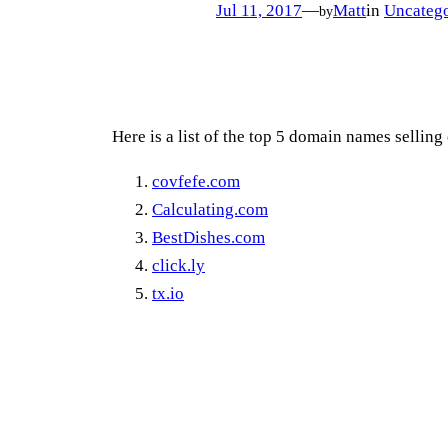
Jul 11, 2017
—
Matt
in
Uncatego
by
Here is a list of the top 5 domain names selling
covfefe.com
Calculating.com
BestDishes.com
click.ly
tx.io