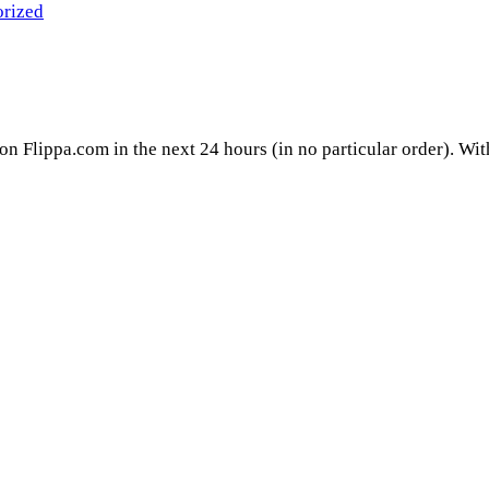
rized
 on Flippa.com in the next 24 hours (in no particular order). Wi