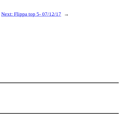
Next:
Flippa top 5- 07/12/17
→