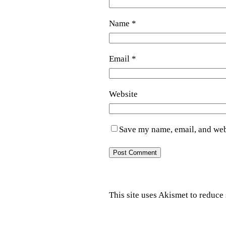
Name
*
Email
*
Website
Save my name, email, and webs
This site uses Akismet to reduc