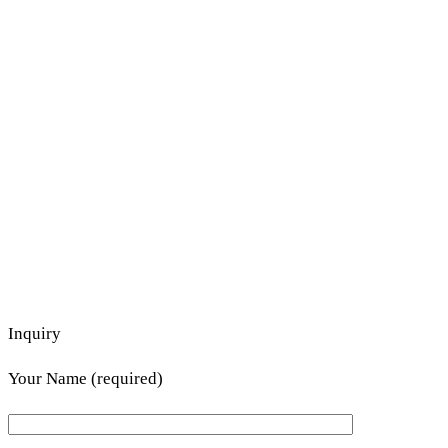
Inquiry
Your Name (required)