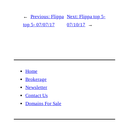
←
Previous:
Flippa
Next:
Flippa top 5-
top 5- 07/07/17
07/10/17
→
Home
Brokerage
Newsletter
Contact Us
Domains For Sale