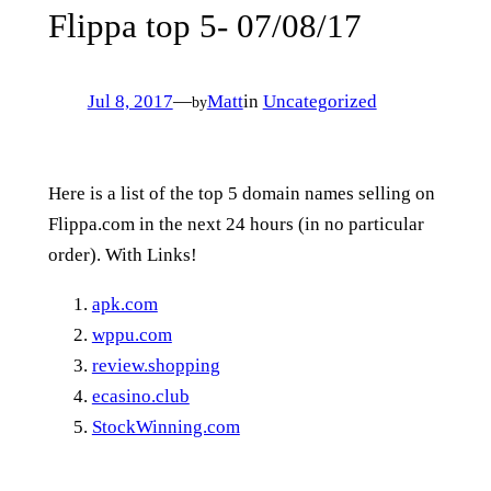
Flippa top 5- 07/08/17
Jul 8, 2017
—
Matt
in
Uncategorized
by
Here is a list of the top 5 domain names selling on
Flippa.com in the next 24 hours (in no particular
order). With Links!
apk.com
wppu.com
review.shopping
ecasino.club
StockWinning.com