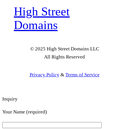
High Street
Domains
© 2025 High Street Domains LLC
All Rights Reserved
Privacy Policy
&
Terms of Service
Inquiry
Your Name (required)