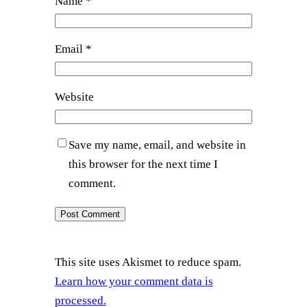
Name
*
Email
*
Website
Save my name, email, and website in
this browser for the next time I
comment.
This site uses Akismet to reduce spam.
Learn how your comment data is
processed.