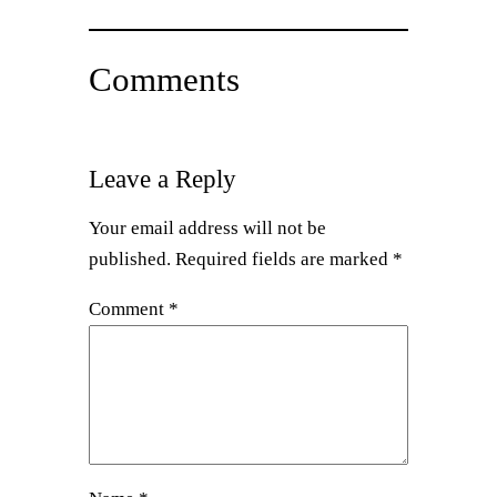
Comments
Leave a Reply
Your email address will not be
published.
Required fields are marked
*
Comment
*