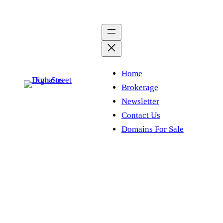
Skip
to
content
Home
Brokerage
Newsletter
Contact Us
Domains For Sale