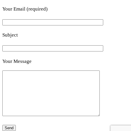
Your Email (required)
Subject
Your Message