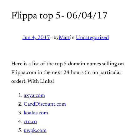
Flippa top 5- 06/04/17
Jun 4, 2017
—
by
Matt
in
Uncategorized
Here is a list of the top 5 domain names selling on
Flippa.com in the next 24 hours (in no particular
order). With Links!
axya.com
CardDiscount.com
koalas.com
cto.co
uwpk.com