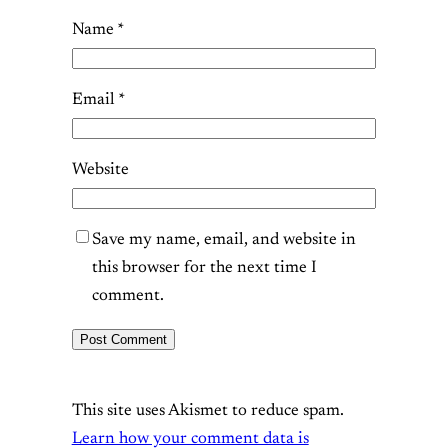
Name
*
Email
*
Website
Save my name, email, and website in
this browser for the next time I
comment.
This site uses Akismet to reduce spam.
Learn how your comment data is