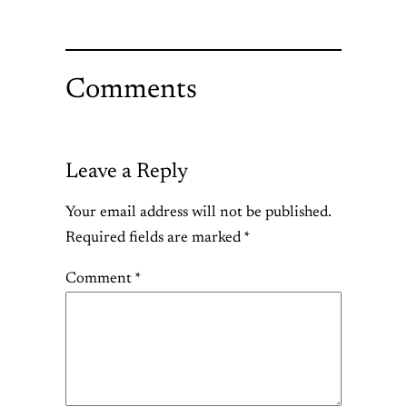
Comments
Leave a Reply
Your email address will not be published.
Required fields are marked
*
Comment
*