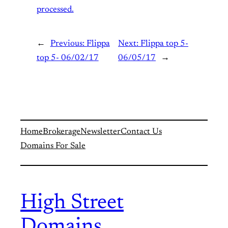
processed.
←
Previous:
Flippa
Next:
Flippa top 5-
top 5- 06/02/17
06/05/17
→
Home
Brokerage
Newsletter
Contact Us
Domains For Sale
High Street
Domains