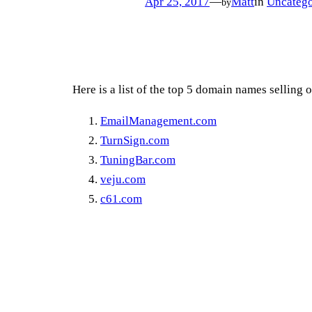
Apr 25, 2017
—
Matt
in
Uncatego
by
Here is a list of the top 5 domain names selling 
EmailManagement.com
TurnSign.com
TuningBar.com
veju.com
c61.com