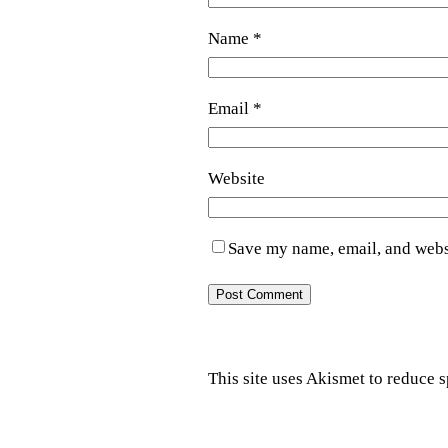
Name
*
Email
*
Website
Save my name, email, and websi
This site uses Akismet to reduce 