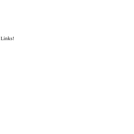
 Links!