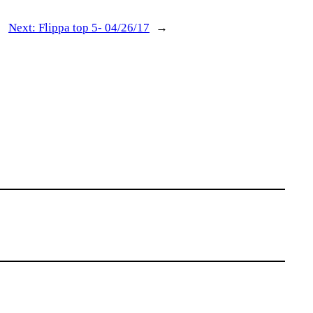
Next:
Flippa top 5- 04/26/17
→