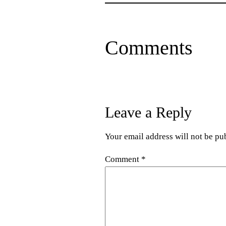
Comments
Leave a Reply
Your email address will not be pu
Comment
*