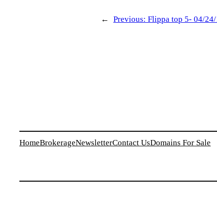
←
Previous:
Flippa top 5- 04/24
Home
Brokerage
Newsletter
Contact Us
Domains For Sale