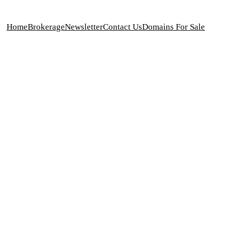
Home
Brokerage
Newsletter
Contact Us
Domains For Sale