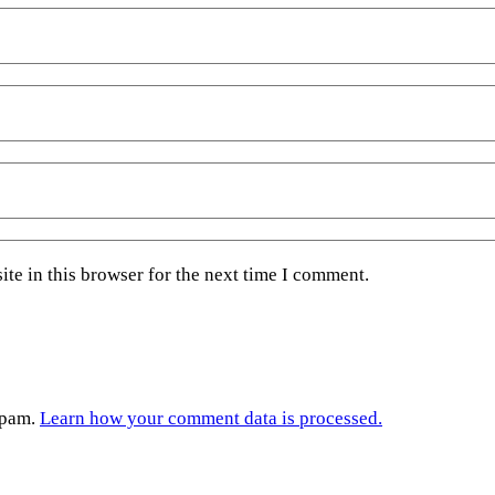
te in this browser for the next time I comment.
spam.
Learn how your comment data is processed.