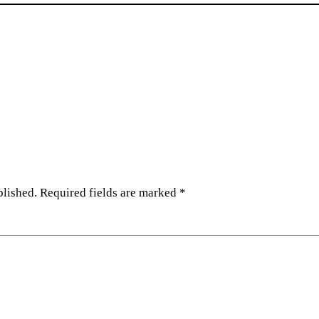
blished.
Required fields are marked
*