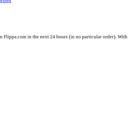
rized
on Flippa.com in the next 24 hours (in no particular order). With