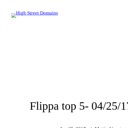
Skip
to
content
Flippa top 5- 04/25/1