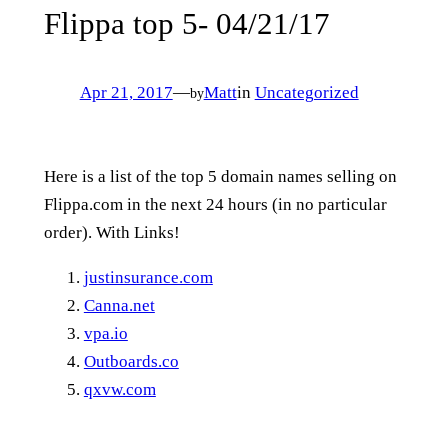
Flippa top 5- 04/21/17
Apr 21, 2017
—
Matt
in
Uncategorized
by
Here is a list of the top 5 domain names selling on
Flippa.com in the next 24 hours (in no particular
order). With Links!
justinsurance.com
Canna.net
vpa.io
Outboards.co
qxvw.com