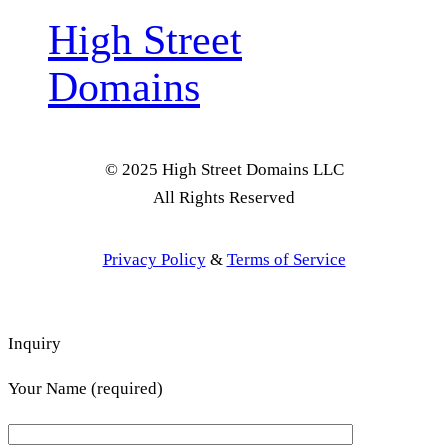
High Street
Domains
© 2025 High Street Domains LLC
All Rights Reserved
Privacy Policy
&
Terms of Service
Inquiry
Your Name (required)