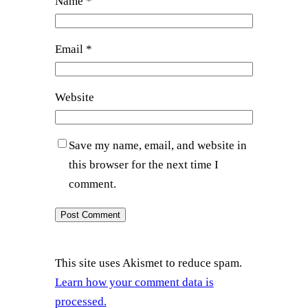
Name
*
Email
*
Website
Save my name, email, and website in
this browser for the next time I
comment.
This site uses Akismet to reduce spam.
Learn how your comment data is
processed.