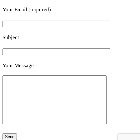
Your Email (required)
Subject
Your Message