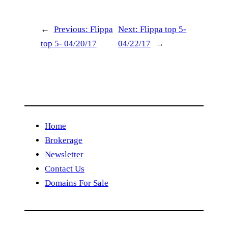
←
Previous:
Flippa
Next:
Flippa top 5-
top 5- 04/20/17
04/22/17
→
Home
Brokerage
Newsletter
Contact Us
Domains For Sale