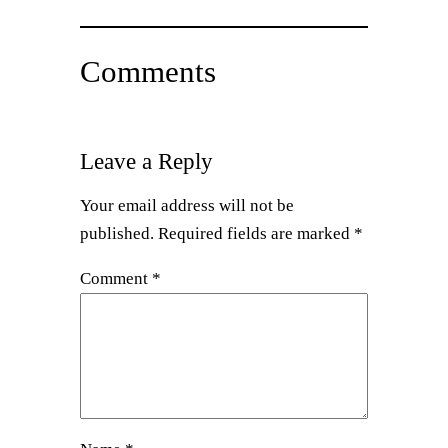
Comments
Leave a Reply
Your email address will not be
published.
Required fields are marked
*
Comment
*