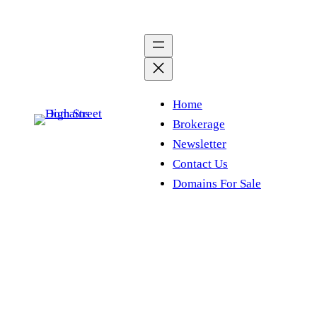
Skip
to
content
Home
Brokerage
Newsletter
Contact Us
Domains For Sale