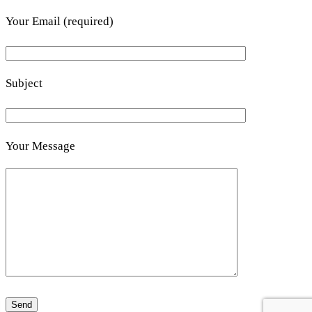
Your Email (required)
Subject
Your Message