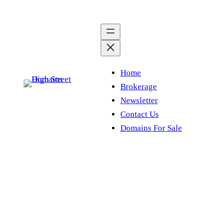
Skip
to
content
Home
Brokerage
Newsletter
Contact Us
Domains For Sale