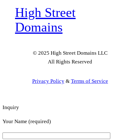
High Street
Domains
© 2025 High Street Domains LLC
All Rights Reserved
Privacy Policy
&
Terms of Service
Inquiry
Your Name (required)