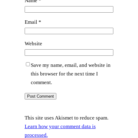
Name
*
Email
*
Website
Save my name, email, and website in
this browser for the next time I
comment.
This site uses Akismet to reduce spam.
Learn how your comment data is
processed.