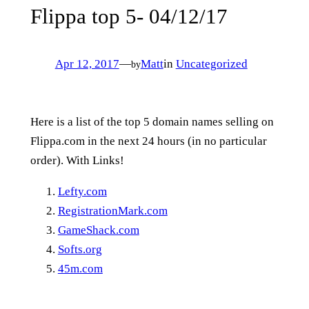
Flippa top 5- 04/12/17
Apr 12, 2017
—
Matt
in
Uncategorized
by
Here is a list of the top 5 domain names selling on
Flippa.com in the next 24 hours (in no particular
order). With Links!
Lefty.com
RegistrationMark.com
GameShack.com
Softs.org
45m.com