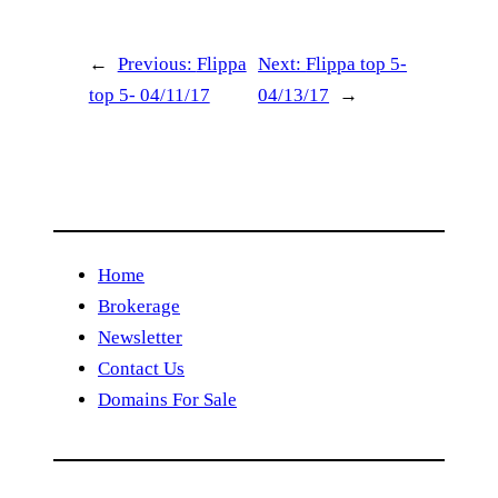
←
Previous:
Flippa
Next:
Flippa top 5-
top 5- 04/11/17
04/13/17
→
Home
Brokerage
Newsletter
Contact Us
Domains For Sale