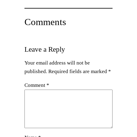
Comments
Leave a Reply
Your email address will not be
published.
Required fields are marked
*
Comment
*