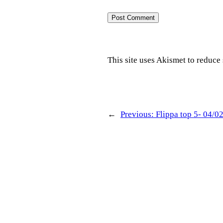
This site uses Akismet to reduc
←
Previous:
Flippa top 5- 04/0