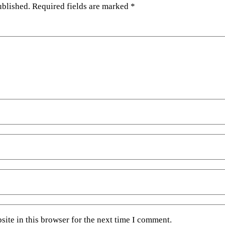
ublished.
Required fields are marked
*
ite in this browser for the next time I comment.