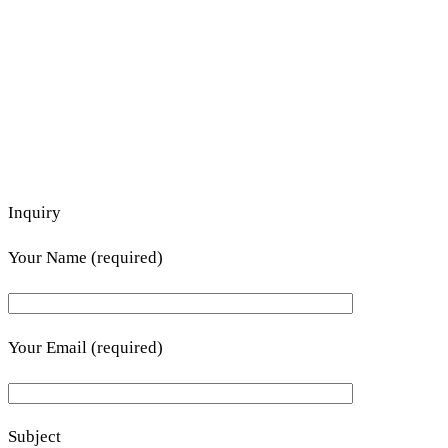
Inquiry
Your Name (required)
Your Email (required)
Subject