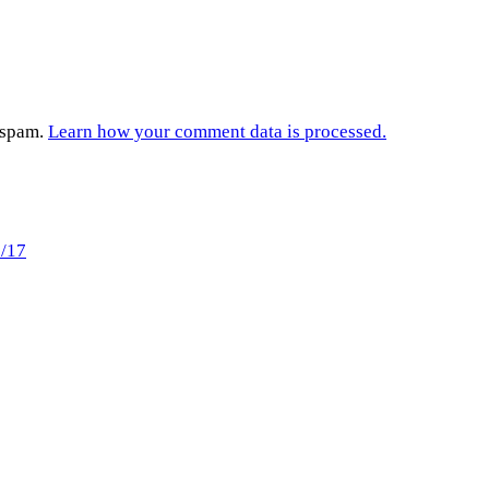
e spam.
Learn how your comment data is processed.
2/17