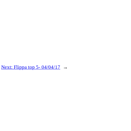
Next:
Flippa top 5- 04/04/17
→