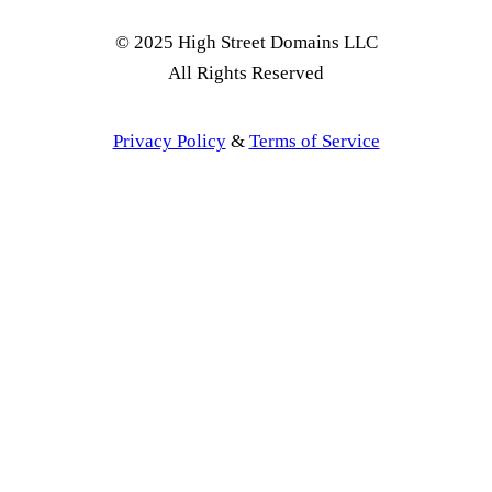
© 2025 High Street Domains LLC
All Rights Reserved
Privacy Policy
&
Terms of Service