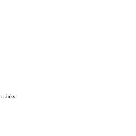
th Links!