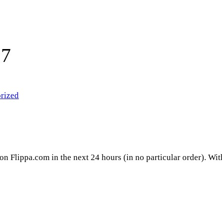
17
rized
 on Flippa.com in the next 24 hours (in no particular order). Wi