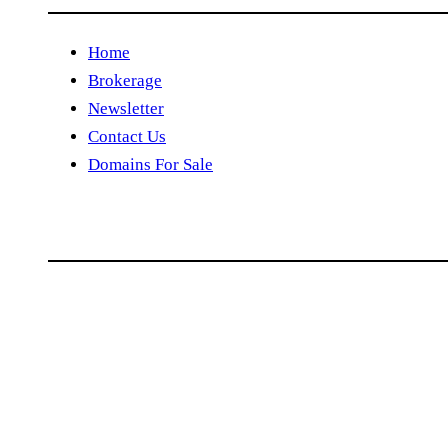
Home
Brokerage
Newsletter
Contact Us
Domains For Sale