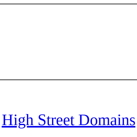
High Street Domains