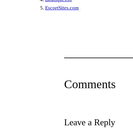
EscortSites.com
Comments
Leave a Reply