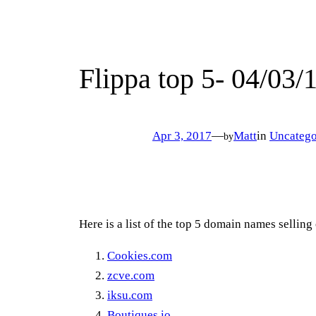
Flippa top 5- 04/03/
Apr 3, 2017
—
Matt
in
Uncatego
by
Here is a list of the top 5 domain names selling
Cookies.com
zcve.com
iksu.com
Boutiques.io