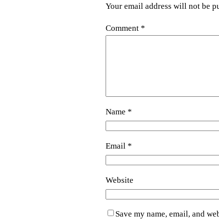
Your email address will not be p
Comment
*
Name
*
Email
*
Website
Save my name, email, and webs