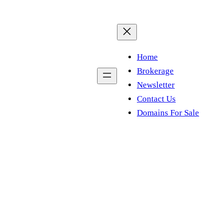
Home
Brokerage
Newsletter
Contact Us
Domains For Sale