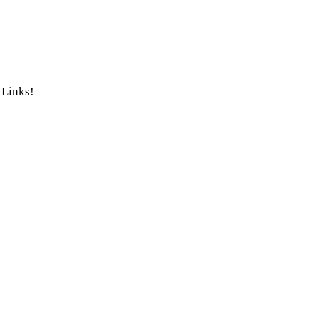
 Links!