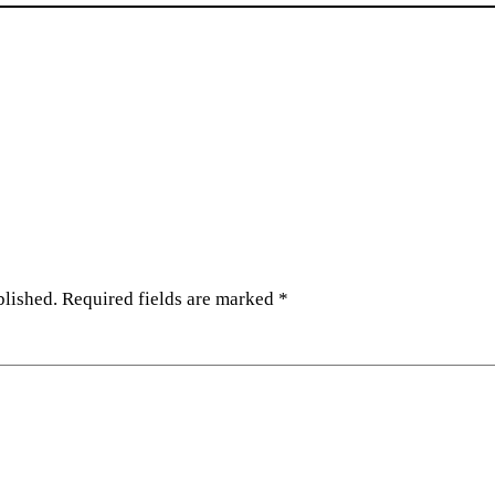
blished.
Required fields are marked
*