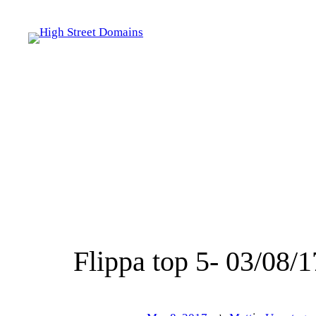
Skip
to
content
Flippa top 5- 03/08/1