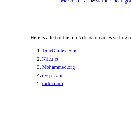
Mar 8, 2017
—
Matt
in
Uncategor
by
Here is a list of the top 5 domain names selling 
TourGuides.com
Nile.net
Mohammed.org
dvqy.com
mrbn.com