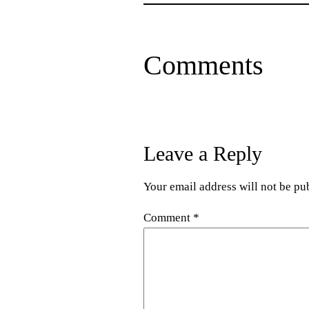
Comments
Leave a Reply
Your email address will not be pu
Comment
*