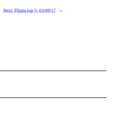
Next:
Flippa top 5- 03/09/17
→