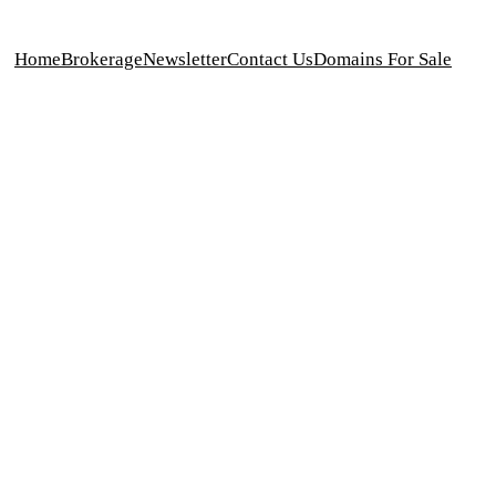
Home
Brokerage
Newsletter
Contact Us
Domains For Sale