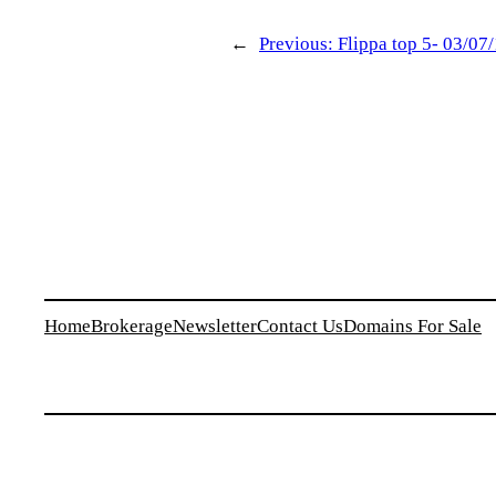
←
Previous:
Flippa top 5- 03/07
Home
Brokerage
Newsletter
Contact Us
Domains For Sale