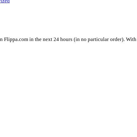
ized
on Flippa.com in the next 24 hours (in no particular order). With