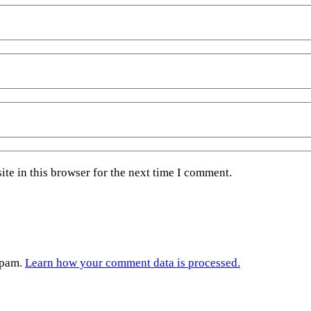
te in this browser for the next time I comment.
spam.
Learn how your comment data is processed.