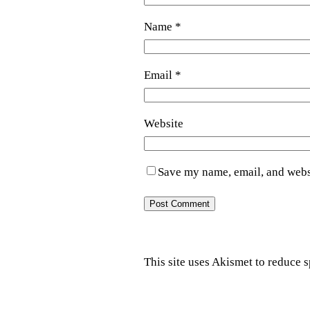
Name
*
Email
*
Website
Save my name, email, and websi
This site uses Akismet to reduce 