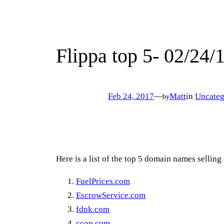
Flippa top 5- 02/24/
Feb 24, 2017
—
Matt
in
Uncateg
by
Here is a list of the top 5 domain names selling
FuelPrices.com
EscrowService.com
fdnk.com
ccop.com