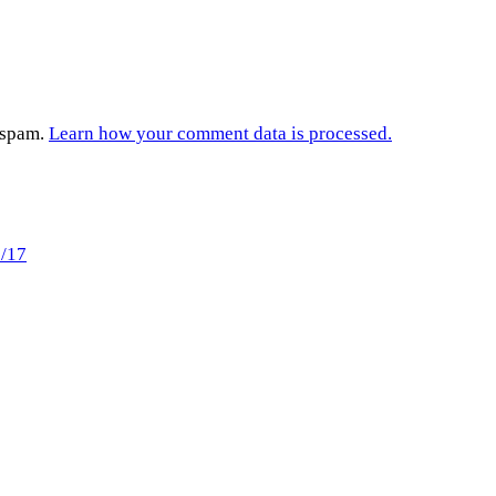
e spam.
Learn how your comment data is processed.
3/17