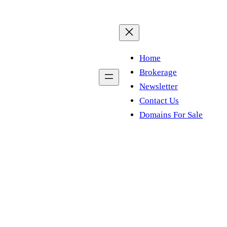
Home
Brokerage
Newsletter
Contact Us
Domains For Sale