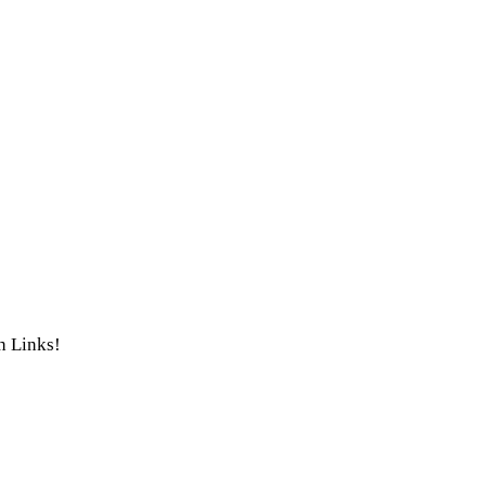
th Links!