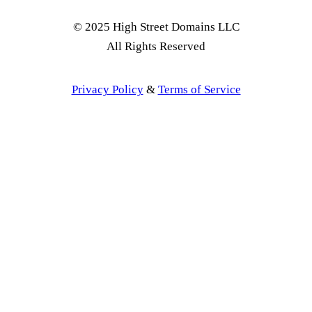
© 2025 High Street Domains LLC
All Rights Reserved
Privacy Policy
&
Terms of Service