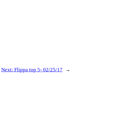
Next:
Flippa top 5- 02/25/17
→