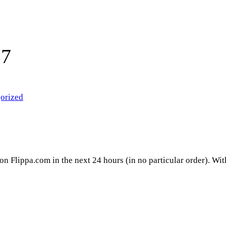
17
orized
 on Flippa.com in the next 24 hours (in no particular order). Wi