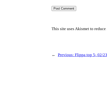
This site uses Akismet to reduc
←
Previous:
Flippa top 5- 02/2