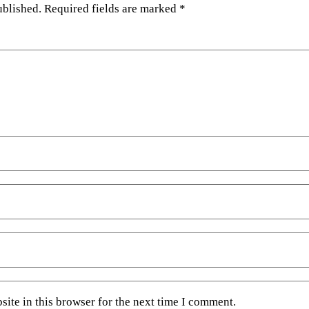
ublished.
Required fields are marked
*
ite in this browser for the next time I comment.