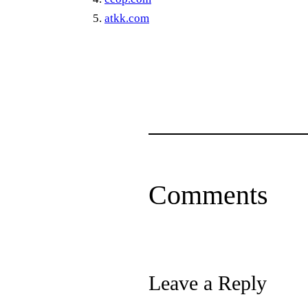
atkk.com
Comments
Leave a Reply