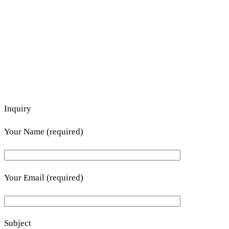
Inquiry
Your Name (required)
Your Email (required)
Subject