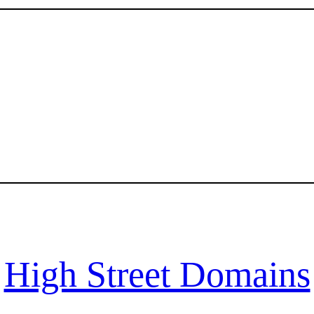
High Street Domains