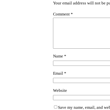
Your email address will not be p
Comment
*
Name
*
Email
*
Website
Save my name, email, and webs