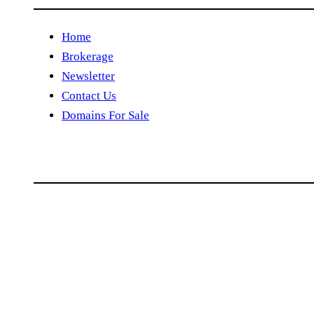
Home
Brokerage
Newsletter
Contact Us
Domains For Sale