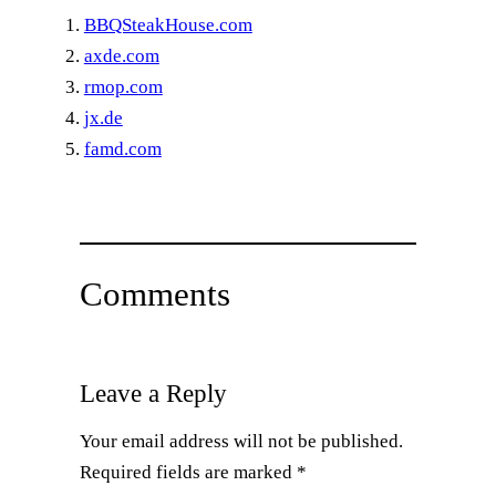
BBQSteakHouse.com
axde.com
rmop.com
jx.de
famd.com
Comments
Leave a Reply
Your email address will not be published.
Required fields are marked
*