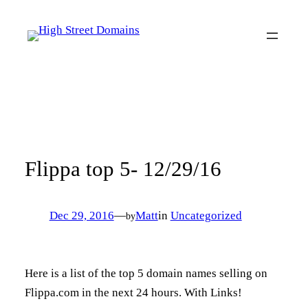
Skip
to
content
Flippa top 5- 12/29/16
Dec 29, 2016
—
Matt
in
Uncategorized
by
Here is a list of the top 5 domain names selling on
Flippa.com in the next 24 hours. With Links!