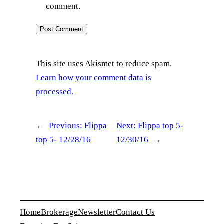
comment.
This site uses Akismet to reduce spam.
Learn how your comment data is
processed.
←
Previous:
Flippa
Next:
Flippa top 5-
top 5- 12/28/16
12/30/16
→
Home
Brokerage
Newsletter
Contact Us