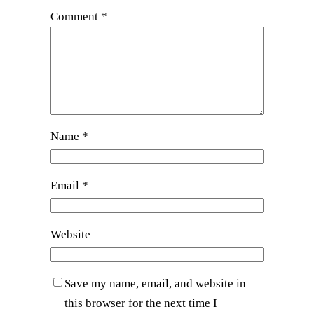
Comment
*
Name
*
Email
*
Website
Save my name, email, and website in
this browser for the next time I