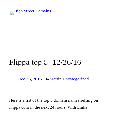
Skip
to
content
Flippa top 5- 12/26/16
Dec 26, 2016
—
Matt
in
Uncategorized
by
Here is a list of the top 5 domain names selling on
Flippa.com in the next 24 hours. With Links!