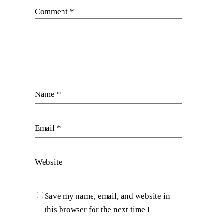
Comment
*
Name
*
Email
*
Website
Save my name, email, and website in
this browser for the next time I