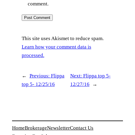
comment.
This site uses Akismet to reduce spam.
Learn how your comment data is
processed.
←
Previous:
Flippa
Next:
Flippa top 5-
top 5- 12/25/16
12/27/16
→
Home
Brokerage
Newsletter
Contact Us