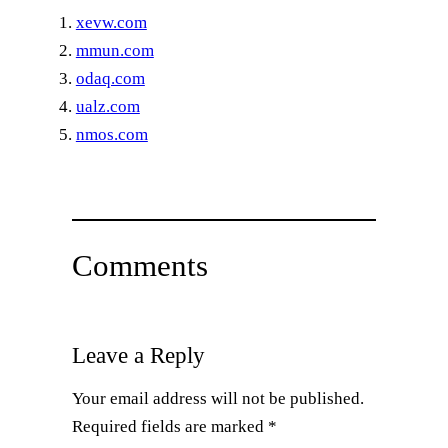
xevw.com
mmun.com
odaq.com
ualz.com
nmos.com
Comments
Leave a Reply
Your email address will not be published.
Required fields are marked
*