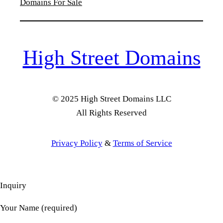
Domains For Sale
High Street Domains
© 2025 High Street Domains LLC
All Rights Reserved
Privacy Policy
&
Terms of Service
Inquiry
Your Name (required)