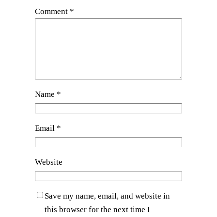
Comment
*
Name
*
Email
*
Website
Save my name, email, and website in
this browser for the next time I