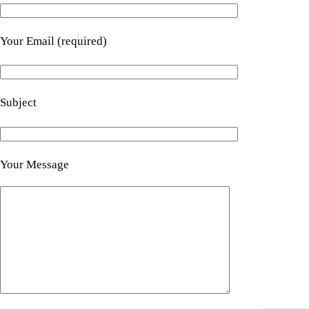
Your Email (required)
Subject
Your Message