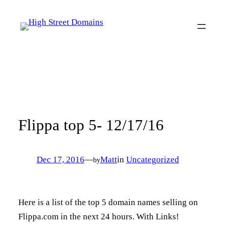
Skip
to
content
Flippa top 5- 12/17/16
Dec 17, 2016
—
Matt
in
Uncategorized
by
Here is a list of the top 5 domain names selling on
Flippa.com in the next 24 hours. With Links!