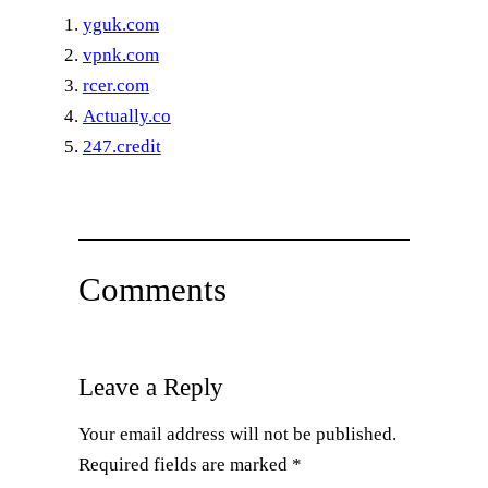
yguk.com
vpnk.com
rcer.com
Actually.co
247.credit
Comments
Leave a Reply
Your email address will not be published.
Required fields are marked
*