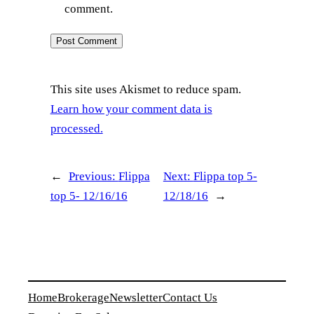
comment.
This site uses Akismet to reduce spam.
Learn how your comment data is
processed.
←
Previous:
Flippa
Next:
Flippa top 5-
top 5- 12/16/16
12/18/16
→
Home
Brokerage
Newsletter
Contact Us