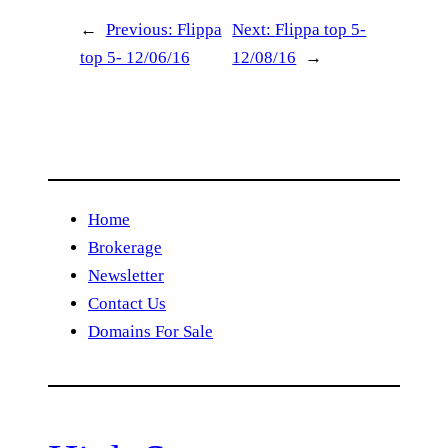
←
Previous:
Flippa
Next:
Flippa top 5-
top 5- 12/06/16
12/08/16
→
Home
Brokerage
Newsletter
Contact Us
Domains For Sale