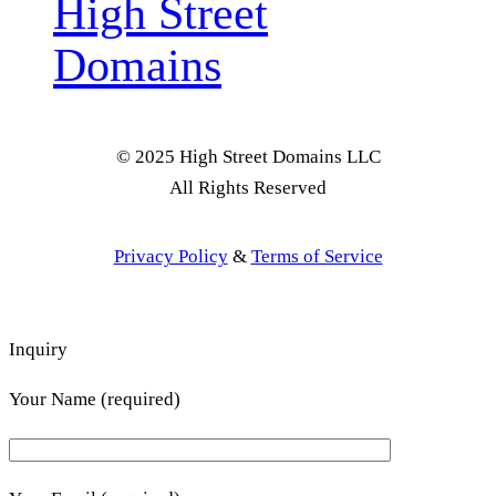
High Street
Domains
© 2025 High Street Domains LLC
All Rights Reserved
Privacy Policy
&
Terms of Service
Inquiry
Your Name (required)