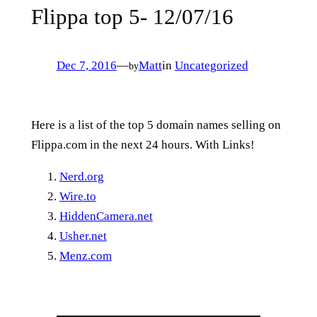
Flippa top 5- 12/07/16
Dec 7, 2016
—
Matt
in
Uncategorized
by
Here is a list of the top 5 domain names selling on
Flippa.com in the next 24 hours. With Links!
Nerd.org
Wire.to
HiddenCamera.net
Usher.net
Menz.com