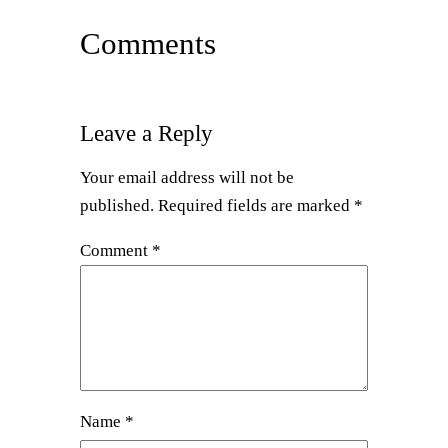
Comments
Leave a Reply
Your email address will not be
published.
Required fields are marked
*
Comment
*
Name
*