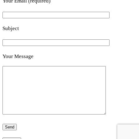
Your Email (required)
Subject
Your Message