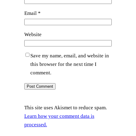
Email
*
Website
Save my name, email, and website in
this browser for the next time I
comment.
This site uses Akismet to reduce spam.
Learn how your comment data is
processed.