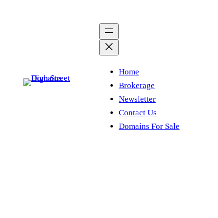
Skip
to
content
Home
Brokerage
Newsletter
Contact Us
Domains For Sale