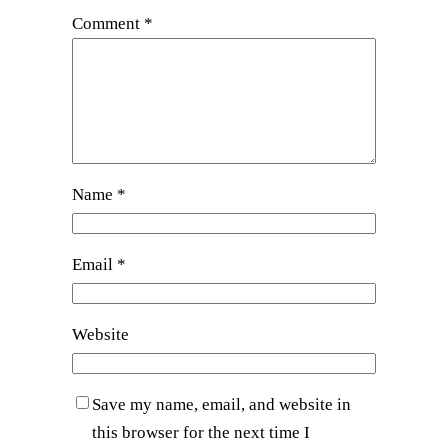
Comment
*
Name
*
Email
*
Website
Save my name, email, and website in
this browser for the next time I