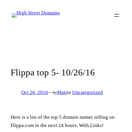
Skip
to
content
Flippa top 5- 10/26/16
Oct 26, 2016
—
Matt
in
Uncategorized
by
Here is a list of the top 5 domain names selling on
Flippa.com in the next 24 hours. With Links!