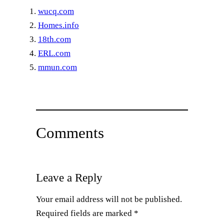
wucq.com
Homes.info
18th.com
ERL.com
mmun.com
Comments
Leave a Reply
Your email address will not be published.
Required fields are marked
*