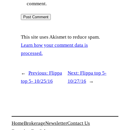
comment.
This site uses Akismet to reduce spam.
Learn how your comment data is
processed.
←
Previous:
Flippa
Next:
Flippa top 5-
top 5- 10/25/16
10/27/16
→
Home
Brokerage
Newsletter
Contact Us