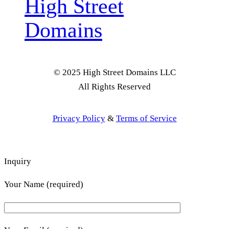
High Street
Domains
© 2025 High Street Domains LLC
All Rights Reserved
Privacy Policy
&
Terms of Service
Inquiry
Your Name (required)