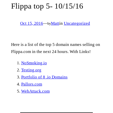
Flippa top 5- 10/15/16
Oct 15, 2016
—
Matt
in
Uncategorized
by
Here is a list of the top 5 domain names selling on
Flippa.com in the next 24 hours. With Links!
NoSmoking.io
Testing.org
Portfolio of 8 .io Domains
Pallors.com
WebAttack.com