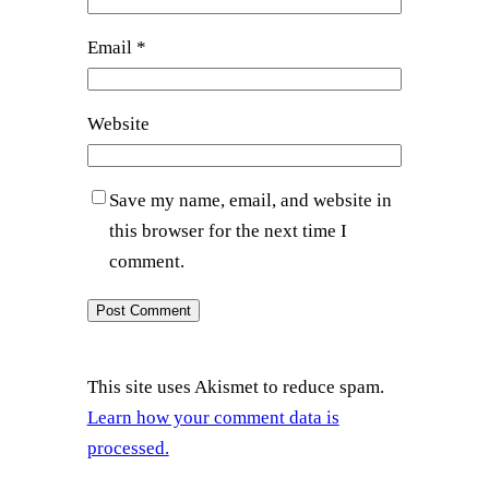
Email
*
Website
Save my name, email, and website in
this browser for the next time I
comment.
This site uses Akismet to reduce spam.
Learn how your comment data is
processed.