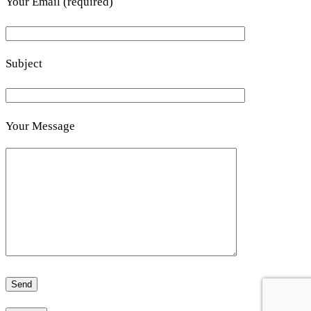
Your Email (required)
Subject
Your Message