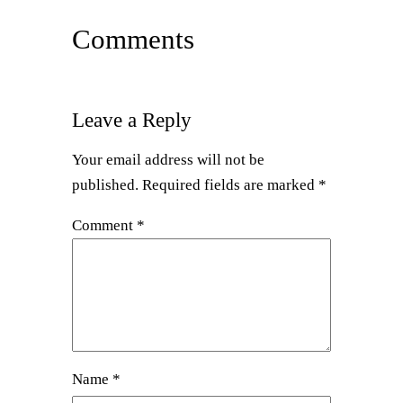
Comments
Leave a Reply
Your email address will not be
published.
Required fields are marked
*
Comment
*
Name
*