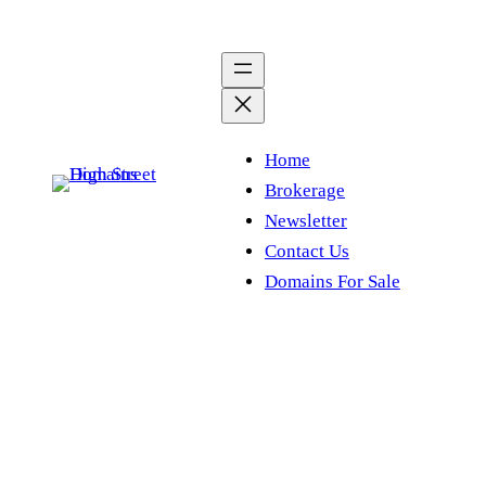
Skip
to
content
Home
Brokerage
Newsletter
Contact Us
Domains For Sale