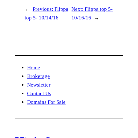
←
Previous:
Flippa
Next:
Flippa top 5-
top 5- 10/14/16
10/16/16
→
Home
Brokerage
Newsletter
Contact Us
Domains For Sale