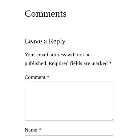
Comments
Leave a Reply
Your email address will not be
published.
Required fields are marked
*
Comment
*
Name
*