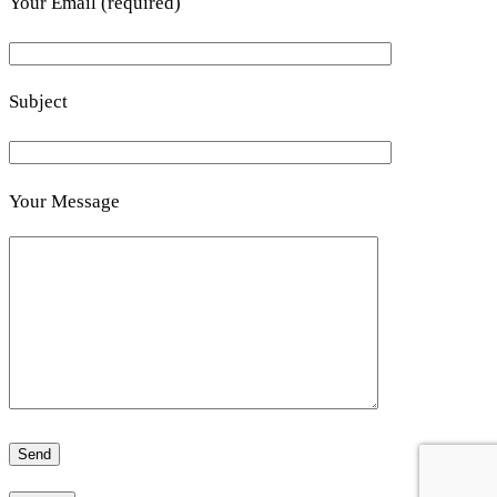
Your Email (required)
Subject
Your Message