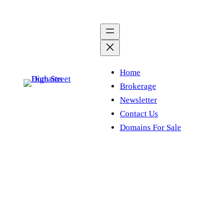
Skip
to
content
Home
Brokerage
Newsletter
Contact Us
Domains For Sale