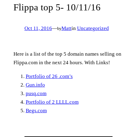
Flippa top 5- 10/11/16
Oct 11, 2016
—
Matt
in
Uncategorized
by
Here is a list of the top 5 domain names selling on
Flippa.com in the next 24 hours. With Links!
Portfolio of 26 .com’s
Gun.info
pusq.com
Portfolio of 2 LLLL.com
Begs.com