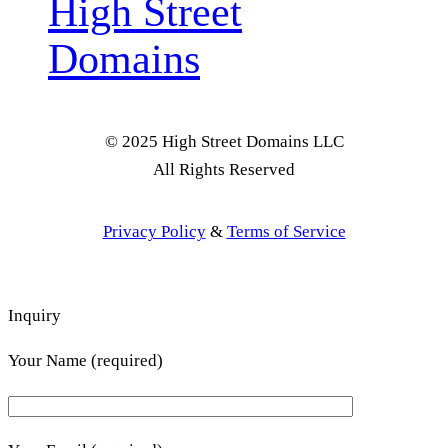
High Street
Domains
© 2025 High Street Domains LLC
All Rights Reserved
Privacy Policy
&
Terms of Service
Inquiry
Your Name (required)