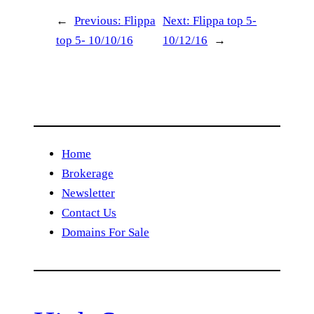
←
Previous:
Flippa
Next:
Flippa top 5-
top 5- 10/10/16
10/12/16
→
Home
Brokerage
Newsletter
Contact Us
Domains For Sale