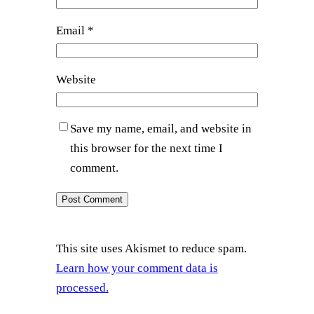
Email
*
Website
Save my name, email, and website in
this browser for the next time I
comment.
This site uses Akismet to reduce spam.
Learn how your comment data is
processed.