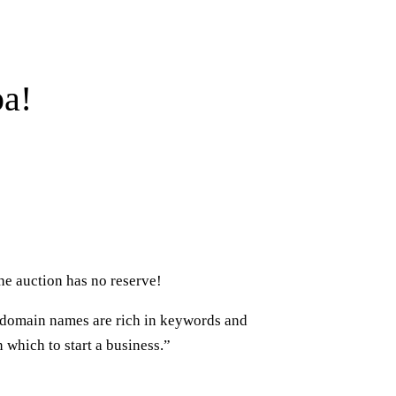
pa!
he auction has no reserve!
c domain names are rich in keywords and
which to start a business.”