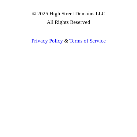
© 2025 High Street Domains LLC
All Rights Reserved
Privacy Policy
&
Terms of Service