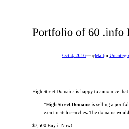
Portfolio of 60 .info
Oct 4, 2016
—
Matt
in
Uncatego
by
High Street Domains is happy to announce that 
“
High Street Domains
is selling a portf
exact match searches. The domains would 
$7,500 Buy it Now!