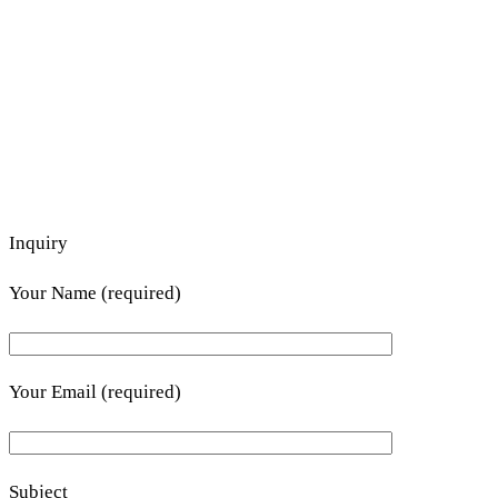
Inquiry
Your Name (required)
Your Email (required)
Subject