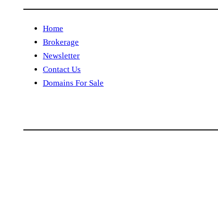
Home
Brokerage
Newsletter
Contact Us
Domains For Sale