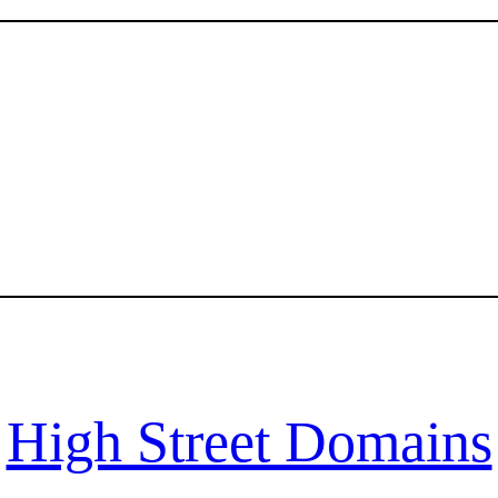
High Street Domains