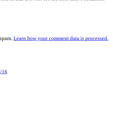
e spam.
Learn how your comment data is processed.
4/16