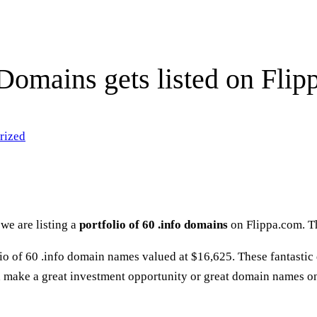
 Domains gets listed on Flip
rized
we are listing a
portfolio of 60 .info domains
on Flippa.com. T
olio of 60 .info domain names valued at $16,625. These fantasti
make a great investment opportunity or great domain names on 