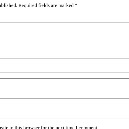
ublished.
Required fields are marked
*
ite in this browser for the next time I comment.