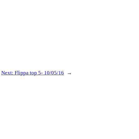
Next:
Flippa top 5- 10/05/16
→