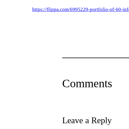
https://flippa.com/6995229-portfolio-of-60-in
Comments
Leave a Reply