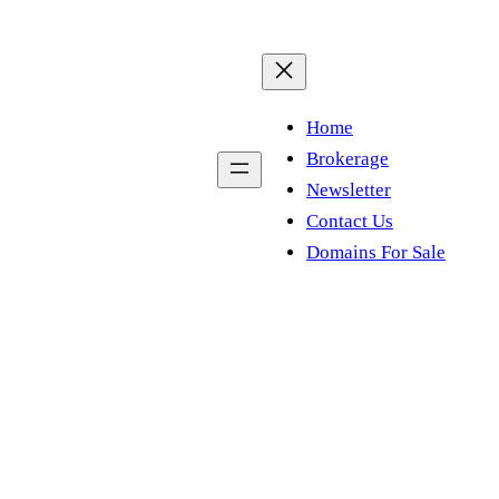
Home
Brokerage
Newsletter
Contact Us
Domains For Sale