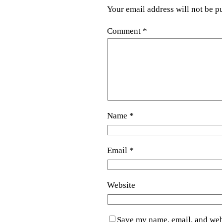
Your email address will not be p
Comment
*
Name
*
Email
*
Website
Save my name, email, and webs