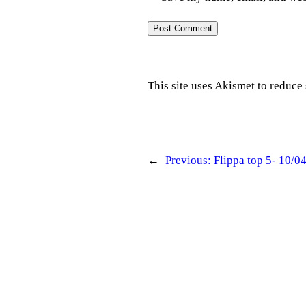
This site uses Akismet to reduc
←
Previous:
Flippa top 5- 10/0