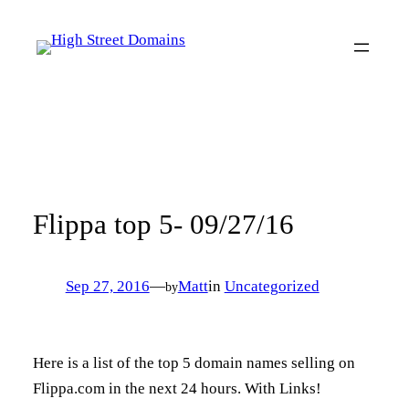
Skip
to
content
Flippa top 5- 09/27/16
Sep 27, 2016
—
Matt
in
Uncategorized
by
Here is a list of the top 5 domain names selling on
Flippa.com in the next 24 hours. With Links!