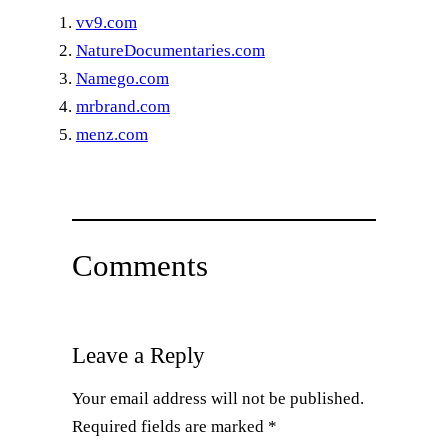
vv9.com
NatureDocumentaries.com
Namego.com
mrbrand.com
menz.com
Comments
Leave a Reply
Your email address will not be published.
Required fields are marked
*