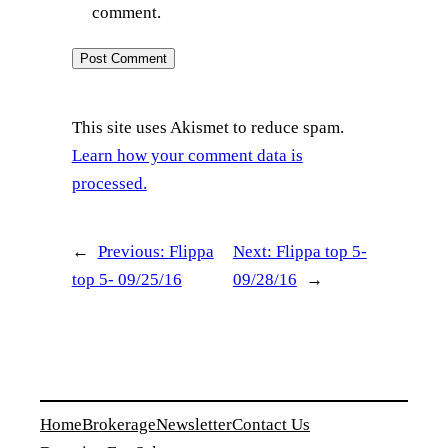
comment.
This site uses Akismet to reduce spam.
Learn how your comment data is
processed.
←
Previous:
Flippa
Next:
Flippa top 5-
top 5- 09/25/16
09/28/16
→
Home
Brokerage
Newsletter
Contact Us