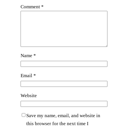
Comment
*
Name
*
Email
*
Website
Save my name, email, and website in
this browser for the next time I