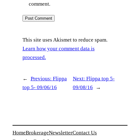
comment.
This site uses Akismet to reduce spam.
Learn how your comment data is
processed.
←
Previous:
Flippa
Next:
Flippa top 5-
top 5- 09/06/16
09/08/16
→
Home
Brokerage
Newsletter
Contact Us