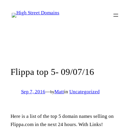
Skip
to
content
Flippa top 5- 09/07/16
Sep 7, 2016
—
Matt
in
Uncategorized
by
Here is a list of the top 5 domain names selling on
Flippa.com in the next 24 hours. With Links!