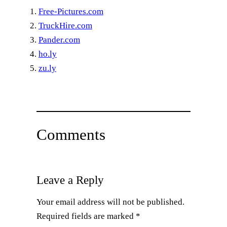
Free-Pictures.com
TruckHire.com
Pander.com
ho.ly
zu.ly
Comments
Leave a Reply
Your email address will not be published.
Required fields are marked
*