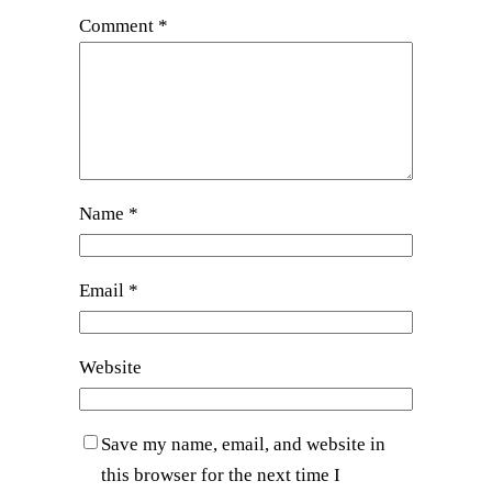
Comment
*
Name
*
Email
*
Website
Save my name, email, and website in
this browser for the next time I