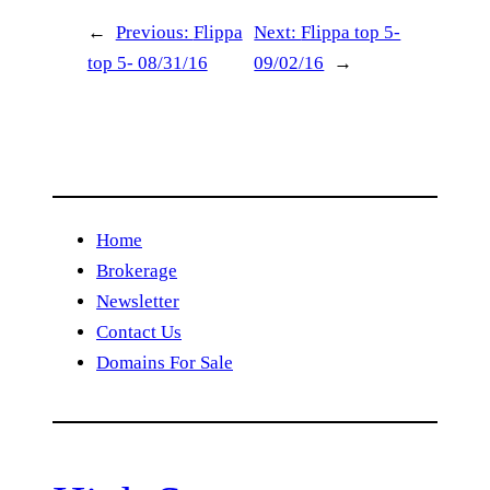
←
Previous:
Flippa
Next:
Flippa top 5-
top 5- 08/31/16
09/02/16
→
Home
Brokerage
Newsletter
Contact Us
Domains For Sale