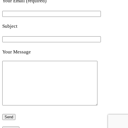
Your Email (required)
Subject
Your Message