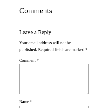
Comments
Leave a Reply
Your email address will not be
published.
Required fields are marked
*
Comment
*
Name
*