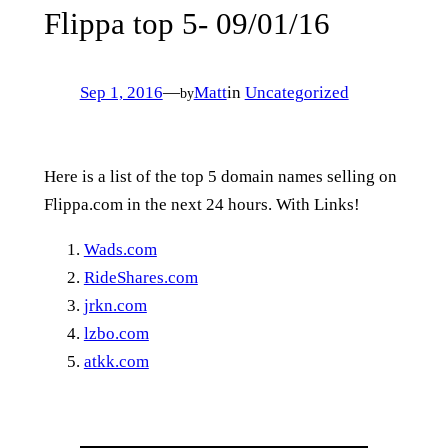
Flippa top 5- 09/01/16
Sep 1, 2016
—
Matt
in
Uncategorized
by
Here is a list of the top 5 domain names selling on
Flippa.com in the next 24 hours. With Links!
Wads.com
RideShares.com
jrkn.com
lzbo.com
atkk.com