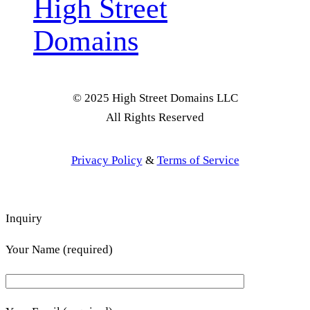
High Street
Domains
© 2025 High Street Domains LLC
All Rights Reserved
Privacy Policy
&
Terms of Service
Inquiry
Your Name (required)