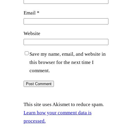
Email
*
Website
Save my name, email, and website in
this browser for the next time I
comment.
This site uses Akismet to reduce spam.
Learn how your comment data is
processed.