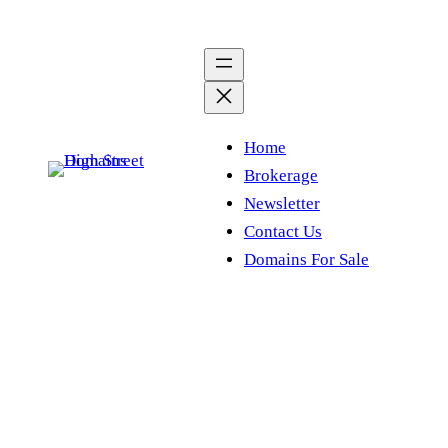
Skip
to
content
Home
Brokerage
Newsletter
Contact Us
Domains For Sale