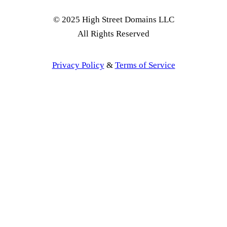
© 2025 High Street Domains LLC
All Rights Reserved
Privacy Policy
&
Terms of Service