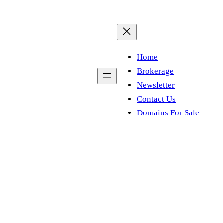
Home
Brokerage
Newsletter
Contact Us
Domains For Sale