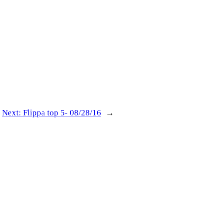
Next:
Flippa top 5- 08/28/16
→