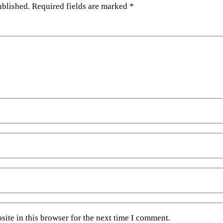
ublished.
Required fields are marked
*
ite in this browser for the next time I comment.