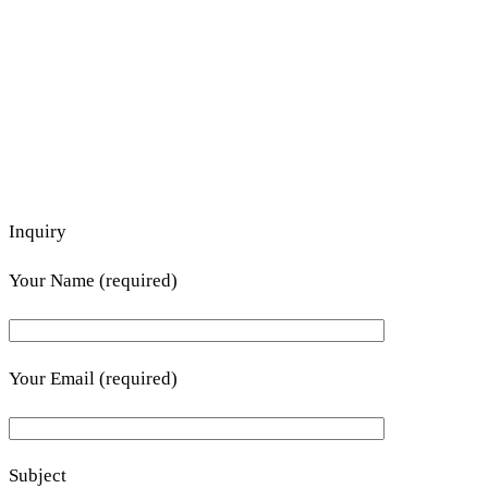
Inquiry
Your Name (required)
Your Email (required)
Subject