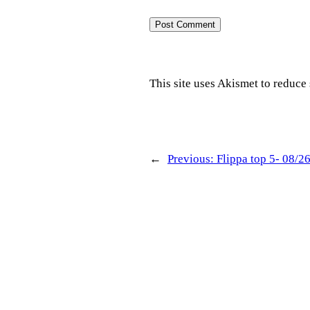
This site uses Akismet to reduc
←
Previous:
Flippa top 5- 08/2