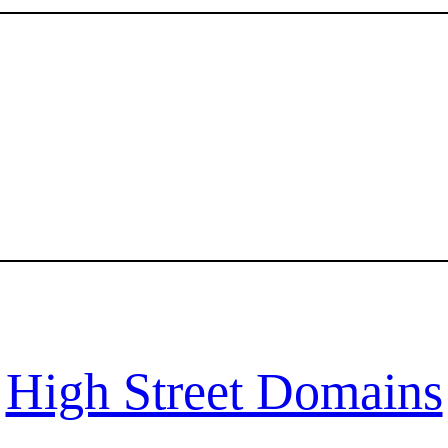
High Street Domains