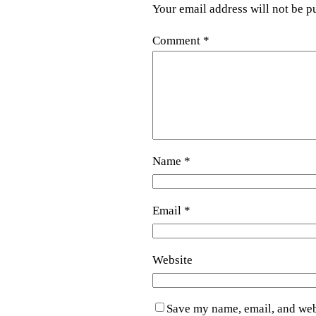
Your email address will not be p
Comment
*
Name
*
Email
*
Website
Save my name, email, and webs