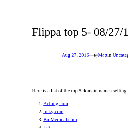
Flippa top 5- 08/27/
Aug 27, 2016
—
Matt
in
Uncate
by
Here is a list of the top 5 domain names sellin
Aching.com
imkg.com
BioMedical.com
f.gt