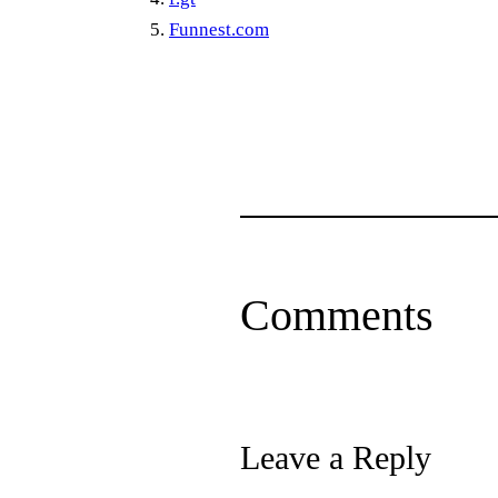
Funnest.com
Comments
Leave a Reply