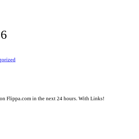
16
gorized
g on Flippa.com in the next 24 hours. With Links!