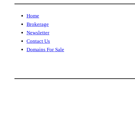
Home
Brokerage
Newsletter
Contact Us
Domains For Sale