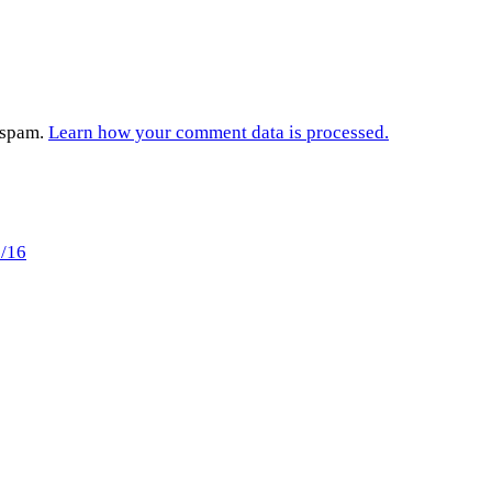
e spam.
Learn how your comment data is processed.
6/16