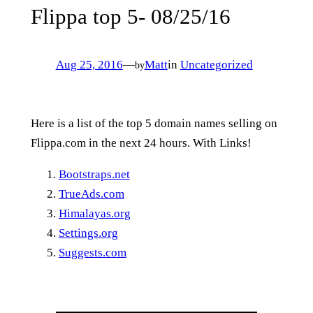
Flippa top 5- 08/25/16
Aug 25, 2016
—
Matt
in
Uncategorized
by
Here is a list of the top 5 domain names selling on
Flippa.com in the next 24 hours. With Links!
Bootstraps.net
TrueAds.com
Himalayas.org
Settings.org
Suggests.com