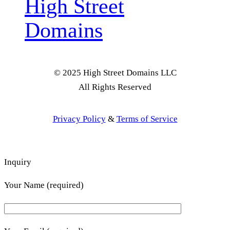
High Street
Domains
© 2025 High Street Domains LLC
All Rights Reserved
Privacy Policy
&
Terms of Service
Inquiry
Your Name (required)