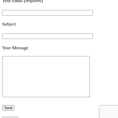
Your Email (required)
Subject
Your Message