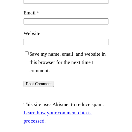
Email
*
Website
Save my name, email, and website in
this browser for the next time I
comment.
This site uses Akismet to reduce spam.
Learn how your comment data is
processed.