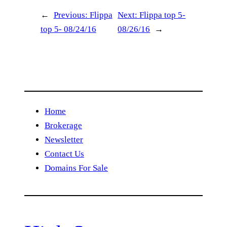
←
Previous:
Flippa
Next:
Flippa top 5-
top 5- 08/24/16
08/26/16
→
Home
Brokerage
Newsletter
Contact Us
Domains For Sale