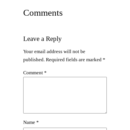
Comments
Leave a Reply
Your email address will not be
published.
Required fields are marked
*
Comment
*
Name
*