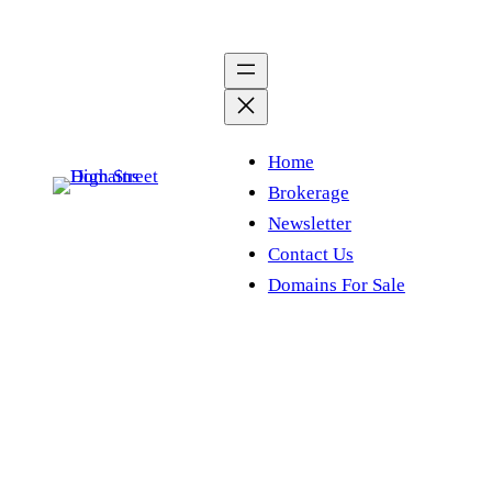
Skip
to
content
Home
Brokerage
Newsletter
Contact Us
Domains For Sale