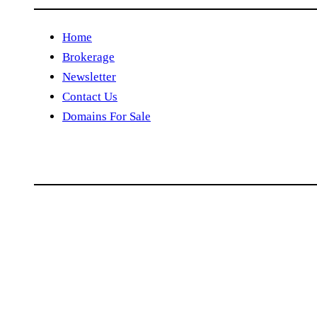
Home
Brokerage
Newsletter
Contact Us
Domains For Sale