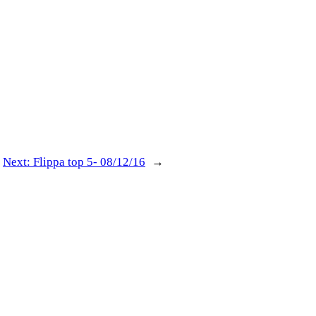
Next:
Flippa top 5- 08/12/16
→