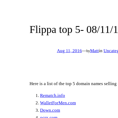
Flippa top 5- 08/11/
Aug 11, 2016
—
Matt
in
Uncate
by
Here is a list of the top 5 domain names sellin
Rematch.info
WalletForMen.com
Down.com
ocrx.com