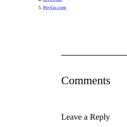
PayGo.com
Comments
Leave a Reply