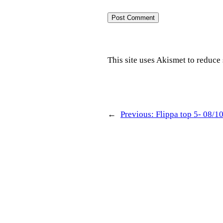
This site uses Akismet to reduc
←
Previous:
Flippa top 5- 08/1