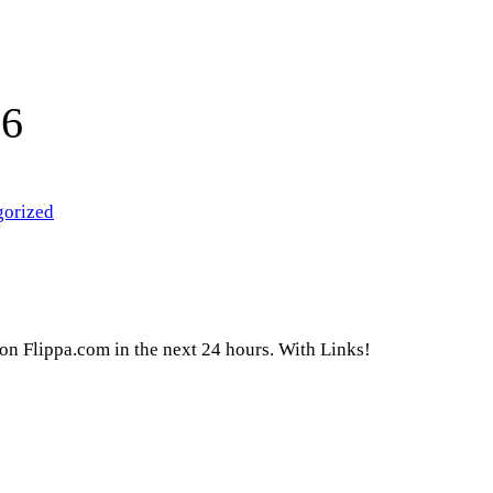
16
gorized
g on Flippa.com in the next 24 hours. With Links!