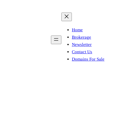
Home
Brokerage
Newsletter
Contact Us
Domains For Sale