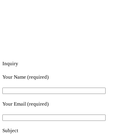
Inquiry
Your Name (required)
Your Email (required)
Subject