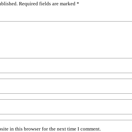
ublished.
Required fields are marked
*
ite in this browser for the next time I comment.