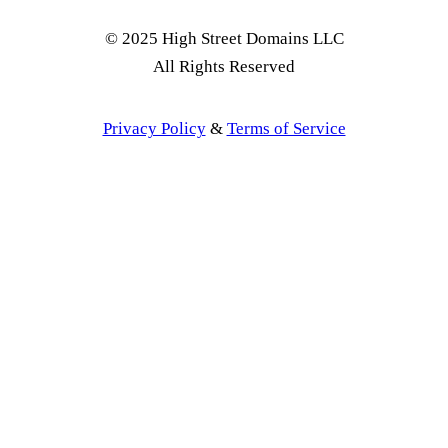
© 2025 High Street Domains LLC
All Rights Reserved
Privacy Policy
&
Terms of Service