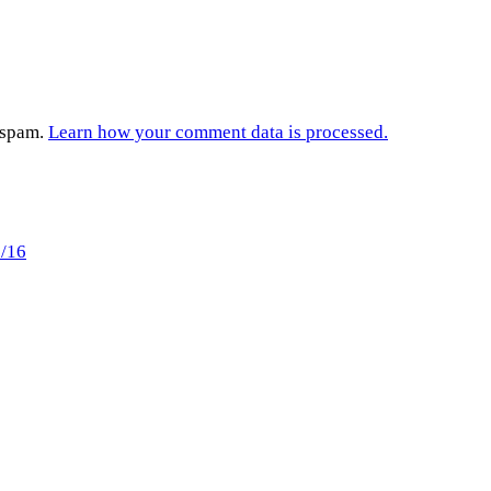
e spam.
Learn how your comment data is processed.
0/16