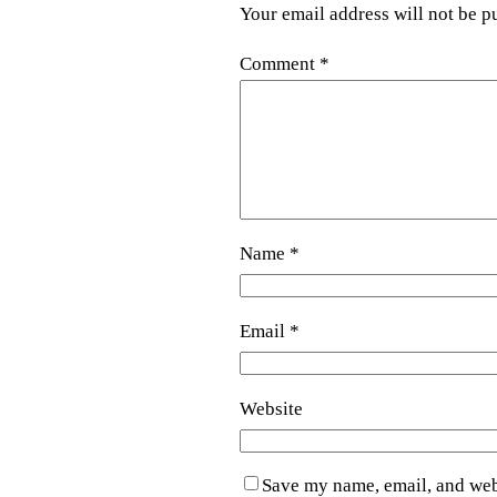
Your email address will not be p
Comment
*
Name
*
Email
*
Website
Save my name, email, and webs