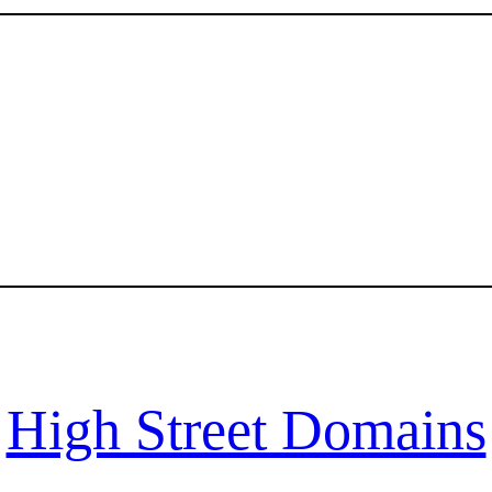
High Street Domains