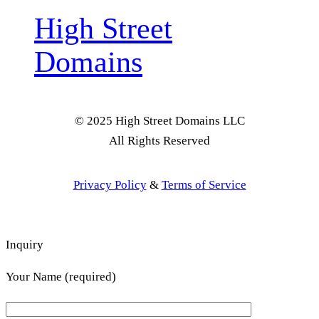
High Street
Domains
© 2025 High Street Domains LLC
All Rights Reserved
Privacy Policy
&
Terms of Service
Inquiry
Your Name (required)