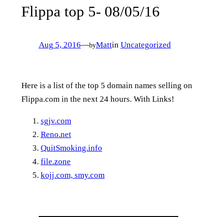
Flippa top 5- 08/05/16
Aug 5, 2016
—
Matt
in
Uncategorized
by
Here is a list of the top 5 domain names selling on
Flippa.com in the next 24 hours. With Links!
sgjv.com
Reno.net
QuitSmoking.info
file.zone
kojj.com, smy.com