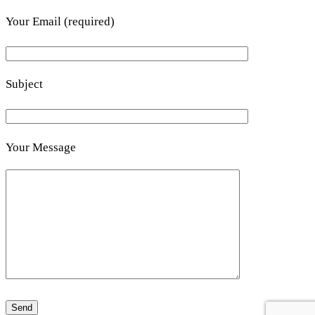
Your Email (required)
Subject
Your Message