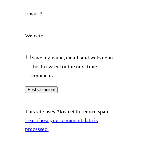
Email
*
Website
Save my name, email, and website in
this browser for the next time I
comment.
This site uses Akismet to reduce spam.
Learn how your comment data is
processed.