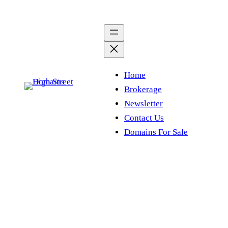
Skip
to
content
Home
Brokerage
Newsletter
Contact Us
Domains For Sale