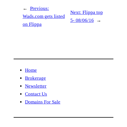
←
Previous:
Next:
Flippa top
Wads.com gets listed
5- 08/06/16
→
on Flippa
Home
Brokerage
Newsletter
Contact Us
Domains For Sale