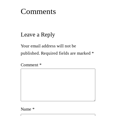
Comments
Leave a Reply
Your email address will not be
published.
Required fields are marked
*
Comment
*
Name
*