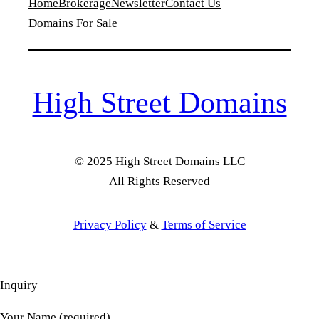
Home
Brokerage
Newsletter
Contact Us
Domains For Sale
High Street Domains
© 2025 High Street Domains LLC
All Rights Reserved
Privacy Policy
&
Terms of Service
Inquiry
Your Name (required)