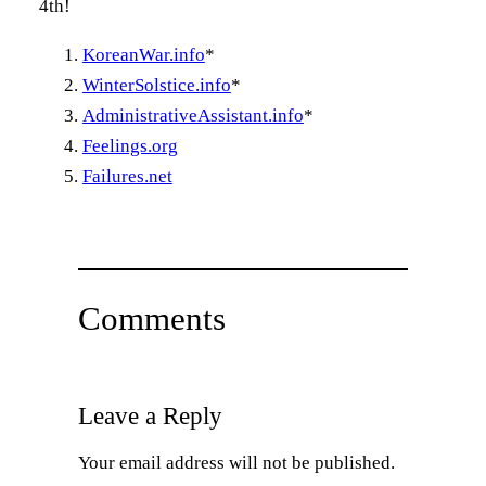
4th!
KoreanWar.info
*
WinterSolstice.info
*
AdministrativeAssistant.info
*
Feelings.org
Failures.net
Comments
Leave a Reply
Your email address will not be published.