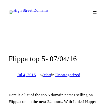
Skip
to
content
Flippa top 5- 07/04/16
Jul 4, 2016
—
Matt
in
Uncategorized
by
Here is a list of the top 5 domain names selling on
Flippa.com in the next 24 hours. With Links! Happy