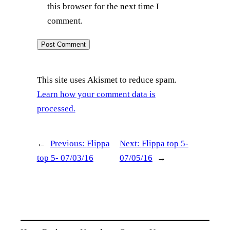
this browser for the next time I
comment.
This site uses Akismet to reduce spam.
Learn how your comment data is
processed.
←
Previous:
Flippa
Next:
Flippa top 5-
top 5- 07/03/16
07/05/16
→