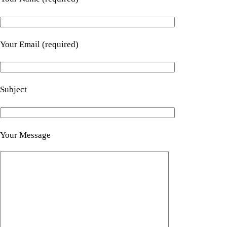
Your Email (required)
Subject
Your Message