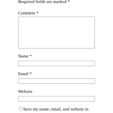
Required fields are marked
*
Comment
*
Name
*
Email
*
Website
Save my name, email, and website in