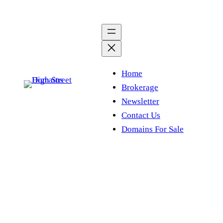
Skip
to
content
Home
Brokerage
Newsletter
Contact Us
Domains For Sale