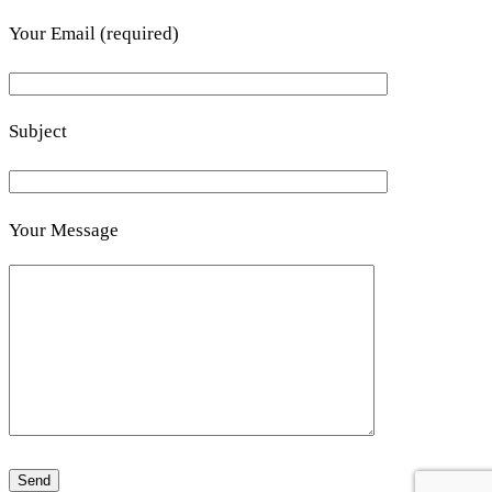
Your Email (required)
Subject
Your Message