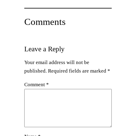
Comments
Leave a Reply
Your email address will not be
published.
Required fields are marked
*
Comment
*