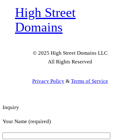
High Street
Domains
© 2025 High Street Domains LLC
All Rights Reserved
Privacy Policy
&
Terms of Service
Inquiry
Your Name (required)