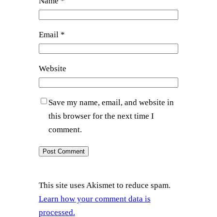
Name
*
Email
*
Website
Save my name, email, and website in
this browser for the next time I
comment.
This site uses Akismet to reduce spam.
Learn how your comment data is
processed.