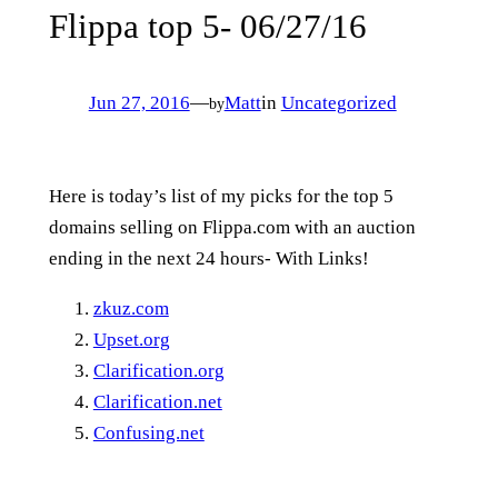
Flippa top 5- 06/27/16
Jun 27, 2016
—
Matt
in
Uncategorized
by
Here is today’s list of my picks for the top 5
domains selling on Flippa.com with an auction
ending in the next 24 hours- With Links!
zkuz.com
Upset.org
Clarification.org
Clarification.net
Confusing.net