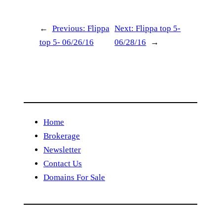
←
Previous:
Flippa
Next:
Flippa top 5-
top 5- 06/26/16
06/28/16
→
Home
Brokerage
Newsletter
Contact Us
Domains For Sale