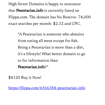
High Street Domains is happy to announce
that
Pescetarian.info
is
currently listed on
Flippa.com. The domain has No Reserve- 74,000
exact searches per month- $2.32 and CPC.
“A Pescetarian is someone who abstains
from eating all meat except for fish.
Being a Pescetarian is more than a diet,
it’s a lifestyle! What better domain to go
to for information than
Pescetarian.info
?”
$4120 Buy it Now!
https://flippa.com/6566384-pescetarian-info