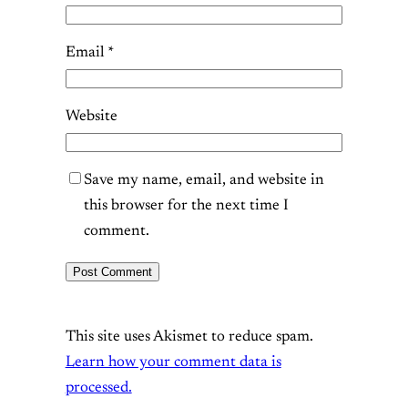
Email
*
Website
Save my name, email, and website in
this browser for the next time I
comment.
This site uses Akismet to reduce spam.
Learn how your comment data is
processed.