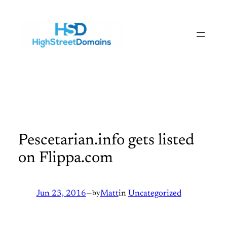
Skip
to
content
Pescetarian.info gets listed
on Flippa.com
Jun 23, 2016
—
by
Matt
in
Uncategorized