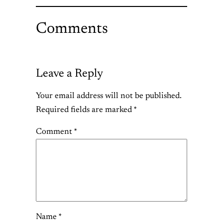
Comments
Leave a Reply
Your email address will not be published.
Required fields are marked
*
Comment
*
Name
*