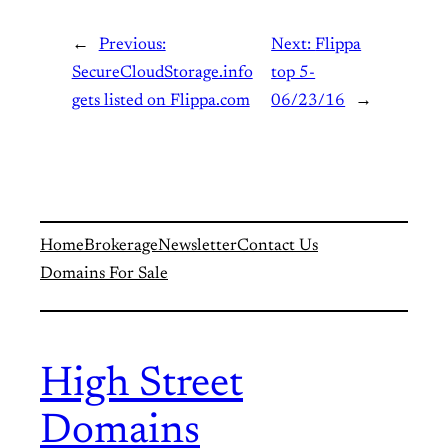
←
Previous:
Next:
Flippa
SecureCloudStorage.info
top 5-
gets listed on Flippa.com
06/23/16
→
Home
Brokerage
Newsletter
Contact Us
Domains For Sale
High Street
Domains