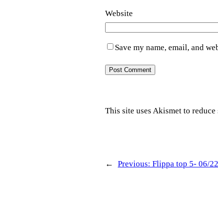
Website
Save my name, email, and webs
This site uses Akismet to reduc
←
Previous:
Flippa top 5- 06/2