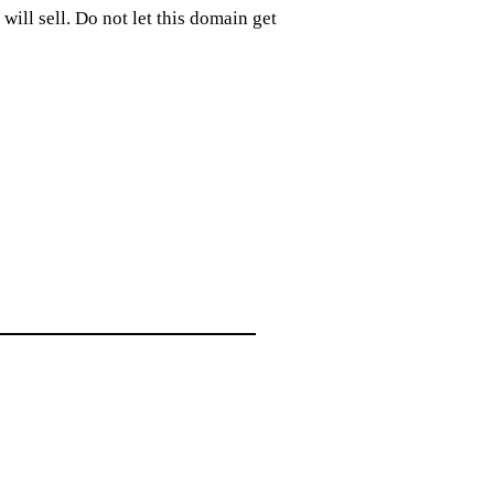
ill sell. Do not let this domain get