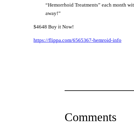
“Hemorrhoid Treatments” each month with a
away!”
$4648 Buy it Now!
https://flippa.com/6565367-hemroid-info
Comments