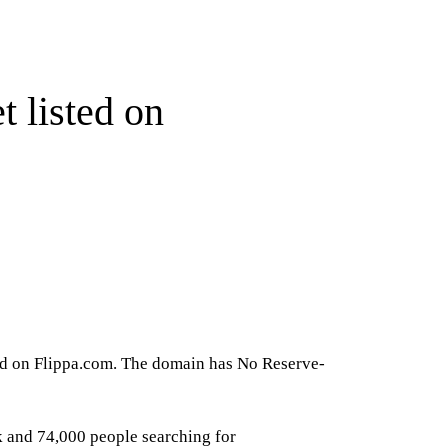
 listed on
ted on Flippa.com. The domain has No Reserve-
k and 74,000 people searching for