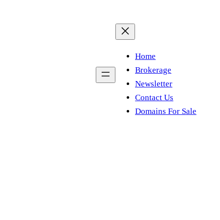
Home
Brokerage
Newsletter
Contact Us
Domains For Sale