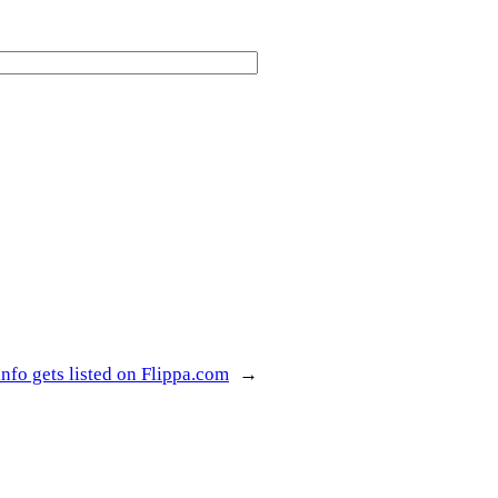
nfo gets listed on Flippa.com
→