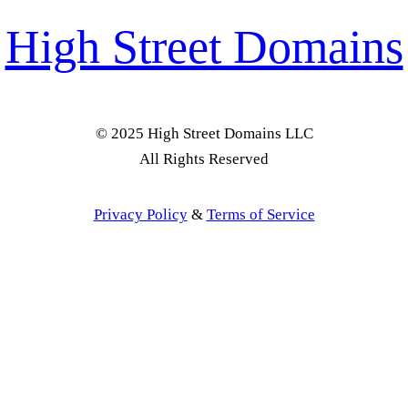
High Street Domains
© 2025 High Street Domains LLC
All Rights Reserved
Privacy Policy
&
Terms of Service