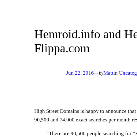
Hemroid.info and He
Flippa.com
Jun 22, 2016
—
Matt
in
Uncateg
by
High Street Domains is happy to announce tha
90,500 and 74,000 exact searches per month re
“There are 90,500 people searching for “