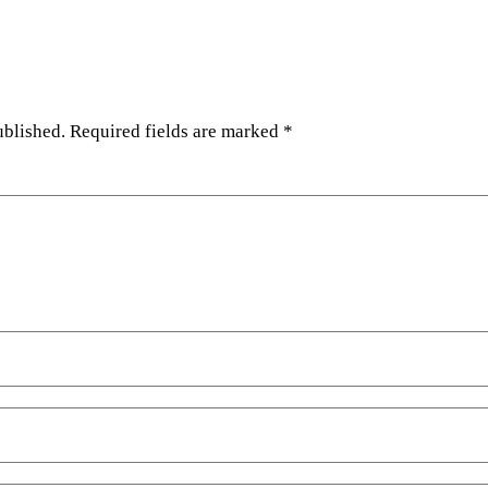
ublished.
Required fields are marked
*