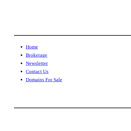
Home
Brokerage
Newsletter
Contact Us
Domains For Sale