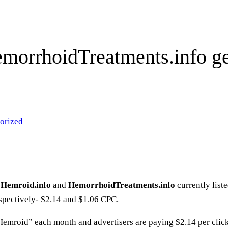
morrhoidTreatments.info get
orized
t
Hemroid.info
and
HemorrhoidTreatments.info
currently lis
spectively- $2.14 and $1.06 CPC.
Hemroid” each month and advertisers are paying $2.14 per clic