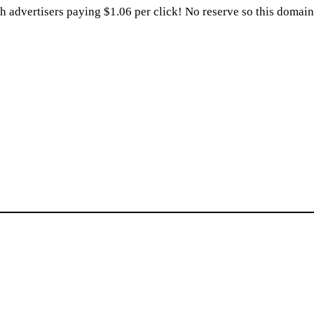
dvertisers paying $1.06 per click! No reserve so this domain w