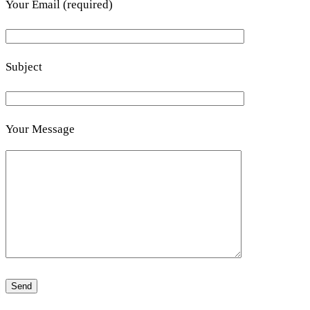
Your Email (required)
Subject
Your Message