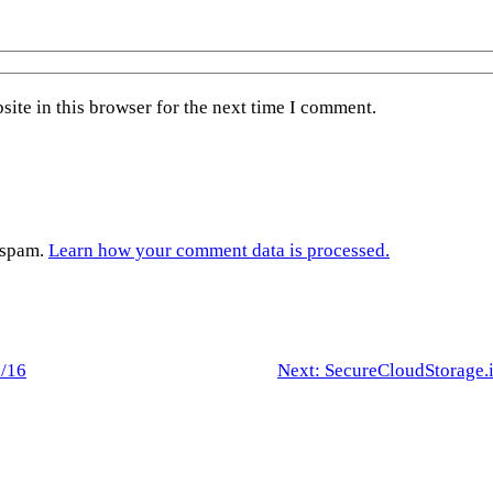
ite in this browser for the next time I comment.
e spam.
Learn how your comment data is processed.
2/16
Next:
SecureCloudStorage.i