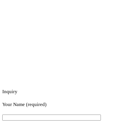
Inquiry
Your Name (required)