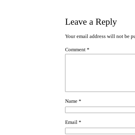
Leave a Reply
Your email address will not be p
Comment
*
Name
*
Email
*