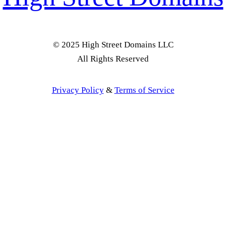
© 2025 High Street Domains LLC
All Rights Reserved
Privacy Policy
&
Terms of Service