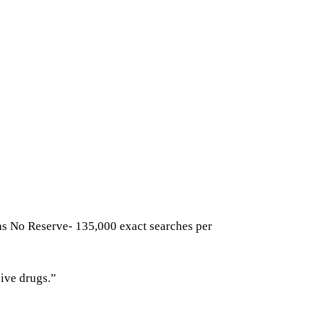
has No Reserve- 135,000 exact searches per
ive drugs.”