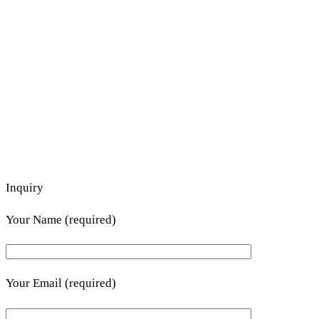
Inquiry
Your Name (required)
Your Email (required)