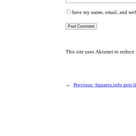
Save my name, email, and webs
This site uses Akismet to reduc
←
Previous:
Squares.info gets l