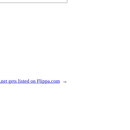
net gets listed on Flippa.com
→