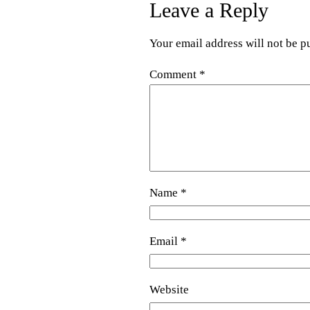
Leave a Reply
Your email address will not be p
Comment
*
Name
*
Email
*
Website