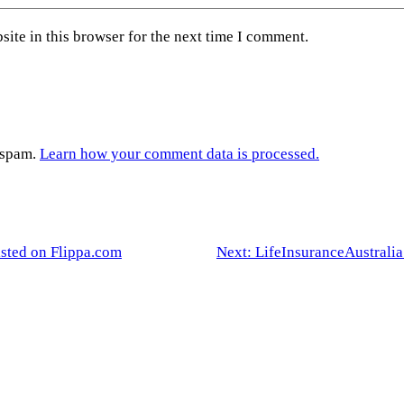
ite in this browser for the next time I comment.
e spam.
Learn how your comment data is processed.
isted on Flippa.com
Next:
LifeInsuranceAustralia.