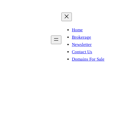
Home
Brokerage
Newsletter
Contact Us
Domains For Sale