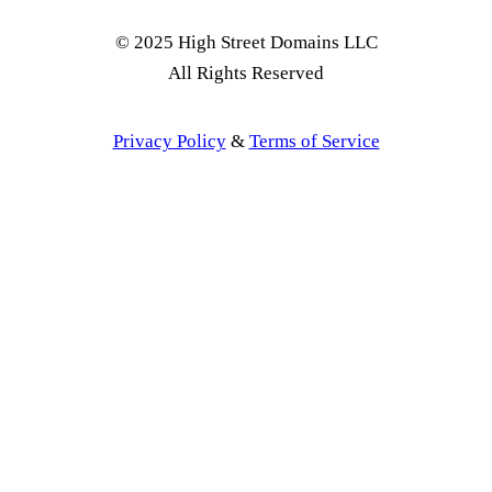
© 2025 High Street Domains LLC
All Rights Reserved
Privacy Policy
&
Terms of Service