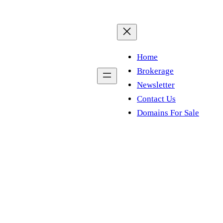
Home
Brokerage
Newsletter
Contact Us
Domains For Sale