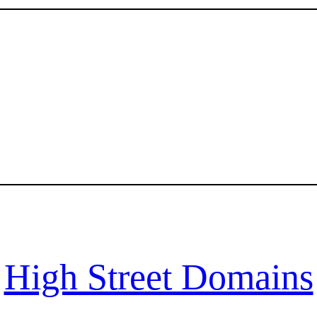
High Street Domains