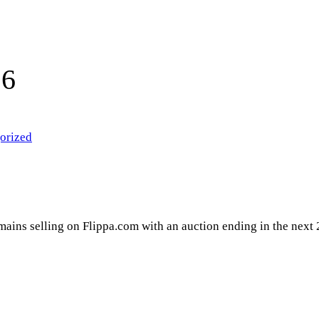
16
orized
domains selling on Flippa.com with an auction ending in the next