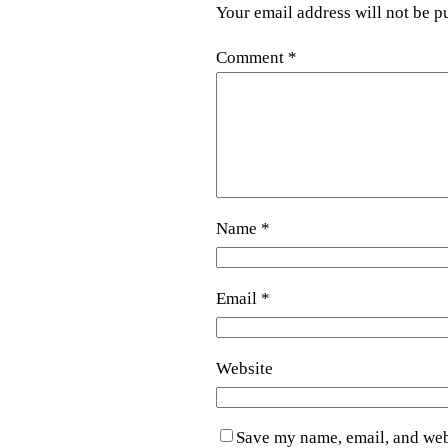
Your email address will not be p
Comment
*
Name
*
Email
*
Website
Save my name, email, and webs