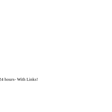
 24 hours- With Links!