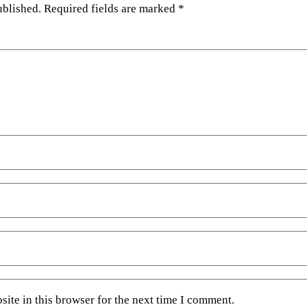
ublished.
Required fields are marked
*
ite in this browser for the next time I comment.