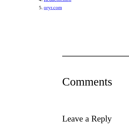
oryr.com
Comments
Leave a Reply