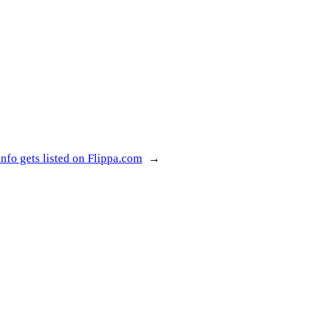
nfo gets listed on Flippa.com
→