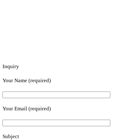
Inquiry
Your Name (required)
Your Email (required)
Subject