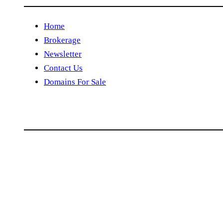
Home
Brokerage
Newsletter
Contact Us
Domains For Sale