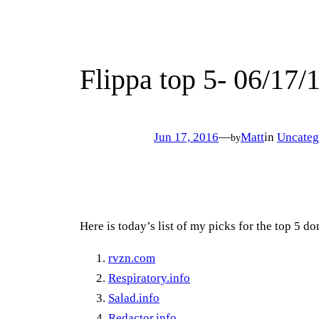
Flippa top 5- 06/17/
Jun 17, 2016
—
Matt
in
Uncateg
by
Here is today’s list of my picks for the top 5 
rvzn.com
Respiratory.info
Salad.info
Redactor.info