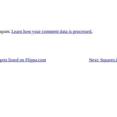
e spam.
Learn how your comment data is processed.
 gets listed on Flippa.com
Next:
Squares.i