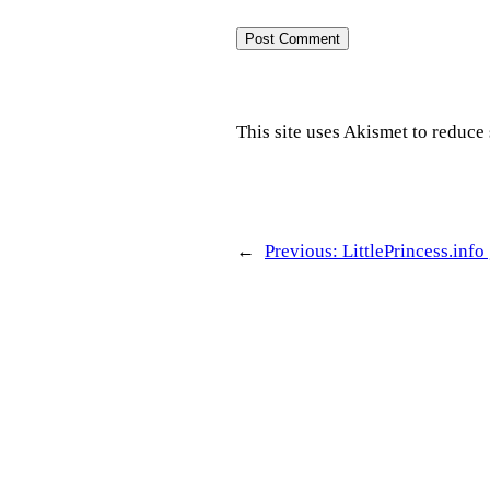
This site uses Akismet to reduc
←
Previous:
LittlePrincess.info