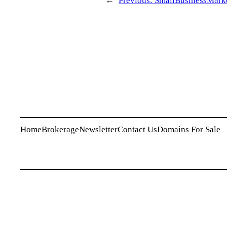
←
Previous:
SmallBusinessMarket
Home
Brokerage
Newsletter
Contact Us
Domains For Sale