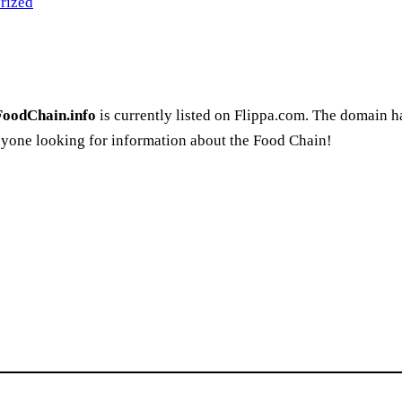
rized
FoodChain.info
is currently listed on Flippa.com. The domain 
nyone looking for information about the Food Chain!