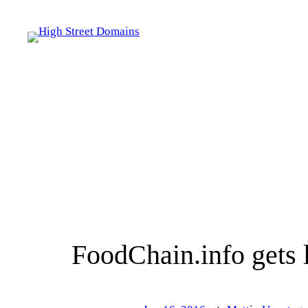
Skip
to
content
FoodChain.info gets 