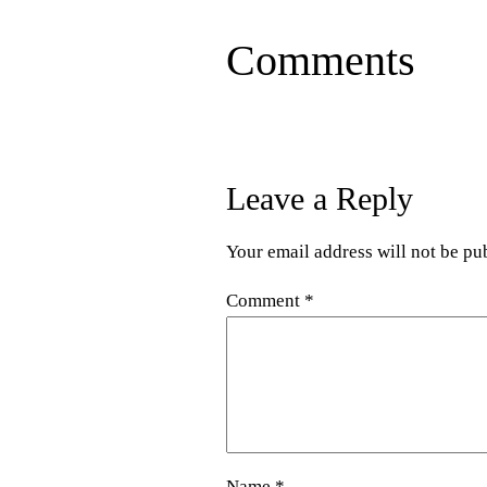
Comments
Leave a Reply
Your email address will not be pu
Comment
*
Name
*