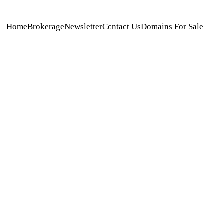
Home
Brokerage
Newsletter
Contact Us
Domains For Sale