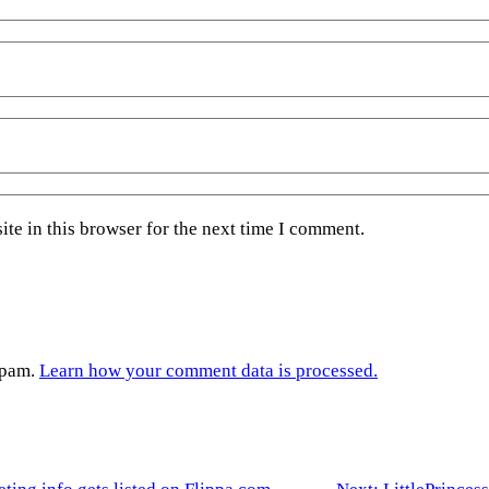
te in this browser for the next time I comment.
spam.
Learn how your comment data is processed.