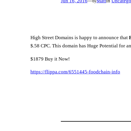
Jun 16, 2016
—
Matt
in
Uncatego
by
High Street Domains is happy to announce that
$.58 CPC. This domain has Huge Potential for a
$1879 Buy it Now!
https://flippa.com/6551445-foodchain-info