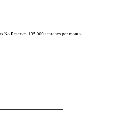
has No Reserve- 135,000 searches per month-