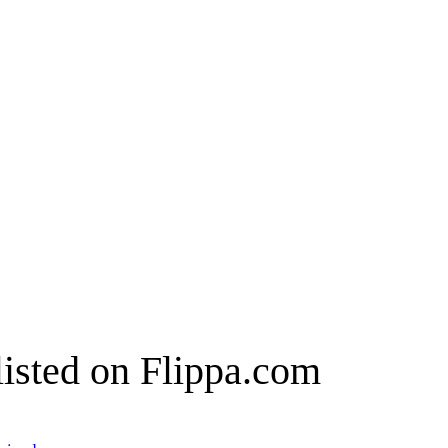
listed on Flippa.com