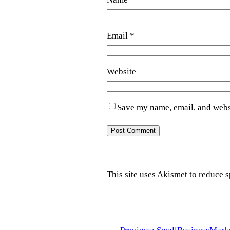
Email
*
Website
Save my name, email, and websi
This site uses Akismet to reduce 