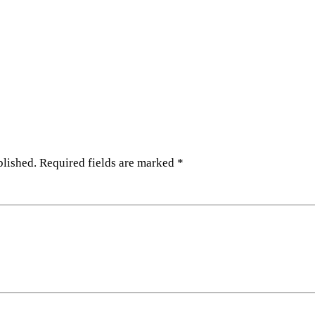
blished.
Required fields are marked
*