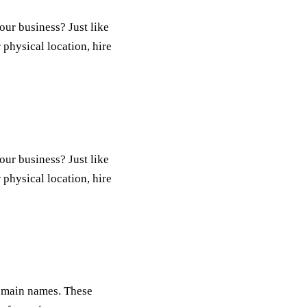
our business? Just like
 physical location, hire
our business? Just like
 physical location, hire
 domain names. These