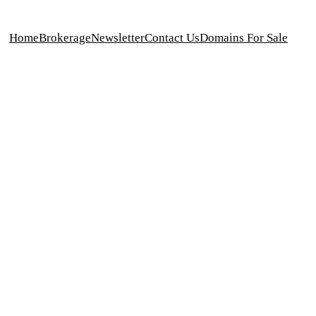
Home
Brokerage
Newsletter
Contact Us
Domains For Sale