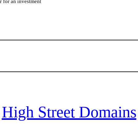
or for an investment
High Street Domains