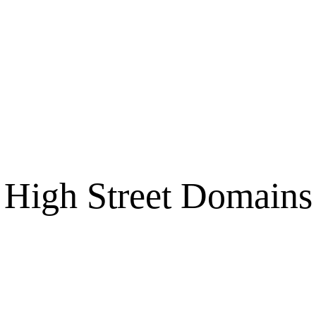
High Street Domains