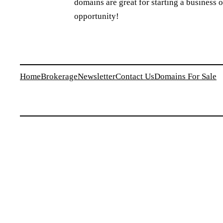
domains are great for starting a business 
opportunity!
Home
Brokerage
Newsletter
Contact Us
Domains For Sale