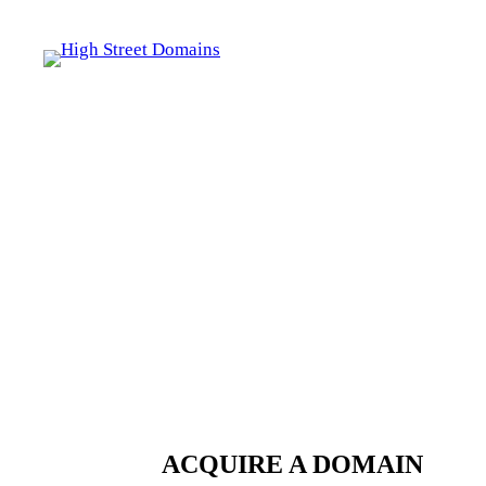
Skip
to
content
ACQUIRE A DOMAIN