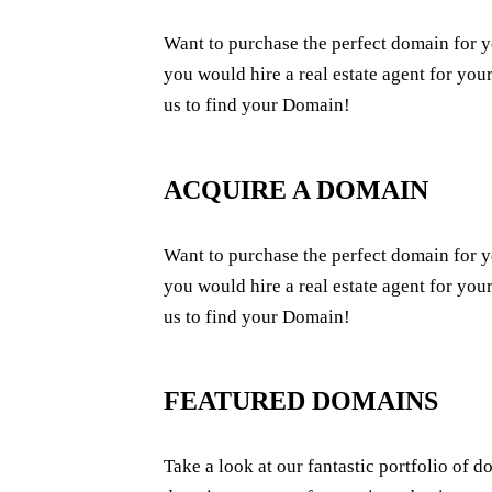
Want to purchase the perfect domain for y
you would hire a real estate agent for your
us to find your Domain!
ACQUIRE A DOMAIN
Want to purchase the perfect domain for y
you would hire a real estate agent for your
us to find your Domain!
FEATURED DOMAINS
Take a look at our fantastic portfolio of