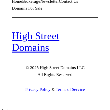
Home
Brokerage
Newsletter
Contact Us
Domains For Sale
High Street
Domains
© 2025 High Street Domains LLC
All Rights Reserved
Privacy Policy
&
Terms of Service