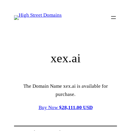
Skip
to
content
xex.ai
The Domain Name xex.ai is available for
purchase.
Buy Now
$28,111.00 USD