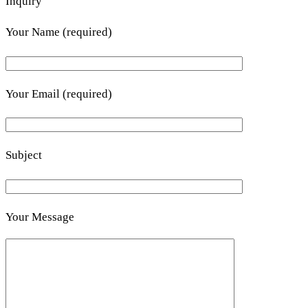
Inquiry
Your Name (required)
Your Email (required)
Subject
Your Message