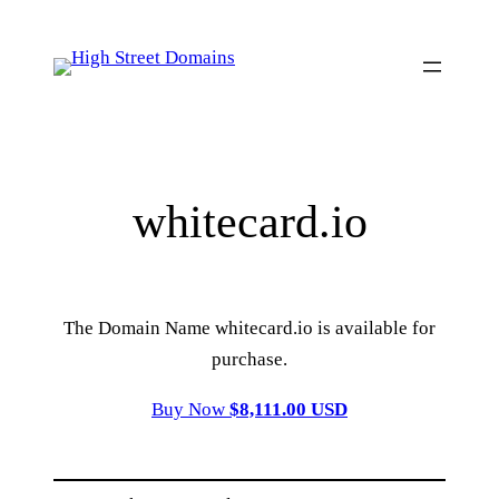
Skip
to
content
whitecard.io
The Domain Name whitecard.io is available for
purchase.
Buy Now
$8,111.00 USD