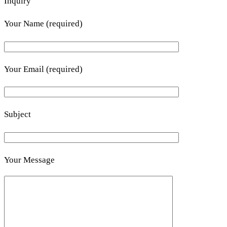
Inquiry
Your Name (required)
Your Email (required)
Subject
Your Message