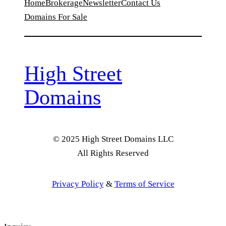
Home
Brokerage
Newsletter
Contact Us
Domains For Sale
High Street
Domains
© 2025 High Street Domains LLC
All Rights Reserved
Privacy Policy
&
Terms of Service