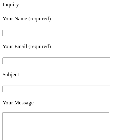
Inquiry
Your Name (required)
Your Email (required)
Subject
Your Message