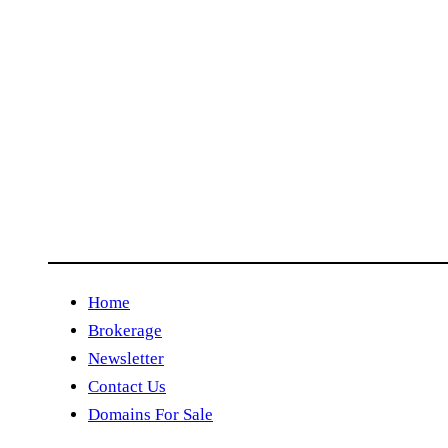
Home
Brokerage
Newsletter
Contact Us
Domains For Sale