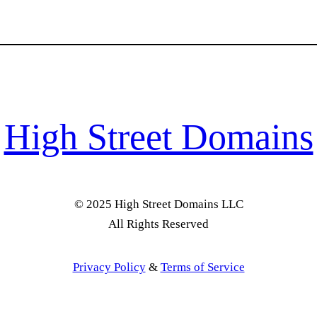
High Street Domains
© 2025 High Street Domains LLC
All Rights Reserved
Privacy Policy
&
Terms of Service