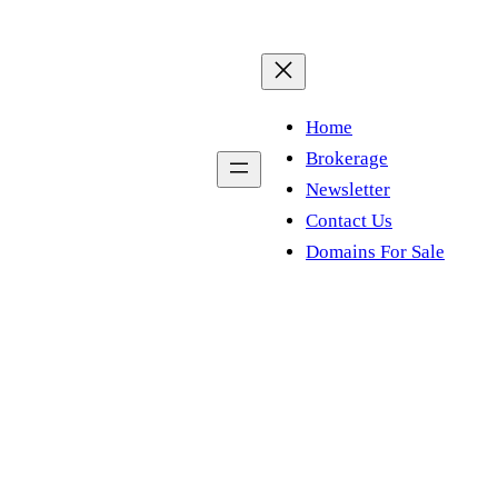
Home
Brokerage
Newsletter
Contact Us
Domains For Sale