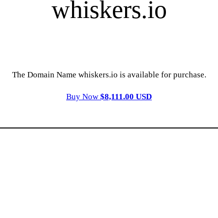
whiskers.io
The Domain Name whiskers.io is available for purchase.
Buy Now
$8,111.00 USD