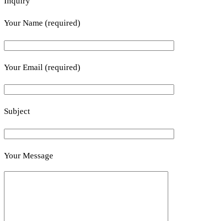
Inquiry
Your Name (required)
Your Email (required)
Subject
Your Message