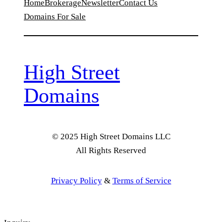
Home
Brokerage
Newsletter
Contact Us
Domains For Sale
High Street
Domains
© 2025 High Street Domains LLC
All Rights Reserved
Privacy Policy
&
Terms of Service