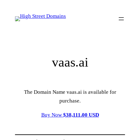
Skip
to
content
vaas.ai
The Domain Name vaas.ai is available for
purchase.
Buy Now
$38,111.00 USD