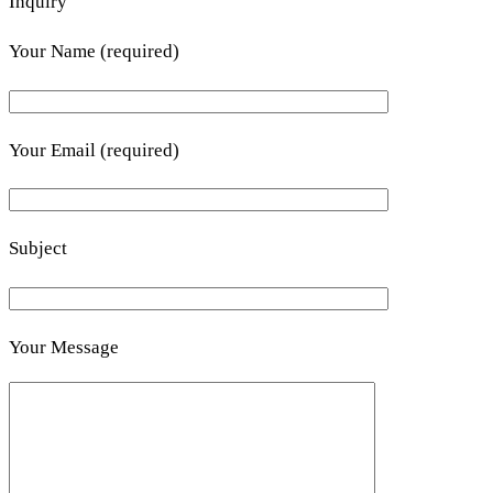
Inquiry
Your Name (required)
Your Email (required)
Subject
Your Message