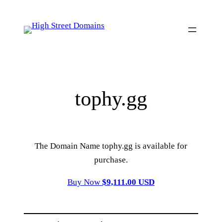
Skip
to
content
tophy.gg
The Domain Name tophy.gg is available for
purchase.
Buy Now
$9,111.00 USD