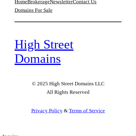
Home
Brokerage
Newsletter
Contact Us
Domains For Sale
High Street
Domains
© 2025 High Street Domains LLC
All Rights Reserved
Privacy Policy
&
Terms of Service