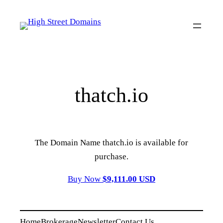
Skip
to
content
thatch.io
The Domain Name thatch.io is available for
purchase.
Buy Now
$9,111.00 USD
Home
Brokerage
Newsletter
Contact Us