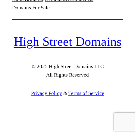
Domains For Sale
High Street Domains
© 2025 High Street Domains LLC
All Rights Reserved
Privacy Policy
&
Terms of Service