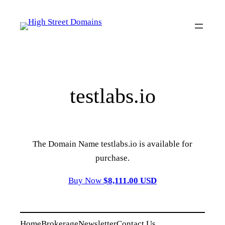
Skip
to
content
testlabs.io
The Domain Name testlabs.io is available for
purchase.
Buy Now
$8,111.00 USD
Home
Brokerage
Newsletter
Contact Us