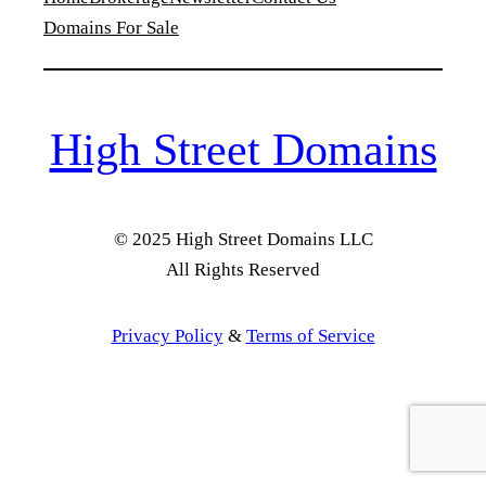
Domains For Sale
High Street Domains
© 2025 High Street Domains LLC
All Rights Reserved
Privacy Policy
&
Terms of Service